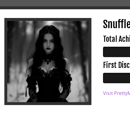
Snuffle
Total Ac
First Di
Visit Pretty