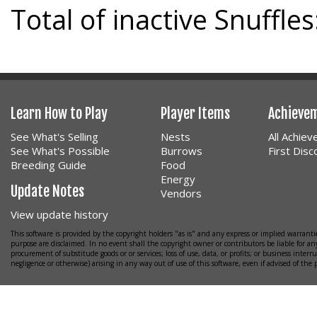
Total of inactive Snuffles
Learn How to Play
Player Items
Achieve
See What's Selling
Nests
All Achie
See What's Possible
Burrows
First Dis
Breeding Guide
Food
Energy
Update Notes
Vendors
View update history
This software is provided by the copyright holders "as is" and any express or implied warrantie
purpose are disclaimed. In no event shall the copyright owner or contributors be liable for any
procurement of substitude goods or or services; loss of use, data, or profits; or business interr
negligence or otherwise) arising in any way out of use of this software, even if advised of the 