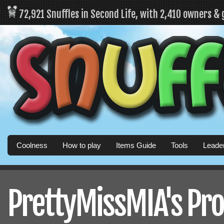
72,921 Snuffles in Second Life, with 2,410 owners &
Coolness
How to play
Items Guide
Tools
Leade
PrettyMissMIA's Pro