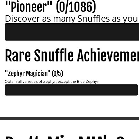
"Pioneer" (0/1086)
Discover as many Snuffles as you
Rare Snuffle Achieveme
"Zephyr Magician" (0/5)
Obtain all varieties of Zephyr, except the Blue Zephyr.