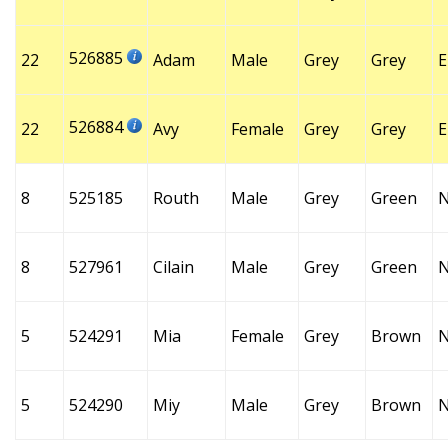
526885
22
Adam
Male
Grey
Grey
E
526884
22
Avy
Female
Grey
Grey
E
8
525185
Routh
Male
Grey
Green
8
527961
Cilain
Male
Grey
Green
5
524291
Mia
Female
Grey
Brown
5
524290
Miy
Male
Grey
Brown