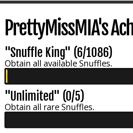
PrettyMissMIA's Ac
"Snuffle King" (6/1086)
Obtain all available Snuffles.
"Unlimited" (0/5)
Obtain all rare Snuffles.