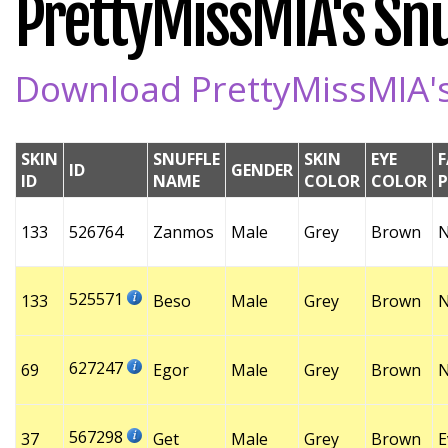
PrettyMissMIA's Snuf
Download PrettyMissMIA's 
SKIN
SNUFFLE
SKIN
EYE
F
ID
GENDER
ID
NAME
COLOR
COLOR
133
526764
Zanmos
Male
Grey
Brown
525571
133
Beso
Male
Grey
Brown
627247
69
Egor
Male
Grey
Brown
567298
37
Get
Male
Grey
Brown
E