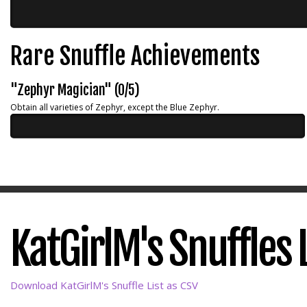
Rare Snuffle Achievements
"Zephyr Magician" (0/5)
Obtain all varieties of Zephyr, except the Blue Zephyr.
KatGirlM's Snuffles L
Download KatGirlM's Snuffle List as CSV