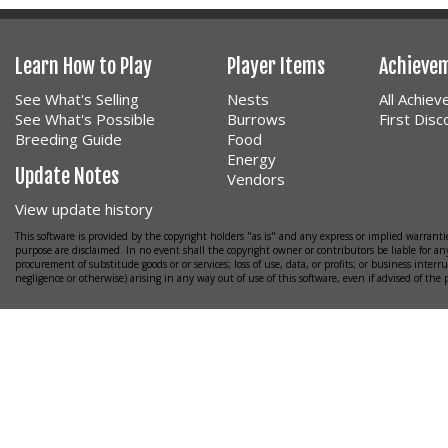
Learn How to Play
Player Items
Achieve
See What's Selling
Nests
All Achie
See What's Possible
Burrows
First Dis
Breeding Guide
Food
Energy
Update Notes
Vendors
View update history
This software is provided by the copyright holders "as is" and any express or implied warrantie
purpose are disclaimed. In no event shall the copyright owner or contributors be liable for any
procurement of substitude goods or or services; loss of use, data, or profits; or business interr
negligence or otherwise) arising in any way out of use of this software, even if advised of the 