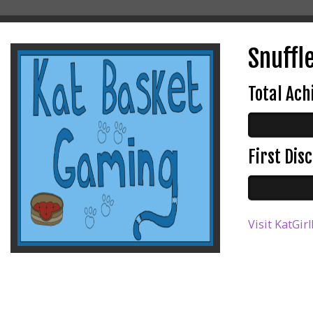
Snuffle
Total Ac
First Di
Visit KatGir