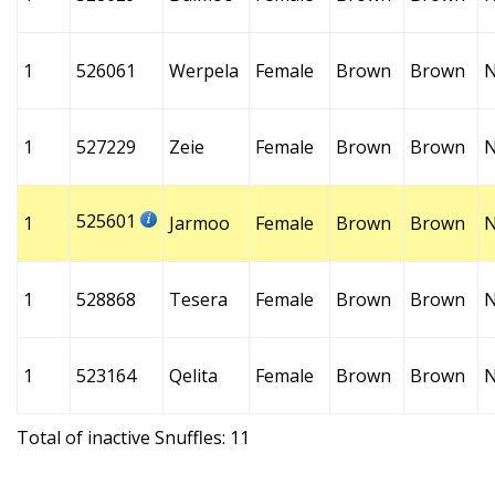
1
526061
Werpela
Female
Brown
Brown
1
527229
Zeie
Female
Brown
Brown
525601
1
Jarmoo
Female
Brown
Brown
1
528868
Tesera
Female
Brown
Brown
1
523164
Qelita
Female
Brown
Brown
Total of inactive Snuffles: 11