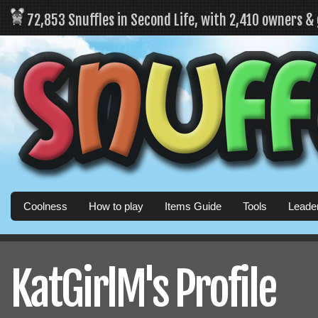
72,853 Snuffles in Second Life, with 2,410 owners &
Coolness
How to play
Items Guide
Tools
Leade
KatGirlM's Profile