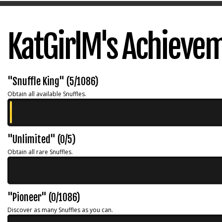
KatGirlM's Achieve
"Snuffle King" (5/1086)
Obtain all available Snuffles.
"Unlimited" (0/5)
Obtain all rare Snuffles.
"Pioneer" (0/1086)
Discover as many Snuffles as you can.