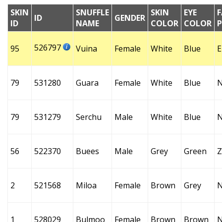
SKIN
SNUFFLE
SKIN
EYE
F
ID
GENDER
ID
NAME
COLOR
COLOR
526797
95
Vuina
Female
White
Blue
E
79
531280
Guara
Female
White
Blue
79
531279
Serchu
Male
White
Blue
56
522370
Buees
Male
Grey
Green
Z
2
521568
Miloa
Female
Brown
Grey
1
528029
Bulmoo
Female
Brown
Brown