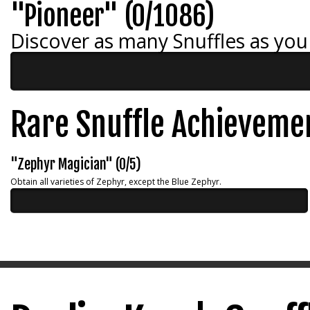
"Pioneer" (0/1086)
Discover as many Snuffles as you
Rare Snuffle Achieveme
"Zephyr Magician" (0/5)
Obtain all varieties of Zephyr, except the Blue Zephyr.