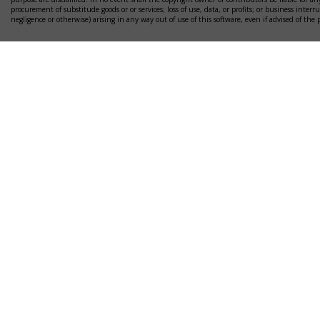
procurement of substitude goods or or services; loss of use, data, or profits; or business interr
negligence or otherwise) arising in any way out of use of this software, even if advised of the 