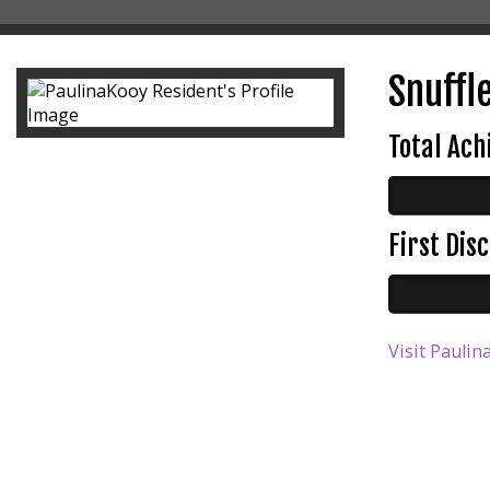
Snuffle
Total Ac
First Di
Visit Paulin