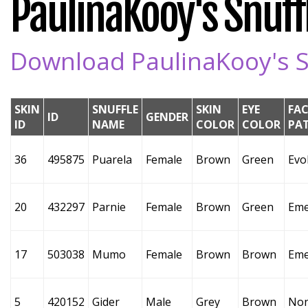
PaulinaKooy's Snuffl
Download PaulinaKooy's Sn
SKIN
SNUFFLE
SKIN
EYE
FAC
ID
GENDER
ID
NAME
COLOR
COLOR
PA
36
495875
Puarela
Female
Brown
Green
Evo
20
432297
Parnie
Female
Brown
Green
Eme
17
503038
Mumo
Female
Brown
Brown
Eme
5
420152
Gider
Male
Grey
Brown
No