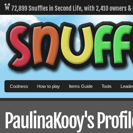
72,899 Snuffles in Second Life, with 2,410 owners &
Coolness
How to play
Items Guide
Tools
Leade
PaulinaKooy's Profil