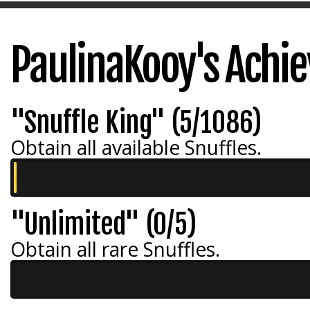
PaulinaKooy's Achi
"Snuffle King" (5/1086)
Obtain all available Snuffles.
"Unlimited" (0/5)
Obtain all rare Snuffles.