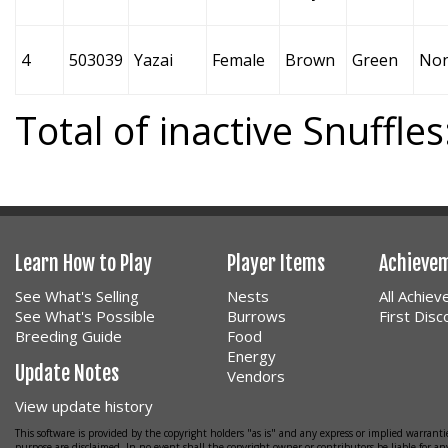
4
503039
Yazai
Female
Brown
Green
No
Total of inactive Snuffles
Learn How to Play
Player Items
Achieve
See What's Selling
Nests
All Achie
See What's Possible
Burrows
First Dis
Breeding Guide
Food
Energy
Update Notes
Vendors
View update history
This software is provided by the copyright holders "as is" and any express or implied warrantie
purpose are disclaimed. In no event shall the copyright owner or contributors be liable for any