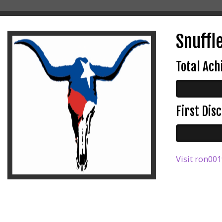
Snuffle
Total Ac
First Di
Visit ron001