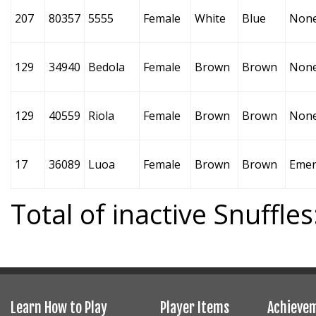
207
80357
5555
Female
White
Blue
Non
129
34940
Bedola
Female
Brown
Brown
Non
129
40559
Riola
Female
Brown
Brown
Non
17
36089
Luoa
Female
Brown
Brown
Emer
Total of inactive Snuffles
Learn How to Play
Player Items
Achieve