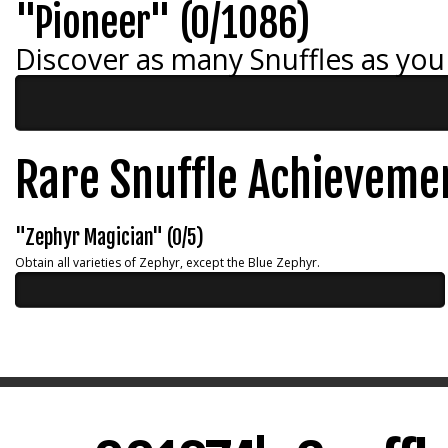
"Pioneer" (0/1086)
Discover as many Snuffles as you
Rare Snuffle Achieveme
"Zephyr Magician" (0/5)
Obtain all varieties of Zephyr, except the Blue Zephyr.