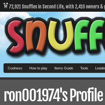
72,921 Snuffles in Second Life, with 2,410 owners &
Coolness
How to play
Items Guide
Tools
Leade
ron001974's Profile