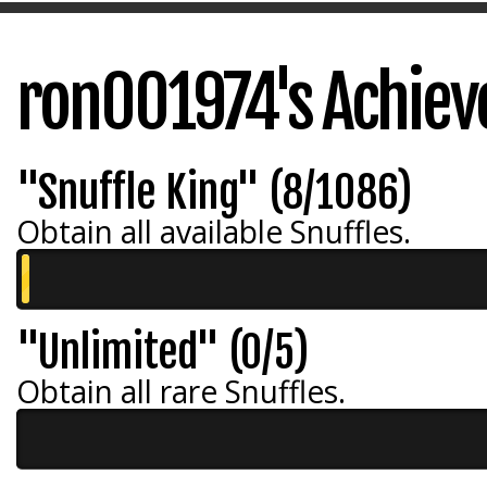
ron001974's Achie
"Snuffle King" (8/1086)
Obtain all available Snuffles.
"Unlimited" (0/5)
Obtain all rare Snuffles.