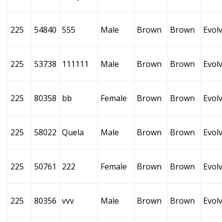
225
54840
555
Male
Brown
Brown
Evol
225
53738
111111
Male
Brown
Brown
Evol
225
80358
bb
Female
Brown
Brown
Evol
225
58022
Quela
Male
Brown
Brown
Evol
225
50761
222
Female
Brown
Brown
Evol
225
80356
vvv
Male
Brown
Brown
Evol