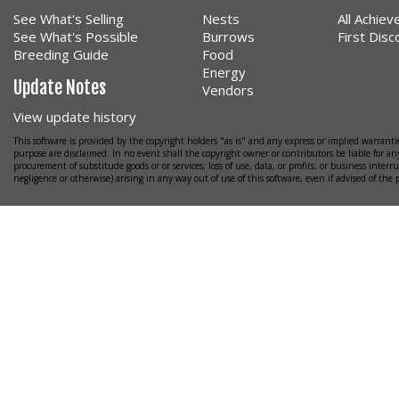
See What's Selling
Nests
All Achie
See What's Possible
Burrows
First Dis
Breeding Guide
Food
Energy
Update Notes
Vendors
View update history
This software is provided by the copyright holders "as is" and any express or implied warrantie
purpose are disclaimed. In no event shall the copyright owner or contributors be liable for any
procurement of substitude goods or or services; loss of use, data, or profits; or business interr
negligence or otherwise) arising in any way out of use of this software, even if advised of the 