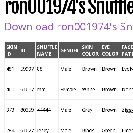
ron001974's Snuffle
Download ron001974's Snuf
SKIN
SNUFFLE
SKIN
EYE
FACE
ID
GENDER
ID
NAME
COLOR
COLOR
PAT
481
59997
88
Male
Brown
Brown
Evol
461
61617
mm
Female
White
Brown
Non
373
80359
44444
Male
Grey
Brown
Zigg
284
61627
Iesey
Male
Black
Green
Emer