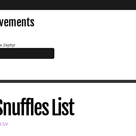
evements
ue Zephyr.
Snuffles List
 CSV