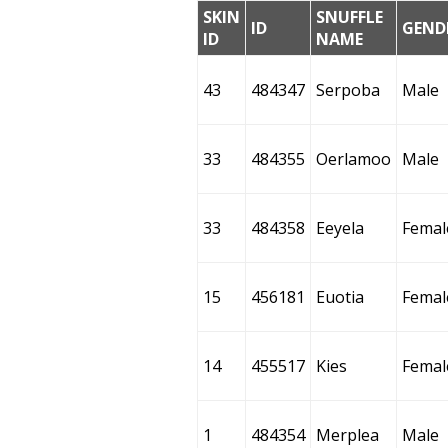
SKIN
SNUFFLE
ID
GEND
ID
NAME
43
484347
Serpoba
Male
33
484355
Oerlamoo
Male
33
484358
Eeyela
Femal
15
456181
Euotia
Femal
14
455517
Kies
Femal
1
484354
Merplea
Male