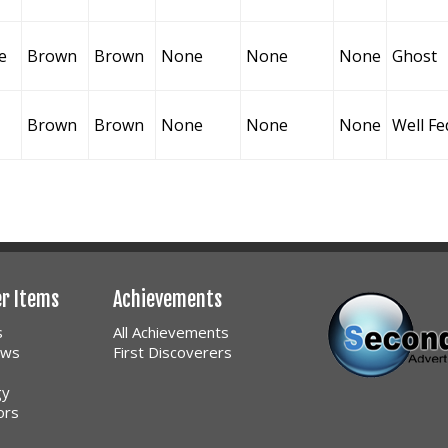
e
Brown
Brown
None
None
None
Ghost
Brown
Brown
None
None
None
Well Fe
er Items
Achievements
s
All Achievements
ows
First Discoverers
gy
ors