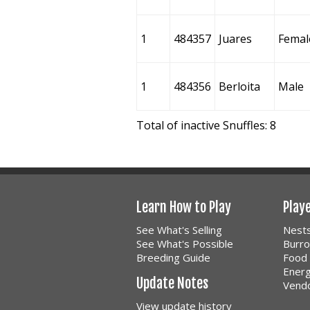
1
484357
Juares
Femal
1
484356
Berloita
Male
Total of inactive Snuffles: 8
Learn How to Play
Play
See What's Selling
Nest
See What's Possible
Burr
Breeding Guide
Food
Ener
Update Notes
Vend
View update history