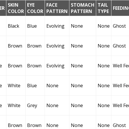
SKIN
EYE
FACE
STOMACH
TAIL
ER
FEEDIN
COLOR
COLOR
PATTERN
PATTERN
TYPE
Black
Blue
Evolving
None
None
Ghost
Brown
Brown
Evolving
None
None
Ghost
e
Brown
Brown
Evolving
None
None
Well Fe
e
White
Blue
None
None
None
Well Fe
e
White
Grey
None
None
None
Well Fe
Brown
Brown
None
None
None
Ghost