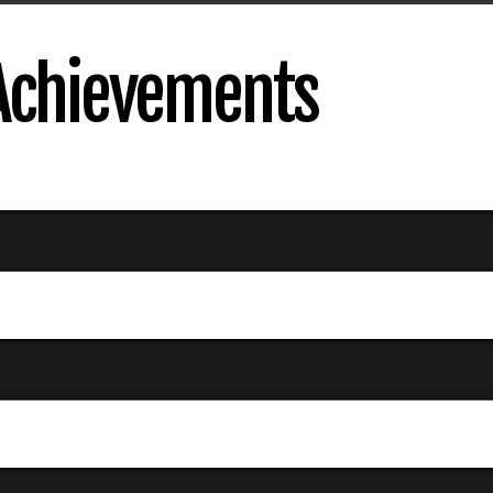
 Achievements