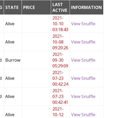
LAST
G
STATE
PRICE
INFORMATION
ACTIVE
2021-
Alive
10-10
View Snuffle
03:18:43
2021-
Alive
10-08
View Snuffle
09:20:26
2021-
d
Burrow
09-30
View Snuffle
05:29:09
2021-
d
Alive
07-23
View Snuffle
00:42:24
2021-
d
Alive
07-23
View Snuffle
00:42:41
2021-
Alive
10-12
View Snuffle