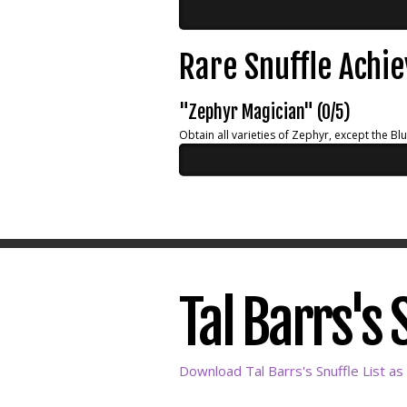
Rare Snuffle Achi
"Zephyr Magician" (0/5)
Obtain all varieties of Zephyr, except the Bl
Tal Barrs's 
Download Tal Barrs's Snuffle List as