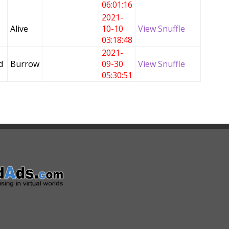
06:01:16
2021-
Alive
10-10
View Snuffle
03:18:48
2021-
d
Burrow
09-30
View Snuffle
05:30:51