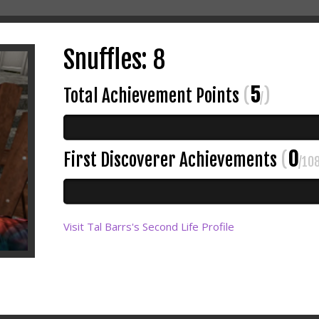
Snuffles: 8
5
Total Achievement Points
(
)
/
0
First Discoverer Achievements
(
/10
Visit Tal Barrs's Second Life Profile