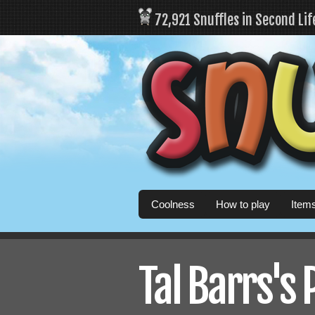
72,921 Snuffles in Second Li
Coolness
How to play
Item
Tal Barrs's 