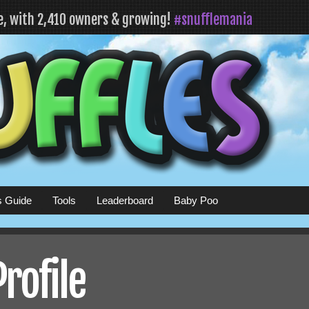
fe, with 2,410 owners & growing!
#snufflemania
s Guide
Tools
Leaderboard
Baby Poo
Profile