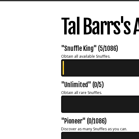
Tal Barrs's
"Snuffle King" (5/1086)
Obtain all available Snuffles.
"Unlimited" (0/5)
Obtain all rare Snuffles.
"Pioneer" (0/1086)
Discover as many Snuffles as you can.