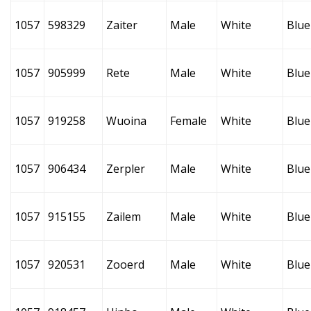
1057
598329
Zaiter
Male
White
Blue
1057
905999
Rete
Male
White
Blue
1057
919258
Wuoina
Female
White
Blue
1057
906434
Zerpler
Male
White
Blue
1057
915155
Zailem
Male
White
Blue
1057
920531
Zooerd
Male
White
Blue