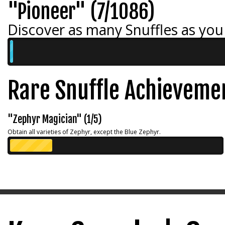
"Pioneer" (7/1086)
Discover as many Snuffles as you
Rare Snuffle Achieveme
"Zephyr Magician" (1/5)
Obtain all varieties of Zephyr, except the Blue Zephyr.