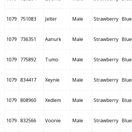
1079
751083
Jelter
Male
Strawberry
Blue
1079
736351
Aanurk
Male
Strawberry
Blue
1079
775892
Tumo
Male
Strawberry
Blue
1079
834417
Xeynie
Male
Strawberry
Blue
1079
808960
Xedlem
Male
Strawberry
Blue
1079
832566
Voonie
Male
Strawberry
Blue