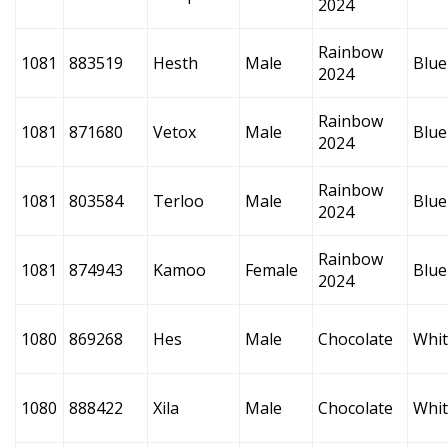
2024
Rainbow
1081
883519
Hesth
Male
Blue
2024
Rainbow
1081
871680
Vetox
Male
Blue
2024
Rainbow
1081
803584
Terloo
Male
Blue
2024
Rainbow
1081
874943
Kamoo
Female
Blue
2024
1080
869268
Hes
Male
Chocolate
Whi
1080
888422
Xila
Male
Chocolate
Whi