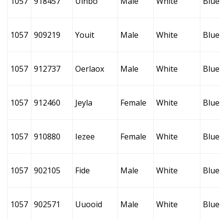
1057
918457
Uinbo
Male
White
Blue
1057
909219
Youit
Male
White
Blue
1057
912737
Oerlaox
Male
White
Blue
1057
912460
Jeyla
Female
White
Blue
1057
910880
Iezee
Female
White
Blue
1057
902105
Fide
Male
White
Blue
1057
902571
Uuooid
Male
White
Blue