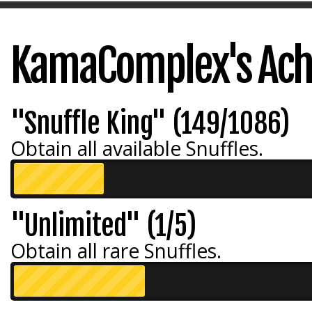
KamaComplex's Ac
"Snuffle King" (149/1086)
Obtain all available Snuffles.
"Unlimited" (1/5)
Obtain all rare Snuffles.