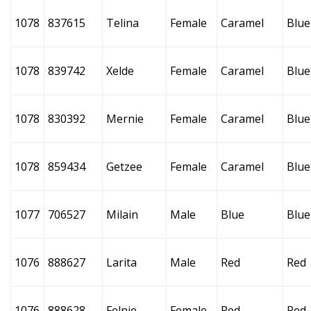
1078
837615
Telina
Female
Caramel
Blue
1078
839742
Xelde
Female
Caramel
Blue
1078
830392
Mernie
Female
Caramel
Blue
1078
859434
Getzee
Female
Caramel
Blue
1077
706527
Milain
Male
Blue
Blue
1076
888627
Larita
Male
Red
Red
1076
888628
Felnie
Female
Red
Red