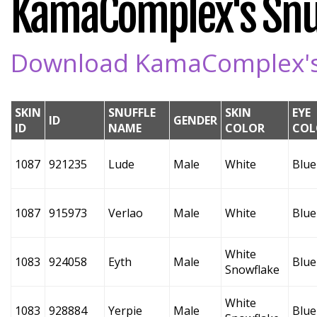
KamaComplex's Snuf
Download KamaComplex's S
SKIN
SNUFFLE
SKIN
EYE
ID
GENDER
ID
NAME
COLOR
COL
1087
921235
Lude
Male
White
Blue
1087
915973
Verlao
Male
White
Blue
White
1083
924058
Eyth
Male
Blue
Snowflake
White
1083
928884
Yerpie
Male
Blue