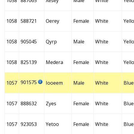
1058
887065
Xesey
Male
White
Yell
1058
588721
Oerey
Female
White
Yell
1058
905045
Qyrp
Male
White
Yell
1058
825139
Medera
Female
White
Yell
901575
1057
Iooeem
Male
White
Blue
1057
888632
Zyes
Female
White
Blue
1057
923053
Yetoo
Female
White
Blue