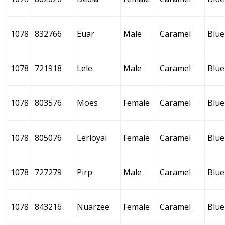
1078
832766
Euar
Male
Caramel
Blue
1078
721918
Lele
Male
Caramel
Blue
1078
803576
Moes
Female
Caramel
Blue
1078
805076
Lerloyai
Female
Caramel
Blue
1078
727279
Pirp
Male
Caramel
Blue
1078
843216
Nuarzee
Female
Caramel
Blue