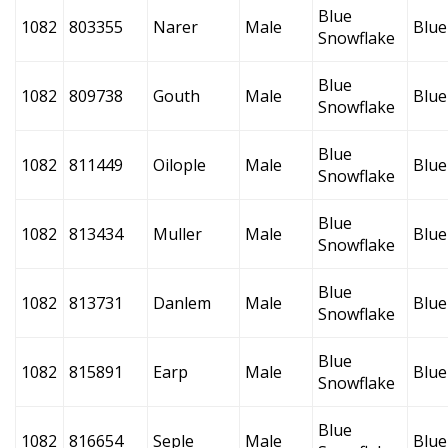
Blue
1082
803355
Narer
Male
Blue
Snowflake
Blue
1082
809738
Gouth
Male
Blue
Snowflake
Blue
1082
811449
Oilople
Male
Blue
Snowflake
Blue
1082
813434
Muller
Male
Blue
Snowflake
Blue
1082
813731
Danlem
Male
Blue
Snowflake
Blue
1082
815891
Earp
Male
Blue
Snowflake
Blue
1082
816654
Seple
Male
Blue