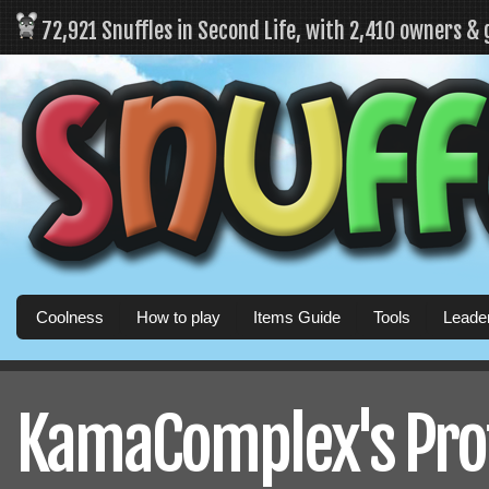
72,921 Snuffles in Second Life, with 2,410 owners &
Coolness
How to play
Items Guide
Tools
Leade
KamaComplex's Prof