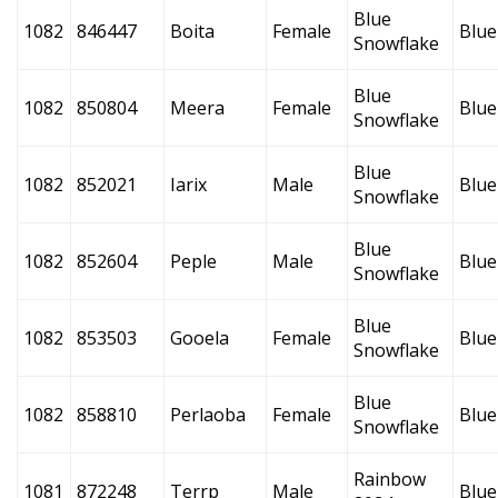
Blue
1082
846447
Boita
Female
Blue
Snowflake
Blue
1082
850804
Meera
Female
Blue
Snowflake
Blue
1082
852021
Iarix
Male
Blue
Snowflake
Blue
1082
852604
Peple
Male
Blue
Snowflake
Blue
1082
853503
Gooela
Female
Blue
Snowflake
Blue
1082
858810
Perlaoba
Female
Blue
Snowflake
Rainbow
1081
872248
Terrp
Male
Blue