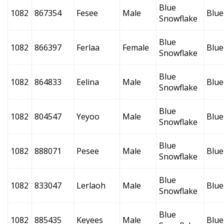
Blue
1082
867354
Fesee
Male
Blue
Snowflake
Blue
1082
866397
Ferlaa
Female
Blue
Snowflake
Blue
1082
864833
Eelina
Male
Blue
Snowflake
Blue
1082
804547
Yeyoo
Male
Blue
Snowflake
Blue
1082
888071
Pesee
Male
Blue
Snowflake
Blue
1082
833047
Lerlaoh
Male
Blue
Snowflake
Blue
1082
885435
Keyees
Male
Blue