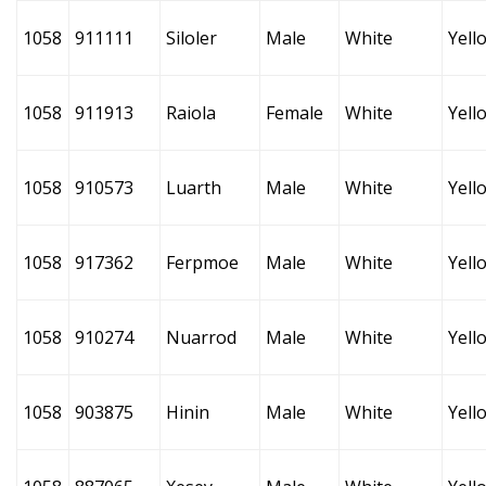
1058
911111
Siloler
Male
White
Yell
1058
911913
Raiola
Female
White
Yell
1058
910573
Luarth
Male
White
Yell
1058
917362
Ferpmoe
Male
White
Yell
1058
910274
Nuarrod
Male
White
Yell
1058
903875
Hinin
Male
White
Yell