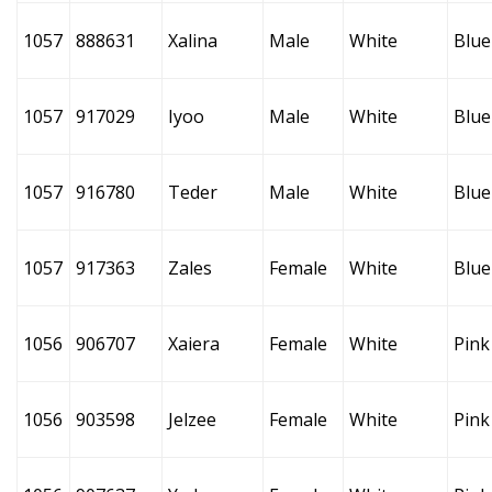
1057
888631
Xalina
Male
White
Blue
1057
917029
Iyoo
Male
White
Blue
1057
916780
Teder
Male
White
Blue
1057
917363
Zales
Female
White
Blue
1056
906707
Xaiera
Female
White
Pink
1056
903598
Jelzee
Female
White
Pink