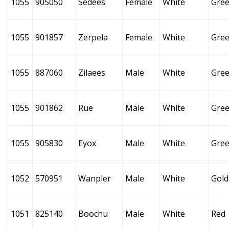
1055
905050
Sedees
Female
White
Gre
1055
901857
Zerpela
Female
White
Gre
1055
887060
Zilaees
Male
White
Gre
1055
901862
Rue
Male
White
Gre
1055
905830
Eyox
Male
White
Gre
1052
570951
Wanpler
Male
White
Gold
1051
825140
Boochu
Male
White
Red