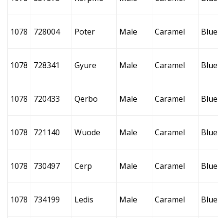
1078
728004
Poter
Male
Caramel
Blue
1078
728341
Gyure
Male
Caramel
Blue
1078
720433
Qerbo
Male
Caramel
Blue
1078
721140
Wuode
Male
Caramel
Blue
1078
730497
Cerp
Male
Caramel
Blue
1078
734199
Ledis
Male
Caramel
Blue