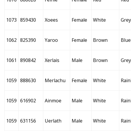
1073
859430
Xoees
Female
White
Grey
1062
825390
Yaroo
Female
Brown
Blue
1061
890842
Xerlais
Male
Brown
Grey
1059
888630
Merlachu
Female
White
Rai
1059
616902
Ainmoe
Male
White
Rai
1059
631156
Uerlath
Male
White
Rai