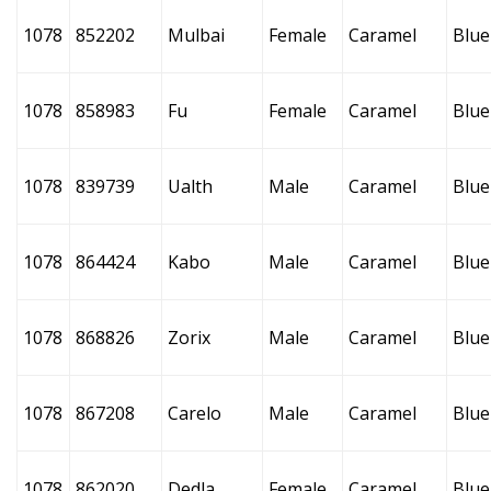
1078
852202
Mulbai
Female
Caramel
Blue
1078
858983
Fu
Female
Caramel
Blue
1078
839739
Ualth
Male
Caramel
Blue
1078
864424
Kabo
Male
Caramel
Blue
1078
868826
Zorix
Male
Caramel
Blue
1078
867208
Carelo
Male
Caramel
Blue
1078
862020
Dedla
Female
Caramel
Blue