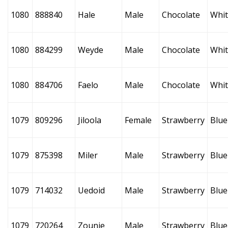
1080
888840
Hale
Male
Chocolate
Whi
1080
884299
Weyde
Male
Chocolate
Whi
1080
884706
Faelo
Male
Chocolate
Whi
1079
809296
Jiloola
Female
Strawberry
Blue
1079
875398
Miler
Male
Strawberry
Blue
1079
714032
Uedoid
Male
Strawberry
Blue
1079
720264
Zounie
Male
Strawberry
Blue