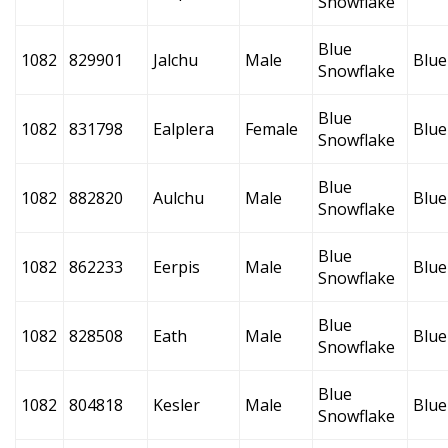
Snowflake
Blue
1082
829901
Jalchu
Male
Blue
Snowflake
Blue
1082
831798
Ealplera
Female
Blue
Snowflake
Blue
1082
882820
Aulchu
Male
Blue
Snowflake
Blue
1082
862233
Eerpis
Male
Blue
Snowflake
Blue
1082
828508
Eath
Male
Blue
Snowflake
Blue
1082
804818
Kesler
Male
Blue
Snowflake