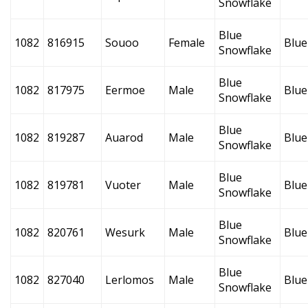
Snowflake
Blue
1082
816915
Souoo
Female
Blue
Snowflake
Blue
1082
817975
Eermoe
Male
Blue
Snowflake
Blue
1082
819287
Auarod
Male
Blue
Snowflake
Blue
1082
819781
Vuoter
Male
Blue
Snowflake
Blue
1082
820761
Wesurk
Male
Blue
Snowflake
Blue
1082
827040
Lerlomos
Male
Blue
Snowflake