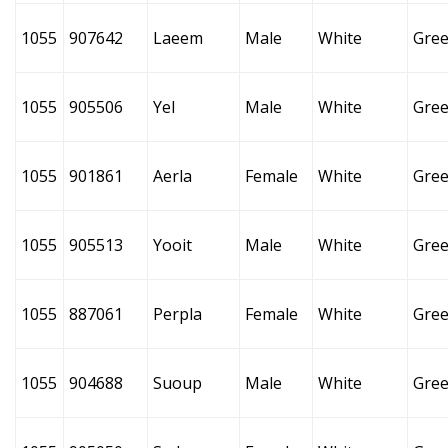
1055
907642
Laeem
Male
White
Gre
1055
905506
Yel
Male
White
Gre
1055
901861
Aerla
Female
White
Gre
1055
905513
Yooit
Male
White
Gre
1055
887061
Perpla
Female
White
Gre
1055
904688
Suoup
Male
White
Gre