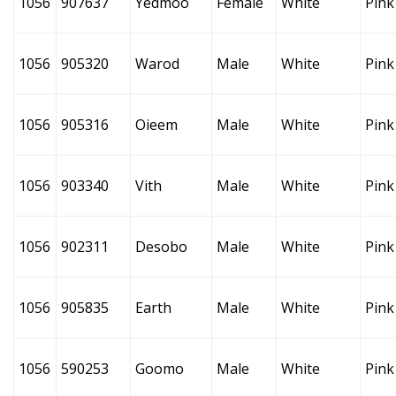
1056
907637
Yedmoo
Female
White
Pink
1056
905320
Warod
Male
White
Pink
1056
905316
Oieem
Male
White
Pink
1056
903340
Vith
Male
White
Pink
1056
902311
Desobo
Male
White
Pink
1056
905835
Earth
Male
White
Pink
1056
590253
Goomo
Male
White
Pink