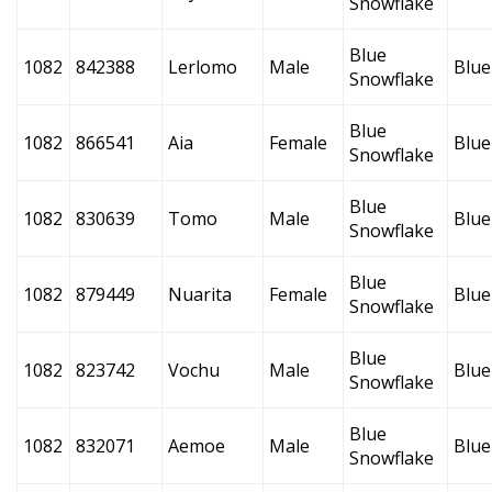
Snowflake
Blue
1082
842388
Lerlomo
Male
Blue
Snowflake
Blue
1082
866541
Aia
Female
Blue
Snowflake
Blue
1082
830639
Tomo
Male
Blue
Snowflake
Blue
1082
879449
Nuarita
Female
Blue
Snowflake
Blue
1082
823742
Vochu
Male
Blue
Snowflake
Blue
1082
832071
Aemoe
Male
Blue
Snowflake