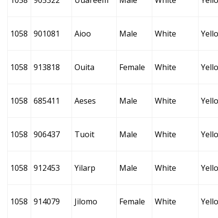
1058
905322
Uuareem
Male
White
Yell
1058
901081
Aioo
Male
White
Yell
1058
913818
Ouita
Female
White
Yell
1058
685411
Aeses
Male
White
Yell
1058
906437
Tuoit
Male
White
Yell
1058
912453
Yilarp
Male
White
Yell
1058
914079
Jilomo
Female
White
Yell