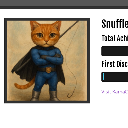
Snuffle
Total Ac
First Di
Visit KamaC