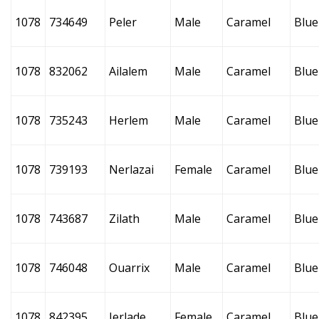
1078
734649
Peler
Male
Caramel
Blue
1078
832062
Ailalem
Male
Caramel
Blue
1078
735243
Herlem
Male
Caramel
Blue
1078
739193
Nerlazai
Female
Caramel
Blue
1078
743687
Zilath
Male
Caramel
Blue
1078
746048
Ouarrix
Male
Caramel
Blue
1078
842395
Ierlade
Female
Caramel
Blue