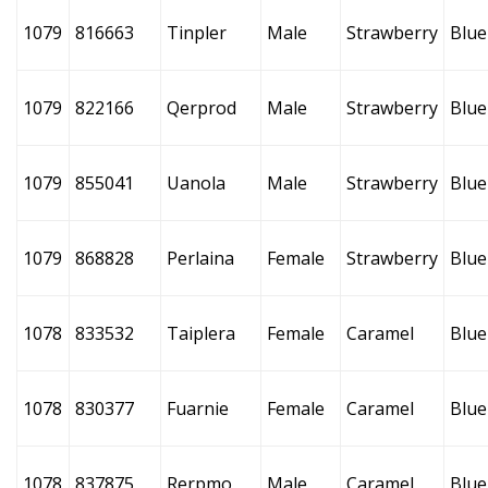
1079
816663
Tinpler
Male
Strawberry
Blue
1079
822166
Qerprod
Male
Strawberry
Blue
1079
855041
Uanola
Male
Strawberry
Blue
1079
868828
Perlaina
Female
Strawberry
Blue
1078
833532
Taiplera
Female
Caramel
Blue
1078
830377
Fuarnie
Female
Caramel
Blue
1078
837875
Rerpmo
Male
Caramel
Blue