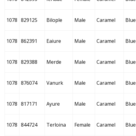
1078
829125
Bilople
Male
Caramel
Blue
1078
862391
Eaiure
Male
Caramel
Blue
1078
829388
Merde
Male
Caramel
Blue
1078
876074
Vanurk
Male
Caramel
Blue
1078
817171
Ayure
Male
Caramel
Blue
1078
844724
Terloina
Female
Caramel
Blue