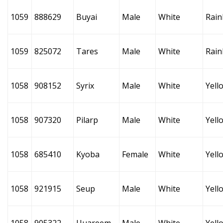
1059
888629
Buyai
Male
White
Rai
1059
825072
Tares
Male
White
Rai
1058
908152
Syrix
Male
White
Yell
1058
907320
Pilarp
Male
White
Yell
1058
685410
Kyoba
Female
White
Yell
1058
921915
Seup
Male
White
Yell