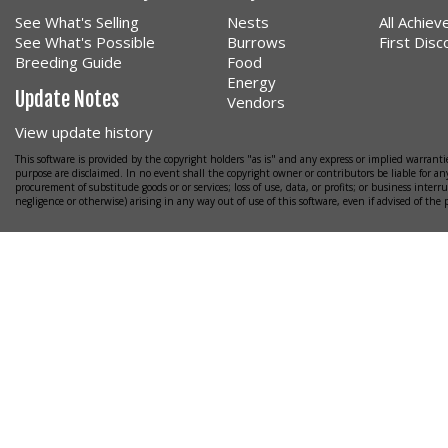
See What's Selling
Nests
All Achie
See What's Possible
Burrows
First Dis
Breeding Guide
Food
Energy
Update Notes
Vendors
View update history
This software is provided by the copyright holders "as is" and any express or implied warrantie
purpose are disclaimed. In no event shall the copyright owner or contributors be liable for any
procurement of substitude goods or or services; loss of use, data, or profits; or business interr
negligence or otherwise) arising in any way out of use of this software, even if advised of the 