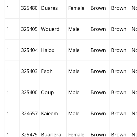
1
325480
Duares
Female
Brown
Brown
N
1
325405
Wouerd
Male
Brown
Brown
N
1
325404
Halox
Male
Brown
Brown
N
1
325403
Eeoh
Male
Brown
Brown
N
1
325400
Ooup
Male
Brown
Brown
N
1
324657
Kaieem
Male
Brown
Brown
N
1
325479
Buarlera
Female
Brown
Brown
N