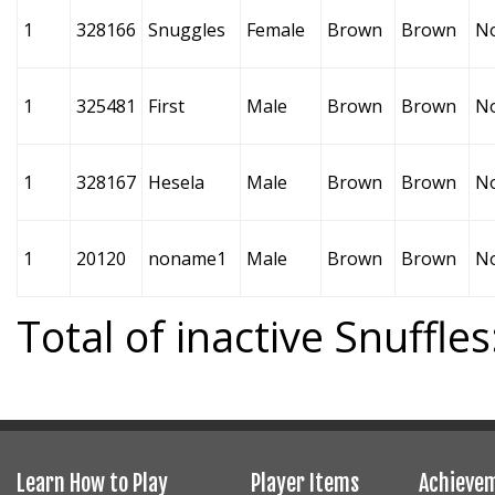
1
328166
Snuggles
Female
Brown
Brown
N
1
325481
First
Male
Brown
Brown
N
1
328167
Hesela
Male
Brown
Brown
N
1
20120
noname1
Male
Brown
Brown
N
Total of inactive Snuffles
Learn How to Play
Player Items
Achieve