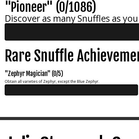
"Pioneer" (0/1086)
Discover as many Snuffles as you
Rare Snuffle Achieveme
"Zephyr Magician" (0/5)
Obtain all varieties of Zephyr, except the Blue Zephyr.