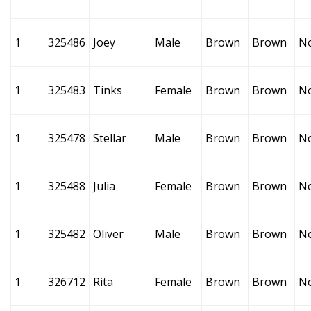
1
325486
Joey
Male
Brown
Brown
N
1
325483
Tinks
Female
Brown
Brown
N
1
325478
Stellar
Male
Brown
Brown
N
1
325488
Julia
Female
Brown
Brown
N
1
325482
Oliver
Male
Brown
Brown
N
1
326712
Rita
Female
Brown
Brown
N