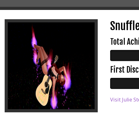
Snuffle
Total Ac
First Di
Visit Julie 