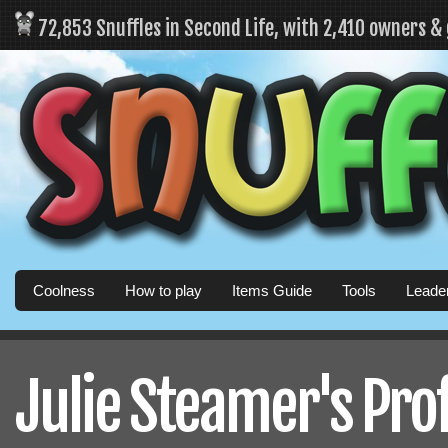
72,853 Snuffles in Second Life, with 2,410 owners &
Coolness
How to play
Items Guide
Tools
Leade
Julie Steamer's Prof