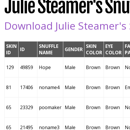
Julie Steamer's Snuf
Download Julie Steamer's 
SKIN
SNUFFLE
SKIN
EYE
F
ID
GENDER
ID
NAME
COLOR
COLOR
P
129
49859
Hope
Male
Brown
Brown
N
81
17406
noname4
Male
Brown
Brown
E
65
23329
poomaker
Male
Brown
Brown
N
65
21495
noname3
Male
Brown
Brown
N