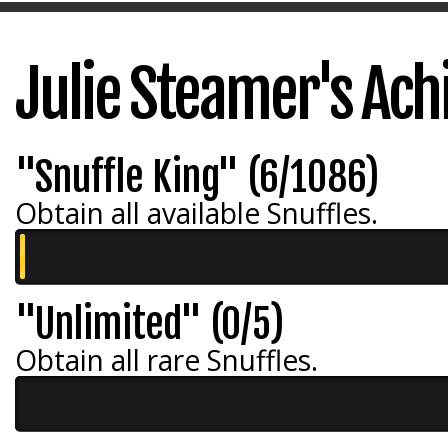
Julie Steamer's Ac
"Snuffle King" (6/1086)
Obtain all available Snuffles.
"Unlimited" (0/5)
Obtain all rare Snuffles.