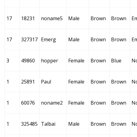
17
18231
noname5
Male
Brown
Brown
E
17
327317
Emerg
Male
Brown
Brown
E
3
49860
hopper
Female
Brown
Blue
N
1
25891
Paul
Female
Brown
Brown
N
1
60076
noname2
Female
Brown
Brown
N
1
325485
Talbai
Male
Brown
Brown
N