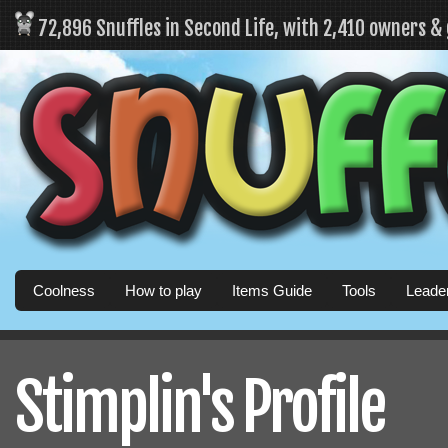
72,896 Snuffles in Second Life, with 2,410 owners &
Coolness
How to play
Items Guide
Tools
Leade
Stimplin's Profile