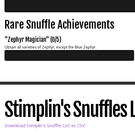
Rare Snuffle Achievements
"Zephyr Magician" (0/5)
Obtain all varieties of Zephyr, except the Blue Zephyr.
Stimplin's Snuffles L
Download Stimplin's Snuffle List as CSV