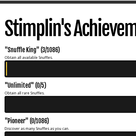
Stimplin's Achieve
"Snuffle King" (3/1086)
Obtain all available Snuffles.
"Unlimited" (0/5)
Obtain all rare Snuffles.
"Pioneer" (0/1086)
Discover as many Snuffles as you can.