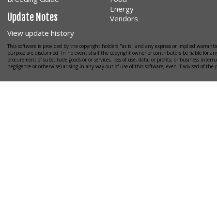
Energy
Update Notes
Vendors
View update history
This software is provided by the copyright holders "as is" and any express or implied warrantie
purpose are disclaimed. In no event shall the copyright owner or contributors be liable for any
procurement of substitude goods or or services; loss of use, data, or profits; or business interr
negligence or otherwise) arising in any way out of use of this software, even if advised of the 