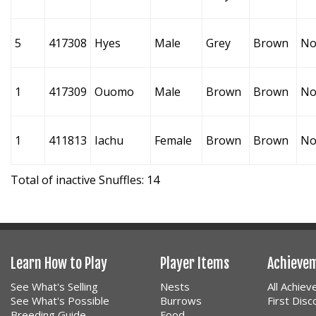
5
417308
Hyes
Male
Grey
Brown
No
1
417309
Ouomo
Male
Brown
Brown
No
1
411813
Iachu
Female
Brown
Brown
No
Total of inactive Snuffles: 14
Learn How to Play
Player Items
Achieve
See What's Selling
Nests
All Achie
See What's Possible
Burrows
First Dis
Breeding Guide
Food