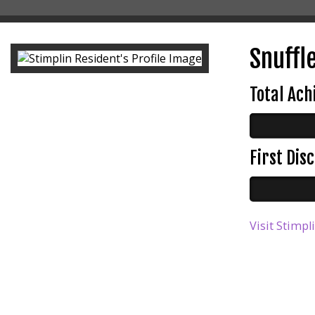
Snuffle
Total Ac
First Di
Visit Stimpl