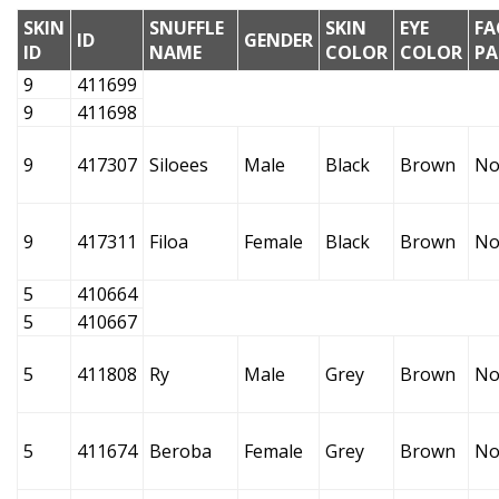
SKIN
SNUFFLE
SKIN
EYE
FA
ID
GENDER
ID
NAME
COLOR
COLOR
PA
9
411699
9
411698
9
417307
Siloees
Male
Black
Brown
No
9
417311
Filoa
Female
Black
Brown
No
5
410664
5
410667
5
411808
Ry
Male
Grey
Brown
No
5
411674
Beroba
Female
Grey
Brown
No