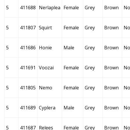
5
411688
Nerlaplea
Female
Grey
Brown
No
5
411807
Squirt
Female
Grey
Brown
No
5
411686
Honie
Male
Grey
Brown
No
5
411691
Voozai
Female
Grey
Brown
No
5
411805
Nemo
Female
Grey
Brown
No
5
411689
Cyplera
Male
Grey
Brown
No
5
411687
Relees
Female
Grey
Brown
No