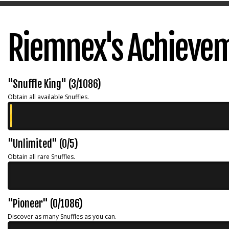
Riemnex's Achieve
"Snuffle King" (3/1086)
Obtain all available Snuffles.
"Unlimited" (0/5)
Obtain all rare Snuffles.
"Pioneer" (0/1086)
Discover as many Snuffles as you can.