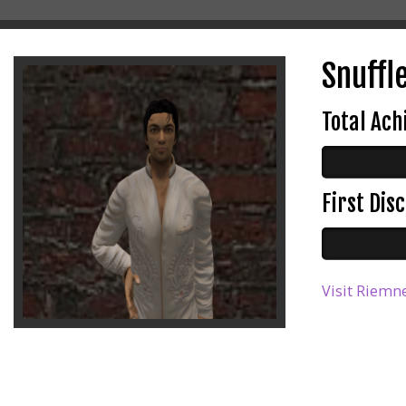
Snuffle
Total Ac
First Di
Visit Riemne