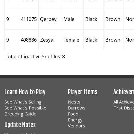
9
411075
Qerpey
Male
Black
Brown
No
9
408886
Zesyai
Female
Black
Brown
No
Total of inactive Snuffles: 8
Learn How to Play
Player Items
Achieve
See What's Selling
Nests
All Achie
See What's Possible
Burrows
First Dis
Breeding Guide
Food
Energy
Update Notes
Vendors