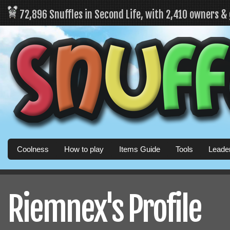
72,896 Snuffles in Second Life, with 2,410 owners &
Coolness
How to play
Items Guide
Tools
Leade
Riemnex's Profile