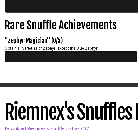
Rare Snuffle Achievements
"Zephyr Magician" (0/5)
Obtain all varieties of Zephyr, except the Blue Zephyr.
Riemnex's Snuffles L
Download Riemnex's Snuffle List as CSV