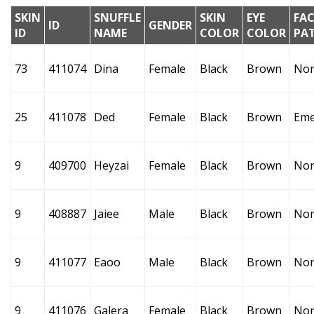
SKIN
SNUFFLE
SKIN
EYE
FAC
ID
GENDER
ID
NAME
COLOR
COLOR
PA
73
411074
Dina
Female
Black
Brown
No
25
411078
Ded
Female
Black
Brown
Eme
9
409700
Heyzai
Female
Black
Brown
No
9
408887
Jaiee
Male
Black
Brown
No
9
411077
Eaoo
Male
Black
Brown
No
9
411076
Galera
Female
Black
Brown
No