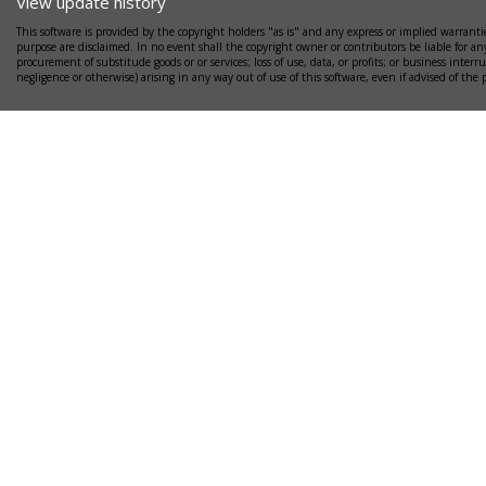
View update history
This software is provided by the copyright holders "as is" and any express or implied warrantie
purpose are disclaimed. In no event shall the copyright owner or contributors be liable for any
procurement of substitude goods or or services; loss of use, data, or profits; or business interr
negligence or otherwise) arising in any way out of use of this software, even if advised of the 