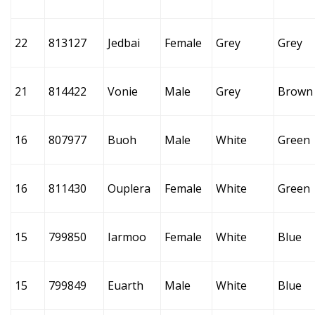
22
813127
Jedbai
Female
Grey
Grey
21
814422
Vonie
Male
Grey
Brown
16
807977
Buoh
Male
White
Green
16
811430
Ouplera
Female
White
Green
15
799850
Iarmoo
Female
White
Blue
15
799849
Euarth
Male
White
Blue