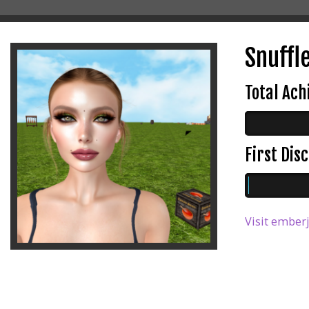
Snuffle
Total Ac
First Di
Visit emberj