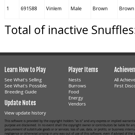
1
691588
Vinlem
Male
Brown
Brown
Total of inactive Snuffles
Learn How to Play
Player Items
Achieve
See What's Selling
Nests
All Achie
See What's Possible
Burrows
First Dis
Breeding Guide
Food
Energy
Update Notes
Vendors
View update history
This software is provided by the copyright holders "as is" and any express or implied warrantie
purpose are disclaimed. In no event shall the copyright owner or contributors be liable for any
procurement of substitude goods or or services; loss of use, data, or profits; or business interr
negligence or otherwise) arising in any way out of use of this software, even if advised of the 