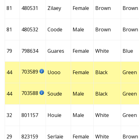
81
480531
Zilaey
Female
Brown
Brown
81
480532
Coode
Male
Brown
Brown
79
798634
Guares
Female
White
Blue
703589
44
Uooo
Female
Black
Green
703588
44
Soude
Male
Black
Green
32
801157
Houie
Male
White
Green
29
823159
Serlaie
Female
White
Brown