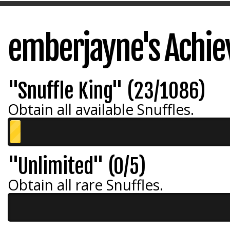
emberjayne's Achi
"Snuffle King" (23/1086)
Obtain all available Snuffles.
"Unlimited" (0/5)
Obtain all rare Snuffles.