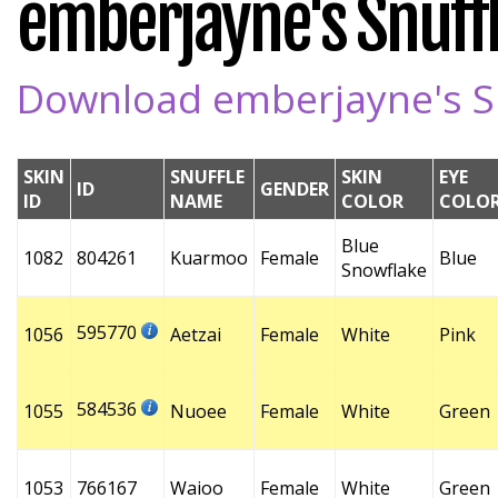
emberjayne's Snuffl
Download emberjayne's Sn
SKIN
SNUFFLE
SKIN
EYE
ID
GENDER
ID
NAME
COLOR
COLO
Blue
1082
804261
Kuarmoo
Female
Blue
Snowflake
595770
1056
Aetzai
Female
White
Pink
584536
1055
Nuoee
Female
White
Green
1053
766167
Waioo
Female
White
Green