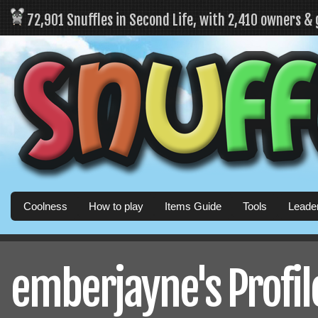
72,901 Snuffles in Second Life, with 2,410 owners &
Coolness
How to play
Items Guide
Tools
Leade
emberjayne's Profil