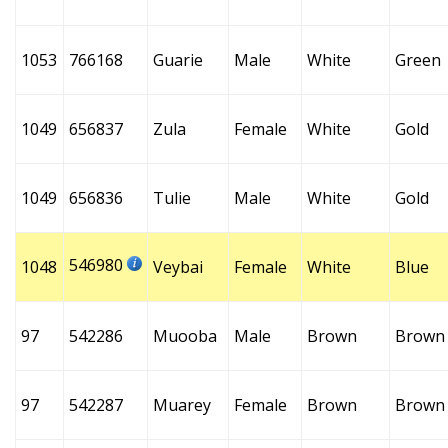
1053
766168
Guarie
Male
White
Green
1049
656837
Zula
Female
White
Gold
1049
656836
Tulie
Male
White
Gold
546980
1048
Veybai
Female
White
Blue
97
542286
Muooba
Male
Brown
Brown
97
542287
Muarey
Female
Brown
Brown