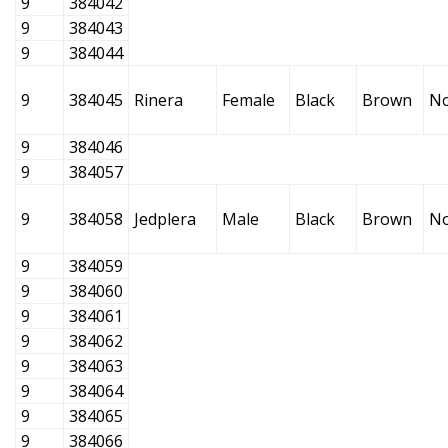
9
384042
9
384043
9
384044
9
384045
Rinera
Female
Black
Brown
N
9
384046
9
384057
9
384058
Jedplera
Male
Black
Brown
N
9
384059
9
384060
9
384061
9
384062
9
384063
9
384064
9
384065
9
384066