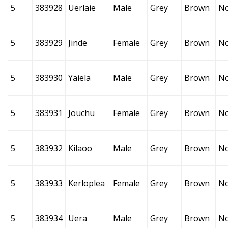
5
383928
Uerlaie
Male
Grey
Brown
N
5
383929
Jinde
Female
Grey
Brown
N
5
383930
Yaiela
Male
Grey
Brown
N
5
383931
Jouchu
Female
Grey
Brown
N
5
383932
Kilaoo
Male
Grey
Brown
N
5
383933
Kerloplea
Female
Grey
Brown
N
5
383934
Uera
Male
Grey
Brown
N