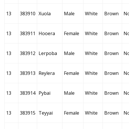
13
383910
Xuola
Male
White
Brown
N
13
383911
Hooera
Female
White
Brown
N
13
383912
Lerpoba
Male
White
Brown
N
13
383913
Reylera
Female
White
Brown
N
13
383914
Pybai
Male
White
Brown
N
13
383915
Teyyai
Female
White
Brown
N