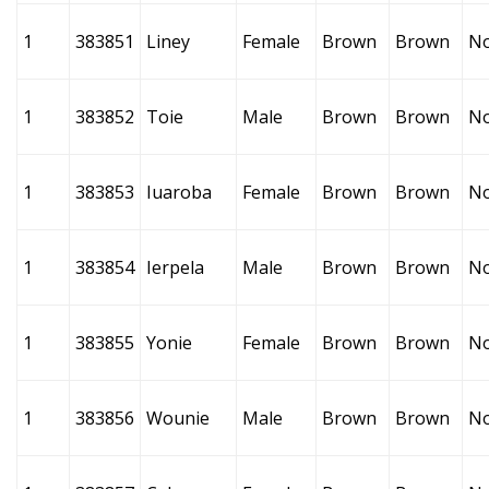
1
383851
Liney
Female
Brown
Brown
N
1
383852
Toie
Male
Brown
Brown
N
1
383853
Iuaroba
Female
Brown
Brown
N
1
383854
Ierpela
Male
Brown
Brown
N
1
383855
Yonie
Female
Brown
Brown
N
1
383856
Wounie
Male
Brown
Brown
N