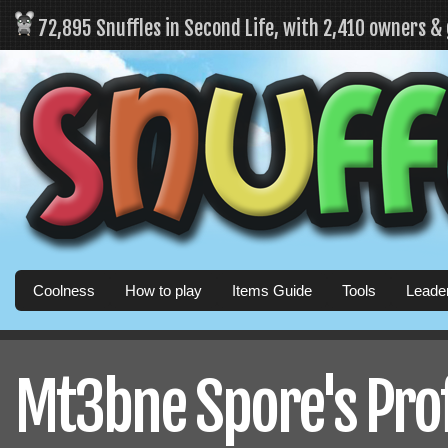
72,895 Snuffles in Second Life, with 2,410 owners &
Coolness
How to play
Items Guide
Tools
Leade
Mt3bne Spore's Prof