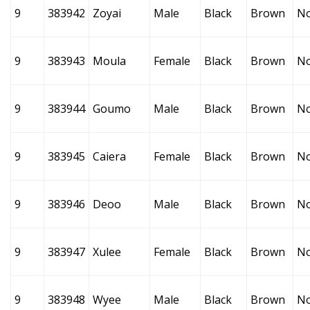
9
383942
Zoyai
Male
Black
Brown
N
9
383943
Moula
Female
Black
Brown
N
9
383944
Goumo
Male
Black
Brown
N
9
383945
Caiera
Female
Black
Brown
N
9
383946
Deoo
Male
Black
Brown
N
9
383947
Xulee
Female
Black
Brown
N
9
383948
Wyee
Male
Black
Brown
N