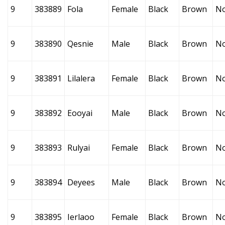
9
383889
Fola
Female
Black
Brown
N
9
383890
Qesnie
Male
Black
Brown
N
9
383891
Lilalera
Female
Black
Brown
N
9
383892
Eooyai
Male
Black
Brown
N
9
383893
Rulyai
Female
Black
Brown
N
9
383894
Deyees
Male
Black
Brown
N
9
383895
Ierlaoo
Female
Black
Brown
N