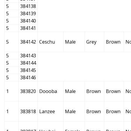
5
384138
5
384139
5
384140
5
384141
5
384142
Ceschu
Male
Grey
Brown
N
5
384143
5
384144
5
384145
5
384146
1
383820
Doooba
Male
Brown
Brown
N
1
383818
Lanzee
Male
Brown
Brown
N