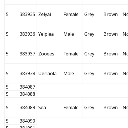
5
383935
Zelyai
Female
Grey
Brown
N
5
383936
Yelplea
Male
Grey
Brown
N
5
383937
Zooees
Female
Grey
Brown
N
5
383938
Uerlaola
Male
Grey
Brown
N
5
384087
5
384088
5
384089
Sea
Female
Grey
Brown
N
5
384090