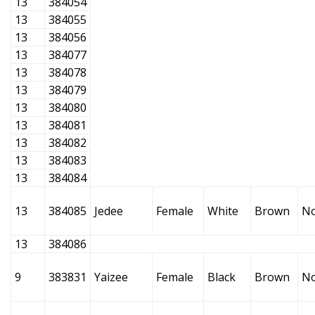
13
384054
13
384055
13
384056
13
384077
13
384078
13
384079
13
384080
13
384081
13
384082
13
384083
13
384084
13
384085
Jedee
Female
White
Brown
N
13
384086
9
383831
Yaizee
Female
Black
Brown
N