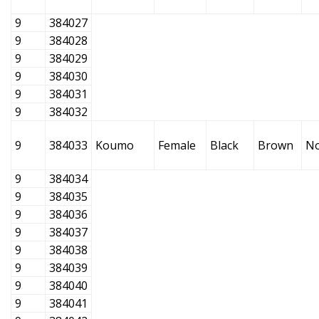
9
384027
9
384028
9
384029
9
384030
9
384031
9
384032
9
384033
Koumo
Female
Black
Brown
N
9
384034
9
384035
9
384036
9
384037
9
384038
9
384039
9
384040
9
384041