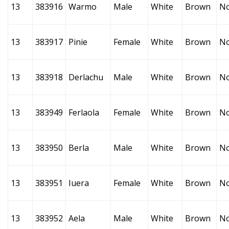
13
383916
Warmo
Male
White
Brown
N
13
383917
Pinie
Female
White
Brown
N
13
383918
Derlachu
Male
White
Brown
N
13
383949
Ferlaola
Female
White
Brown
N
13
383950
Berla
Male
White
Brown
N
13
383951
Iuera
Female
White
Brown
N
13
383952
Aela
Male
White
Brown
N