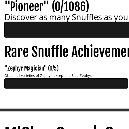
"Pioneer" (0/1086)
Discover as many Snuffles as you
Rare Snuffle Achieveme
"Zephyr Magician" (0/5)
Obtain all varieties of Zephyr, except the Blue Zephyr.