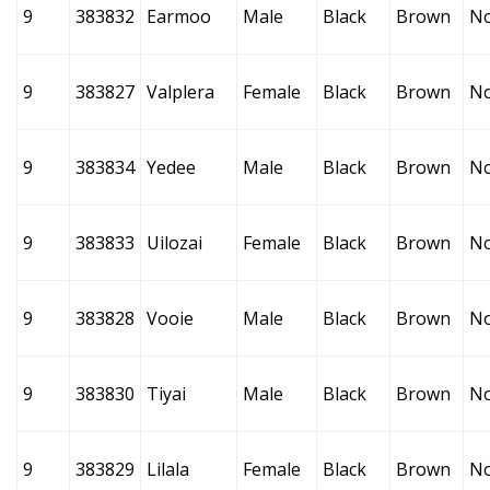
9
383832
Earmoo
Male
Black
Brown
N
9
383827
Valplera
Female
Black
Brown
N
9
383834
Yedee
Male
Black
Brown
N
9
383833
Uilozai
Female
Black
Brown
N
9
383828
Vooie
Male
Black
Brown
N
9
383830
Tiyai
Male
Black
Brown
N
9
383829
Lilala
Female
Black
Brown
N