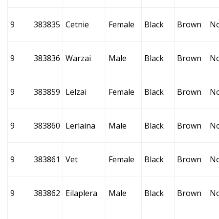
9
383835
Cetnie
Female
Black
Brown
N
9
383836
Warzai
Male
Black
Brown
N
9
383859
Lelzai
Female
Black
Brown
N
9
383860
Lerlaina
Male
Black
Brown
N
9
383861
Vet
Female
Black
Brown
N
9
383862
Eilaplera
Male
Black
Brown
N