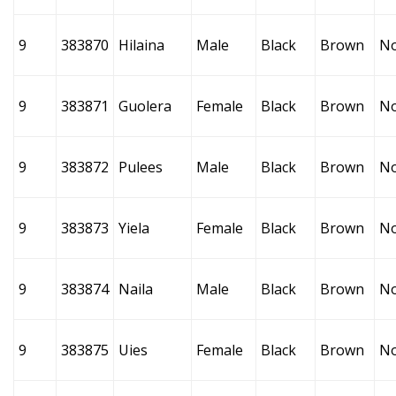
9
383870
Hilaina
Male
Black
Brown
N
9
383871
Guolera
Female
Black
Brown
N
9
383872
Pulees
Male
Black
Brown
N
9
383873
Yiela
Female
Black
Brown
N
9
383874
Naila
Male
Black
Brown
N
9
383875
Uies
Female
Black
Brown
N