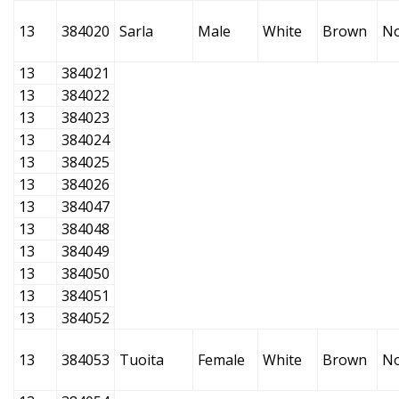
13
384020
Sarla
Male
White
Brown
N
13
384021
13
384022
13
384023
13
384024
13
384025
13
384026
13
384047
13
384048
13
384049
13
384050
13
384051
13
384052
13
384053
Tuoita
Female
White
Brown
N