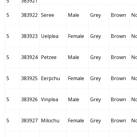
5
383921
5
383922
Seree
Male
Grey
Brown
N
5
383923
Uelplea
Female
Grey
Brown
N
5
383924
Petzee
Male
Grey
Brown
N
5
383925
Eerpchu
Female
Grey
Brown
N
5
383926
Vinplea
Male
Grey
Brown
N
5
383927
Milochu
Female
Grey
Brown
N