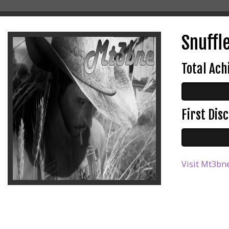
Snuffl
Total Ac
First Di
Visit Mt3bne