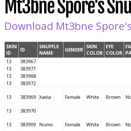
Mt3bne Spore's Snuf
Download Mt3bne Spore's 
SKIN
SNUFFLE
SKIN
EYE
FA
ID
GENDER
ID
NAME
COLOR
COLOR
P
13
383967
13
383971
13
383968
13
383972
13
383969
Xaela
Female
White
Brown
N
13
383970
13
383909
Numo
Female
White
Brown
N