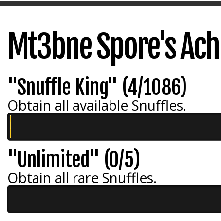
Mt3bne Spore's Ac
"Snuffle King" (4/1086)
Obtain all available Snuffles.
"Unlimited" (0/5)
Obtain all rare Snuffles.