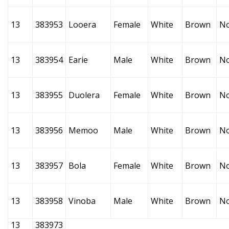
13
383953
Looera
Female
White
Brown
N
13
383954
Earie
Male
White
Brown
N
13
383955
Duolera
Female
White
Brown
N
13
383956
Memoo
Male
White
Brown
N
13
383957
Bola
Female
White
Brown
N
13
383958
Vinoba
Male
White
Brown
N
13
383973