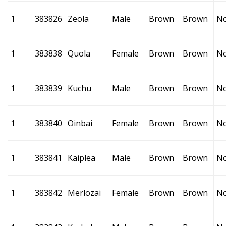
1
383826
Zeola
Male
Brown
Brown
N
1
383838
Quola
Female
Brown
Brown
N
1
383839
Kuchu
Male
Brown
Brown
N
1
383840
Oinbai
Female
Brown
Brown
N
1
383841
Kaiplea
Male
Brown
Brown
N
1
383842
Merlozai
Female
Brown
Brown
N