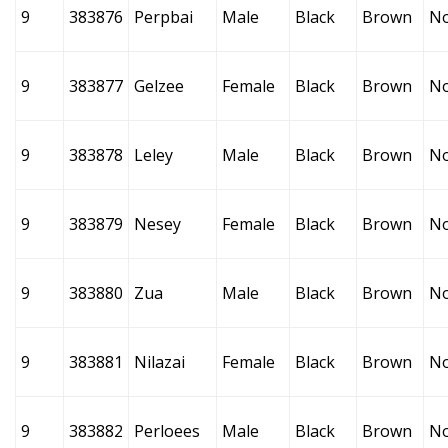
9
383876
Perpbai
Male
Black
Brown
N
9
383877
Gelzee
Female
Black
Brown
N
9
383878
Leley
Male
Black
Brown
N
9
383879
Nesey
Female
Black
Brown
N
9
383880
Zua
Male
Black
Brown
N
9
383881
Nilazai
Female
Black
Brown
N
9
383882
Perloees
Male
Black
Brown
N