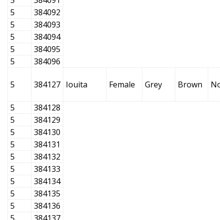
5
384091
5
384092
5
384093
5
384094
5
384095
5
384096
5
384127
Iouita
Female
Grey
Brown
N
5
384128
5
384129
5
384130
5
384131
5
384132
5
384133
5
384134
5
384135
5
384136
5
384137