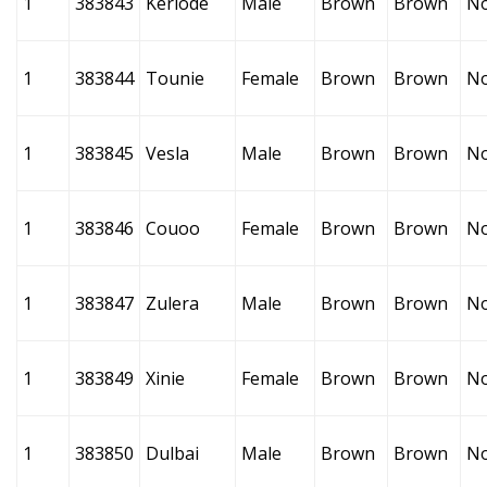
1
383843
Kerlode
Male
Brown
Brown
N
1
383844
Tounie
Female
Brown
Brown
N
1
383845
Vesla
Male
Brown
Brown
N
1
383846
Couoo
Female
Brown
Brown
N
1
383847
Zulera
Male
Brown
Brown
N
1
383849
Xinie
Female
Brown
Brown
N
1
383850
Dulbai
Male
Brown
Brown
N