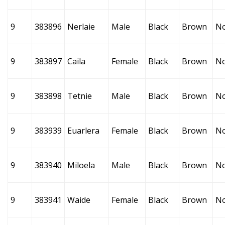
9
383896
Nerlaie
Male
Black
Brown
N
9
383897
Caila
Female
Black
Brown
N
9
383898
Tetnie
Male
Black
Brown
N
9
383939
Euarlera
Female
Black
Brown
N
9
383940
Miloela
Male
Black
Brown
N
9
383941
Waide
Female
Black
Brown
N