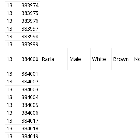
13
383974
13
383975
13
383976
13
383997
13
383998
13
383999
13
384000
Rarla
Male
White
Brown
N
13
384001
13
384002
13
384003
13
384004
13
384005
13
384006
13
384017
13
384018
13
384019