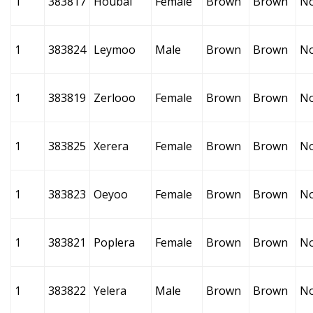
1
383817
Houbai
Female
Brown
Brown
N
1
383824
Leymoo
Male
Brown
Brown
N
1
383819
Zerlooo
Female
Brown
Brown
N
1
383825
Xerera
Female
Brown
Brown
N
1
383823
Oeyoo
Female
Brown
Brown
N
1
383821
Poplera
Female
Brown
Brown
N
1
383822
Yelera
Male
Brown
Brown
N