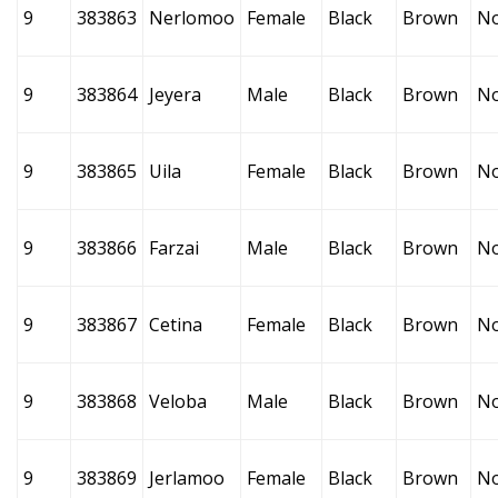
9
383863
Nerlomoo
Female
Black
Brown
N
9
383864
Jeyera
Male
Black
Brown
N
9
383865
Uila
Female
Black
Brown
N
9
383866
Farzai
Male
Black
Brown
N
9
383867
Cetina
Female
Black
Brown
N
9
383868
Veloba
Male
Black
Brown
N
9
383869
Jerlamoo
Female
Black
Brown
N