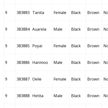
9
383883
Tanita
Female
Black
Brown
N
9
383884
Auarela
Male
Black
Brown
N
9
383885
Poyai
Female
Black
Brown
N
9
383886
Hanmoo
Male
Black
Brown
N
9
383887
Oelie
Female
Black
Brown
N
9
383888
Hetita
Male
Black
Brown
N