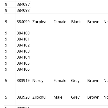
9
384097
9
384098
9
384099
Zarplea
Female
Black
Brown
N
9
384100
9
384101
9
384102
9
384103
9
384104
9
384105
9
384106
5
383919
Nerey
Female
Grey
Brown
N
5
383920
Zilochu
Male
Grey
Brown
N