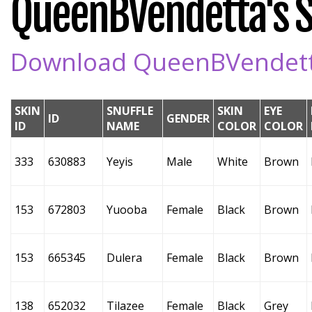
QueenBVendetta's Sn
Download QueenBVendetta'
SKIN
SNUFFLE
SKIN
EYE
ID
GENDER
ID
NAME
COLOR
COLOR
333
630883
Yeyis
Male
White
Brown
153
672803
Yuooba
Female
Black
Brown
153
665345
Dulera
Female
Black
Brown
138
652032
Tilazee
Female
Black
Grey