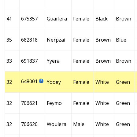
41
675357
Guarlera
Female
Black
Brown
35
682818
Nerpzai
Female
Brown
Blue
33
691837
Yyera
Female
Brown
Brown
648001
32
Yooey
Female
White
Green
32
706621
Feymo
Female
White
Green
32
706620
Woulera
Male
White
Green