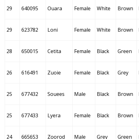
29
640095
Ouara
Female
White
Brown
29
623782
Loni
Female
White
Brown
28
650015
Cetita
Female
Black
Green
26
616491
Zuoie
Female
Black
Grey
25
677432
Souees
Male
Black
Brown
25
677433
Lyera
Female
Black
Brown
24
665653
Zoorod
Male
Grey
Green