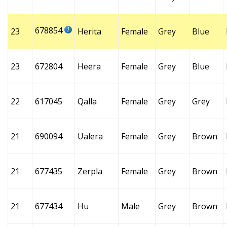
678854
23
Herita
Female
Grey
Blue
23
672804
Heera
Female
Grey
Blue
22
617045
Qalla
Female
Grey
Grey
21
690094
Ualera
Female
Grey
Brown
21
677435
Zerpla
Female
Grey
Brown
21
677434
Hu
Male
Grey
Brown