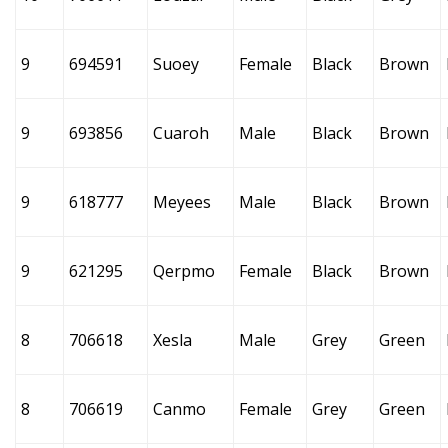
9
694591
Suoey
Female
Black
Brown
9
693856
Cuaroh
Male
Black
Brown
9
618777
Meyees
Male
Black
Brown
9
621295
Qerpmo
Female
Black
Brown
8
706618
Xesla
Male
Grey
Green
8
706619
Canmo
Female
Grey
Green