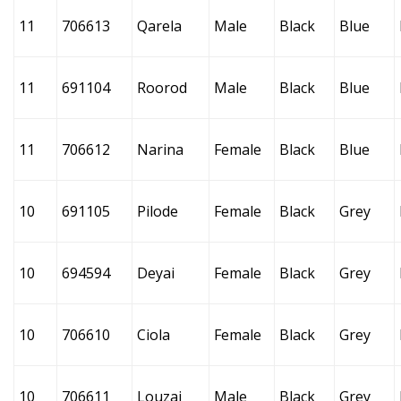
11
706613
Qarela
Male
Black
Blue
11
691104
Roorod
Male
Black
Blue
11
706612
Narina
Female
Black
Blue
10
691105
Pilode
Female
Black
Grey
10
694594
Deyai
Female
Black
Grey
10
706610
Ciola
Female
Black
Grey
10
706611
Louzai
Male
Black
Grey