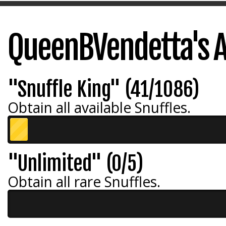
QueenBVendetta's 
"Snuffle King" (41/1086)
Obtain all available Snuffles.
"Unlimited" (0/5)
Obtain all rare Snuffles.