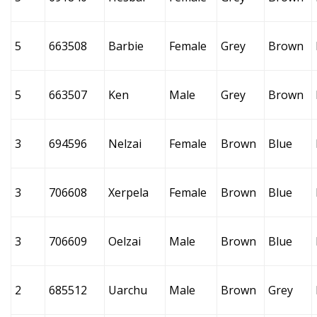
5
663508
Barbie
Female
Grey
Brown
5
663507
Ken
Male
Grey
Brown
3
694596
Nelzai
Female
Brown
Blue
3
706608
Xerpela
Female
Brown
Blue
3
706609
Oelzai
Male
Brown
Blue
2
685512
Uarchu
Male
Brown
Grey