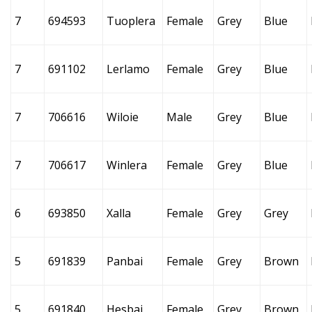
7
694593
Tuoplera
Female
Grey
Blue
7
691102
Lerlamo
Female
Grey
Blue
7
706616
Wiloie
Male
Grey
Blue
7
706617
Winlera
Female
Grey
Blue
6
693850
Xalla
Female
Grey
Grey
5
691839
Panbai
Female
Grey
Brown
5
691840
Hesbai
Female
Grey
Brown