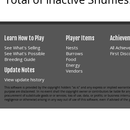
Learn How to Play
Player Items
Achieve
See What's Selling
Nests
All Achie
See What's Possible
Burrows
First Dis
Breeding Guide
Food
Energy
Update Notes
Vendors
View update history
This software is provided by the copyright holders "as is" and any express or implied warrantie
purpose are disclaimed. In no event shall the copyright owner or contributors be liable for any
procurement of substitude goods or or services; loss of use, data, or profits; or business interr
negligence or otherwise) arising in any way out of use of this software, even if advised of the 