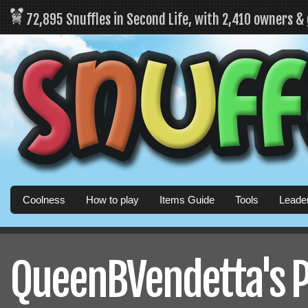
72,895 Snuffles in Second Life, with 2,410 owners &
Coolness
How to play
Items Guide
Tools
Leade
QueenBVendetta's P