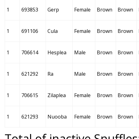
1
693853
Gerp
Female
Brown
Brown
1
691106
Cula
Female
Brown
Brown
1
706614
Hesplea
Male
Brown
Brown
1
621292
Ra
Male
Brown
Brown
1
706615
Zilaplea
Female
Brown
Brown
1
621293
Nuooba
Female
Brown
Brown
Total of inactive Snuffles