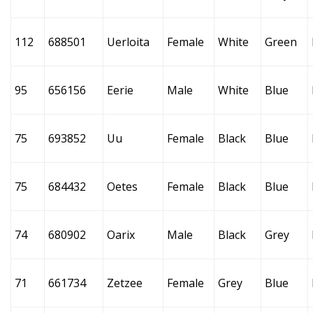
112
688501
Uerloita
Female
White
Green
95
656156
Eerie
Male
White
Blue
75
693852
Uu
Female
Black
Blue
75
684432
Oetes
Female
Black
Blue
74
680902
Oarix
Male
Black
Grey
71
661734
Zetzee
Female
Grey
Blue