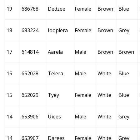
19
686768
Dedzee
Female
Brown
Blue
18
683224
Iooplera
Female
Brown
Grey
17
614814
Aarela
Male
Brown
Brown
15
652028
Telera
Male
White
Blue
15
652029
Tyey
Female
White
Blue
14
653906
Uiees
Male
White
Grey
14
653907
Darees
Female
White
Grey