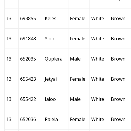
13
693855
Keles
Female
White
Brown
13
691843
Yioo
Female
White
Brown
13
652035
Quplera
Male
White
Brown
13
655423
Jetyai
Female
White
Brown
13
655422
Ialoo
Male
White
Brown
13
652036
Raiela
Female
White
Brown