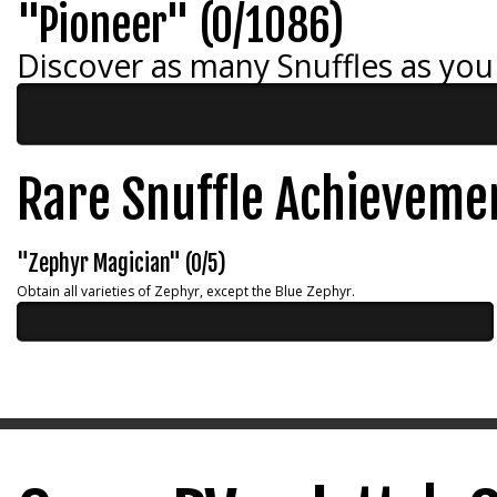
"Pioneer" (0/1086)
Discover as many Snuffles as you
Rare Snuffle Achieveme
"Zephyr Magician" (0/5)
Obtain all varieties of Zephyr, except the Blue Zephyr.