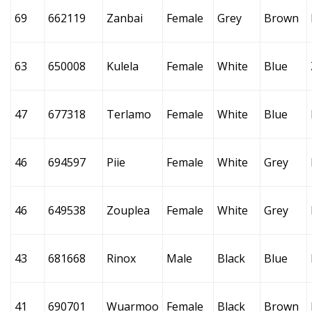
69
662119
Zanbai
Female
Grey
Brown
63
650008
Kulela
Female
White
Blue
47
677318
Terlamo
Female
White
Blue
46
694597
Piie
Female
White
Grey
46
649538
Zouplea
Female
White
Grey
43
681668
Rinox
Male
Black
Blue
41
690701
Wuarmoo
Female
Black
Brown