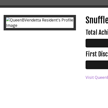
Snuffle
Total Ac
First Di
Visit QueenB