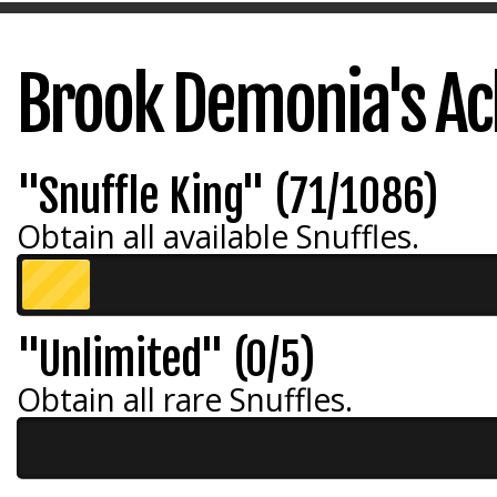
Brook Demonia's A
"Snuffle King" (71/1086)
Obtain all available Snuffles.
"Unlimited" (0/5)
Obtain all rare Snuffles.