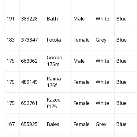
191
383228
Bath
Male
White
Blue
183
373847
Fetola
Female
Grey
Blue
Goobo
175
663062
Male
White
Blue
175m
Raiina
175
489149
Female
White
Blue
175f
Kazee
175
652761
Female
White
Blue
f175
167
655925
Bales
Female
Grey
Blue