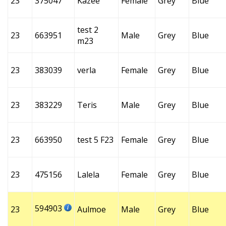
23
375047
Kazee
Female
Grey
Blue
test 2
23
663951
Male
Grey
Blue
m23
23
383039
verla
Female
Grey
Blue
23
383229
Teris
Male
Grey
Blue
23
663950
test 5 F23
Female
Grey
Blue
23
475156
Lalela
Female
Grey
Blue
594903
23
Aulmoe
Male
Grey
Blue