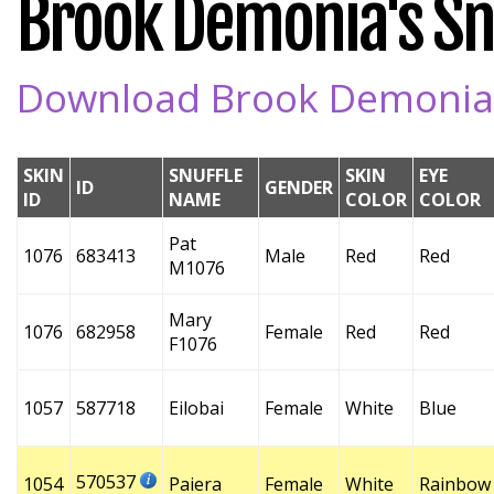
Brook Demonia's Snu
Download Brook Demonia's
SKIN
SNUFFLE
SKIN
EYE
ID
GENDER
ID
NAME
COLOR
COLOR
Pat
1076
683413
Male
Red
Red
M1076
Mary
1076
682958
Female
Red
Red
F1076
1057
587718
Eilobai
Female
White
Blue
570537
1054
Paiera
Female
White
Rainbow