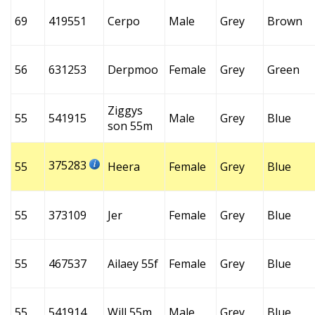
69
419551
Cerpo
Male
Grey
Brown
56
631253
Derpmoo
Female
Grey
Green
Ziggys
55
541915
Male
Grey
Blue
son 55m
375283
55
Heera
Female
Grey
Blue
55
373109
Jer
Female
Grey
Blue
55
467537
Ailaey 55f
Female
Grey
Blue
55
541914
Will 55m
Male
Grey
Blue