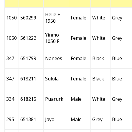
Helie F
1050
560299
Female
White
Grey
1950
Yinmo
1050
561222
Female
White
Grey
1050 F
347
651799
Nanees
Female
Black
Blue
347
618211
Sulola
Female
Black
Blue
334
618215
Puarurk
Male
White
Grey
295
651381
Jayo
Male
Grey
Blue