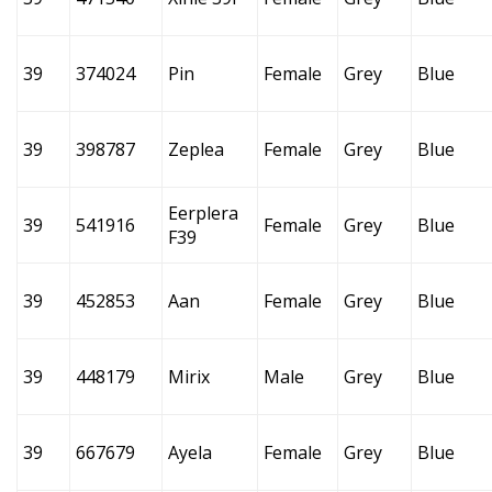
39
374024
Pin
Female
Grey
Blue
39
398787
Zeplea
Female
Grey
Blue
Eerplera
39
541916
Female
Grey
Blue
F39
39
452853
Aan
Female
Grey
Blue
39
448179
Mirix
Male
Grey
Blue
39
667679
Ayela
Female
Grey
Blue