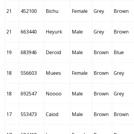
21
452100
Bichu
Female
Grey
Brown
21
663440
Heyurk
Male
Grey
Brown
19
683946
Deroid
Male
Brown
Blue
18
556603
Muees
Female
Brown
Grey
18
692547
Noooo
Male
Brown
Grey
17
553473
Caiod
Male
Brown
Brown