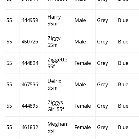
Harry
55
444959
Male
Grey
Blue
55m
Ziggy
55
450726
Male
Grey
Blue
55m
Ziggette
55
444894
Female
Grey
Blue
55f
Uelrix
55
467536
Male
Grey
Blue
55m
Ziggys
55
444895
Female
Grey
Blue
Girl 55f
Meghan
55
461832
Female
Grey
Blue
55f