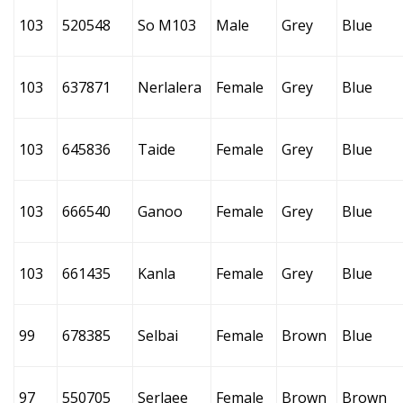
103
520548
So M103
Male
Grey
Blue
103
637871
Nerlalera
Female
Grey
Blue
103
645836
Taide
Female
Grey
Blue
103
666540
Ganoo
Female
Grey
Blue
103
661435
Kanla
Female
Grey
Blue
99
678385
Selbai
Female
Brown
Blue
97
550705
Serlaee
Female
Brown
Brown