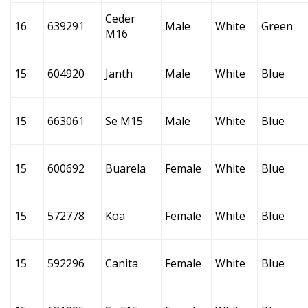
Ceder
16
639291
Male
White
Green
M16
15
604920
Janth
Male
White
Blue
15
663061
Se M15
Male
White
Blue
15
600692
Buarela
Female
White
Blue
15
572778
Koa
Female
White
Blue
15
592296
Canita
Female
White
Blue