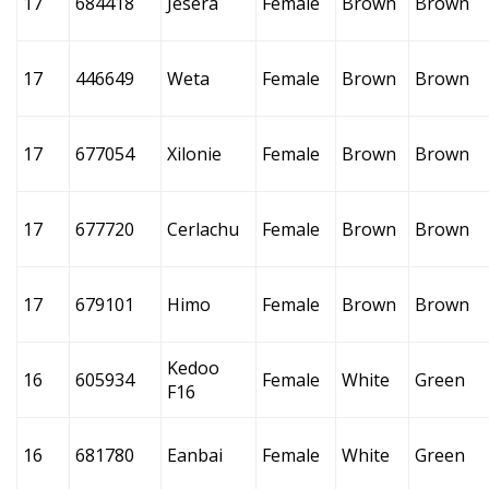
17
684418
Jesera
Female
Brown
Brown
17
446649
Weta
Female
Brown
Brown
17
677054
Xilonie
Female
Brown
Brown
17
677720
Cerlachu
Female
Brown
Brown
17
679101
Himo
Female
Brown
Brown
Kedoo
16
605934
Female
White
Green
F16
16
681780
Eanbai
Female
White
Green