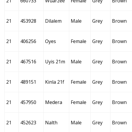
21
660733
Wuarzee
Female
Grey
Brown
21
453928
Dilalem
Male
Grey
Brown
21
406256
Oyes
Female
Grey
Brown
21
467516
Uyis 21m
Male
Grey
Brown
21
489151
Kinla 21f
Female
Grey
Brown
21
457950
Medera
Female
Grey
Brown
21
452623
Nalth
Male
Grey
Brown