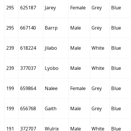
295
625187
Jarey
Female
Grey
Blue
295
667140
Barrp
Male
Grey
Blue
239
618224
Jilabo
Male
White
Blue
239
377037
Lyobo
Male
White
Blue
199
659864
Nalee
Female
Grey
Blue
199
656768
Gaith
Male
Grey
Blue
191
372707
Wulrix
Male
White
Blue