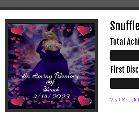
Snuffl
Total Ac
First Di
Visit Brook 