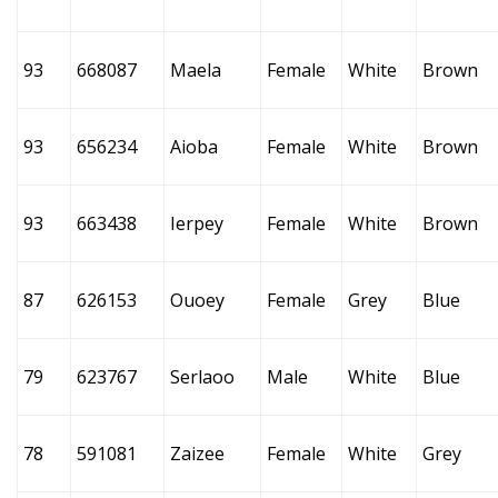
93
668087
Maela
Female
White
Brown
93
656234
Aioba
Female
White
Brown
93
663438
Ierpey
Female
White
Brown
87
626153
Ouoey
Female
Grey
Blue
79
623767
Serlaoo
Male
White
Blue
78
591081
Zaizee
Female
White
Grey