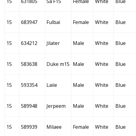
15
631805
Sa F15
Female
White
Blue
15
683947
Fulbai
Female
White
Blue
15
634212
Jilater
Male
White
Blue
15
583638
Duke m15
Male
White
Blue
15
593354
Laiie
Male
White
Blue
15
589948
Jerpeem
Male
White
Blue
15
589939
Milaee
Female
White
Blue