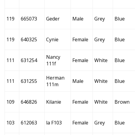
119
665073
Geder
Male
Grey
Blue
119
640325
Cynie
Female
Grey
Blue
Nancy
111
631254
Female
White
Blue
111f
Herman
111
631255
Male
White
Blue
111m
109
646826
Kilanie
Female
White
Brown
103
612063
la F103
Female
Grey
Blue