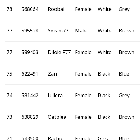
78
568064
Roobai
Female
White
Grey
77
595528
Yeis m77
Male
White
Brown
77
589403
Diloie F77
Female
White
Brown
75
622491
Zan
Female
Black
Blue
74
581442
Iullera
Female
Black
Grey
73
638829
Oetplea
Female
Black
Brown
71
643500
Rachu
Female
Grey
Blue