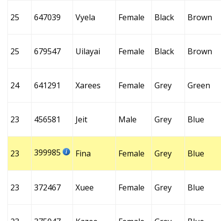
25
647039
Vyela
Female
Black
Brown
25
679547
Uilayai
Female
Black
Brown
24
641291
Xarees
Female
Grey
Green
23
456581
Jeit
Male
Grey
Blue
399985
23
Fina
Female
Grey
Blue
23
372467
Xuee
Female
Grey
Blue