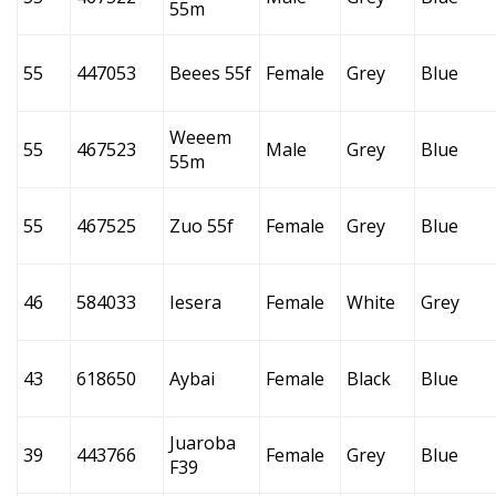
55m
55
447053
Beees 55f
Female
Grey
Blue
Weeem
55
467523
Male
Grey
Blue
55m
55
467525
Zuo 55f
Female
Grey
Blue
46
584033
Iesera
Female
White
Grey
43
618650
Aybai
Female
Black
Blue
Juaroba
39
443766
Female
Grey
Blue
F39