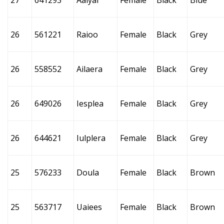
27
641293
Aalyai
Female
Black
Blue
26
561221
Raioo
Female
Black
Grey
26
558552
Ailaera
Female
Black
Grey
26
649026
Iesplea
Female
Black
Grey
26
644621
Iulplera
Female
Black
Grey
25
576233
Doula
Female
Black
Brown
25
563717
Uaiees
Female
Black
Brown