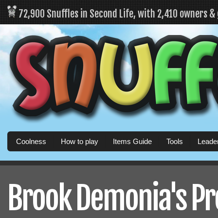
72,900 Snuffles in Second Life, with 2,410 owners &
Coolness
How to play
Items Guide
Tools
Leade
Brook Demonia's Pro