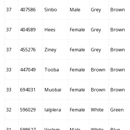
37
407586
Sinbo
Male
Grey
Brown
37
404589
Hees
Female
Grey
Brown
37
455276
Ziney
Female
Grey
Brown
33
447049
Tooba
Female
Brown
Brown
33
694031
Muobai
Female
Brown
Brown
32
596029
Ialplera
Female
White
Green
31
598627
Verlem
Male
White
Blue