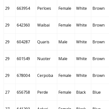
29
663954
Perloes
Female
White
Brown
29
642360
Waibai
Female
White
Brown
29
604287
Quaris
Male
White
Brown
29
601549
Nuoter
Male
White
Brown
29
678004
Cerpoba
Female
White
Brown
27
656758
Perde
Female
Black
Blue