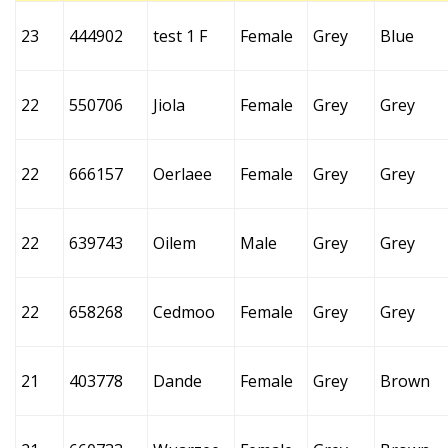
23
444902
test 1 F
Female
Grey
Blue
22
550706
Jiola
Female
Grey
Grey
22
666157
Oerlaee
Female
Grey
Grey
22
639743
Oilem
Male
Grey
Grey
22
658268
Cedmoo
Female
Grey
Grey
21
403778
Dande
Female
Grey
Brown