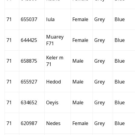
71
655037
Iula
Female
Grey
Blue
Muarey
71
644425
Female
Grey
Blue
F71
Keler m
71
658875
Male
Grey
Blue
71
71
655927
Hedod
Male
Grey
Blue
71
634652
Oeyis
Male
Grey
Blue
71
620987
Nedes
Female
Grey
Blue