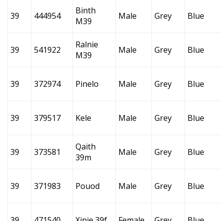
Binth
39
444954
Male
Grey
Blue
M39
Ralnie
39
541922
Male
Grey
Blue
M39
39
372974
Pinelo
Male
Grey
Blue
39
379517
Kele
Male
Grey
Blue
Qaith
39
373581
Male
Grey
Blue
39m
39
371983
Pouod
Male
Grey
Blue
39
471540
Xinie 39f
Female
Grey
Blue