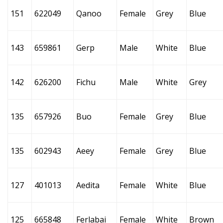
151
622049
Qanoo
Female
Grey
Blue
143
659861
Gerp
Male
White
Blue
142
626200
Fichu
Male
White
Grey
135
657926
Buo
Female
Grey
Blue
135
602943
Aeey
Female
Grey
Blue
127
401013
Aedita
Female
White
Blue
125
665848
Ferlabai
Female
White
Brown