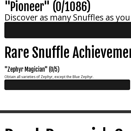
"Pioneer" (0/1086)
Discover as many Snuffles as you
Rare Snuffle Achieveme
"Zephyr Magician" (0/5)
Obtain all varieties of Zephyr, except the Blue Zephyr.