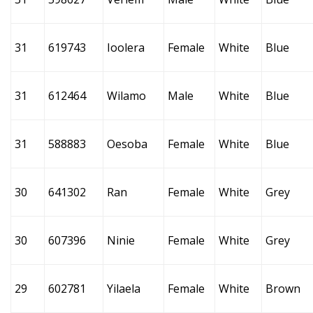
31
619743
Ioolera
Female
White
Blue
31
612464
Wilamo
Male
White
Blue
31
588883
Oesoba
Female
White
Blue
30
641302
Ran
Female
White
Grey
30
607396
Ninie
Female
White
Grey
29
602781
Yilaela
Female
White
Brown