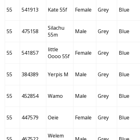
55
541913
Kate 55f
Female
Grey
Blue
Silachu
55
475158
Male
Grey
Blue
55m
little
55
541857
Female
Grey
Blue
Oooo 55f
55
384389
Yerpis M
Male
Grey
Blue
55
452854
Wamo
Male
Grey
Blue
55
447579
Oeie
Female
Grey
Blue
Welem
55
467522
Male
Grey
Blue