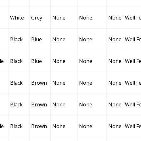
White
Grey
None
None
None
Well F
Black
Blue
None
None
None
Well F
le
Black
Blue
None
None
None
Well F
Black
Brown
None
None
None
Well F
Black
Brown
None
None
None
Well F
le
Black
Brown
None
None
None
Well F