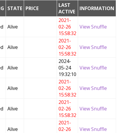
LAST
NG
STATE
PRICE
INFORMATION
ACTIVE
2021-
ed
Alive
02-26
View Snuffle
15:58:32
2021-
ed
Alive
02-26
View Snuffle
15:58:32
2024-
ed
Alive
05-24
View Snuffle
19:32:10
2021-
Alive
02-26
View Snuffle
15:58:32
2021-
ed
Alive
02-26
View Snuffle
15:58:32
2021-
Alive
02-26
View Snuffle