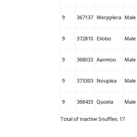
9
367137
Werpplera
Male
9
372810
Eilobo
Male
9
368033
Aanmoo
Male
9
373303
Nouplea
Male
9
368433
Quoela
Male
Total of inactive Snuffles: 17