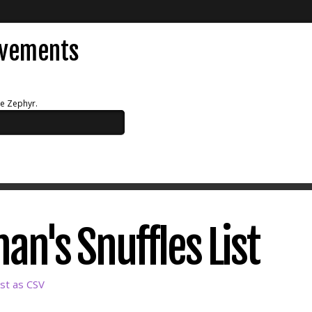
evements
ue Zephyr.
an's Snuffles List
st as CSV