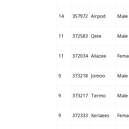
14
357972
Airpod
Male
11
372583
Qete
Male
11
372034
Ailazee
Fema
9
373218
Jomoo
Male
9
373217
Termo
Male
9
372333
Xerlaees
Fema