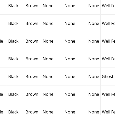
Black
Brown
None
None
None
Well F
Black
Brown
None
None
None
Well F
le
Black
Brown
None
None
None
Well F
Black
Brown
None
None
None
Well F
Black
Brown
None
None
None
Ghost
le
Black
Brown
None
None
None
Well F
le
Black
Brown
None
None
None
Well F