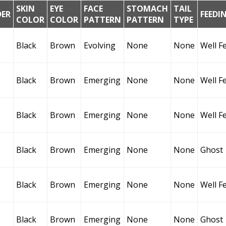
SKIN
EYE
FACE
STOMACH
TAIL
DER
FEEDI
COLOR
COLOR
PATTERN
PATTERN
TYPE
Black
Brown
Evolving
None
None
Well F
Black
Brown
Emerging
None
None
Well F
Black
Brown
Emerging
None
None
Well F
Black
Brown
Emerging
None
None
Ghost
Black
Brown
Emerging
None
None
Well F
Black
Brown
Emerging
None
None
Ghost