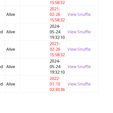
15:58:32
2021-
Alive
02-26
View Snuffle
15:58:32
2024-
ed
Alive
05-24
View Snuffle
19:32:10
2021-
Alive
02-26
View Snuffle
15:58:32
2024-
ed
Alive
05-24
View Snuffle
19:32:10
2022-
ed
Alive
01-10
View Snuffle
02:30:36