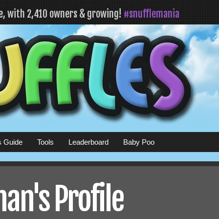
fe, with 2,410 owners & growing!
#snufflemania
s Guide
Tools
Leaderboard
Baby Poo
an's Profile