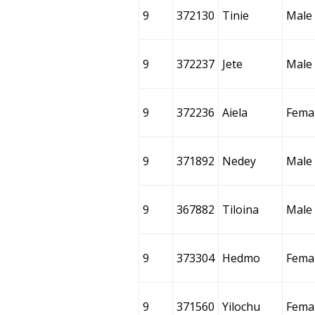
9
372130
Tinie
Male
9
372237
Jete
Male
9
372236
Aiela
Fema
9
371892
Nedey
Male
9
367882
Tiloina
Male
9
373304
Hedmo
Fema
9
371560
Yilochu
Fema