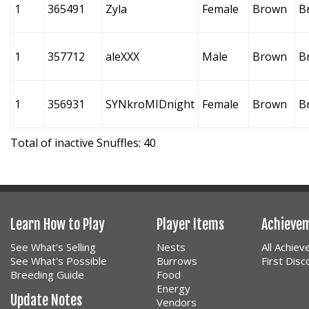
1
365491
Zyla
Female
Brown
B
1
357712
aleXXX
Male
Brown
B
1
356931
SYNkroMIDnight
Female
Brown
B
Total of inactive Snuffles: 40
Learn How to Play
Player Items
Achieve
See What's Selling
Nests
All Achie
See What's Possible
Burrows
First Dis
Breeding Guide
Food
Energy
Update Notes
Vendors