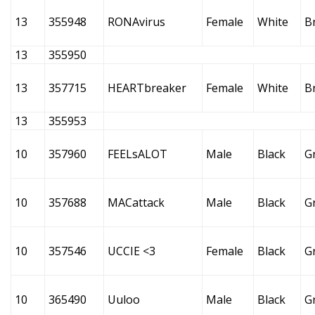
13
355948
RONAvirus
Female
White
B
13
355950
13
357715
HEARTbreaker
Female
White
B
13
355953
10
357960
FEELsALOT
Male
Black
G
10
357688
MACattack
Male
Black
G
10
357546
UCCIE <3
Female
Black
G
10
365490
Uuloo
Male
Black
G