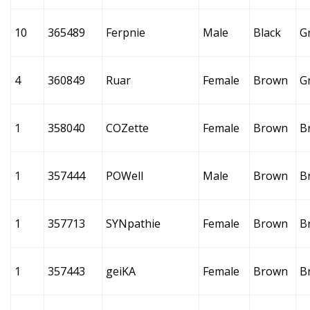
10
365489
Ferpnie
Male
Black
G
4
360849
Ruar
Female
Brown
G
1
358040
COZette
Female
Brown
B
1
357444
POWell
Male
Brown
B
1
357713
SYNpathie
Female
Brown
B
1
357443
geiKA
Female
Brown
B