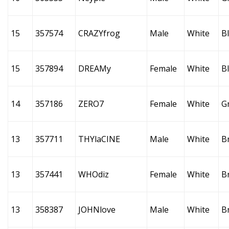
15
357574
CRAZYfrog
Male
White
B
15
357894
DREAMy
Female
White
B
14
357186
ZERO7
Female
White
G
13
357711
THYlaCINE
Male
White
B
13
357441
WHOdiz
Female
White
B
13
358387
JOHNlove
Male
White
B