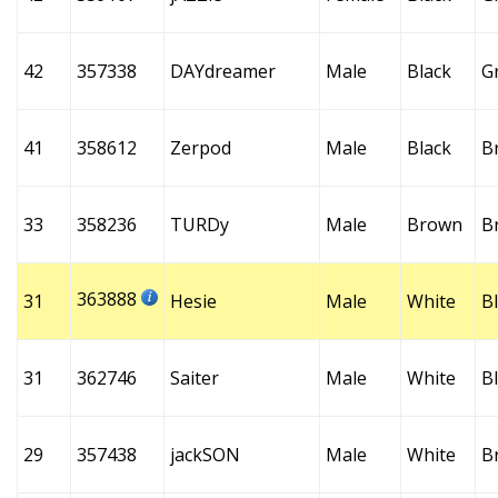
42
357338
DAYdreamer
Male
Black
G
41
358612
Zerpod
Male
Black
B
33
358236
TURDy
Male
Brown
B
363888
31
Hesie
Male
White
B
31
362746
Saiter
Male
White
B
29
357438
jackSON
Male
White
B