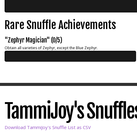
Rare Snuffle Achievements
"Zephyr Magician" (0/5)
Obtain all varieties of Zephyr, except the Blue Zephyr.
TammiJoy's Snuffles
Download TammiJoy's Snuffle List as CSV