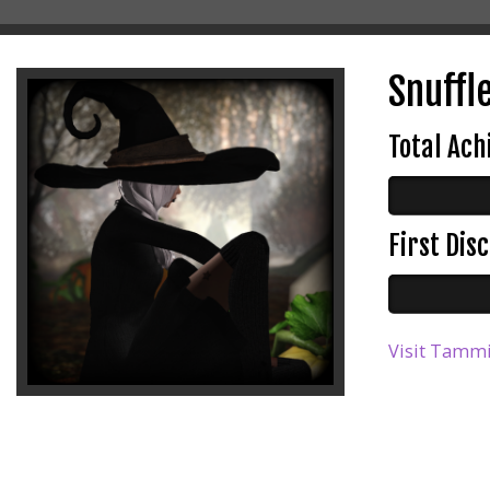
Snuffl
Total Ac
First Di
Visit TammiJ