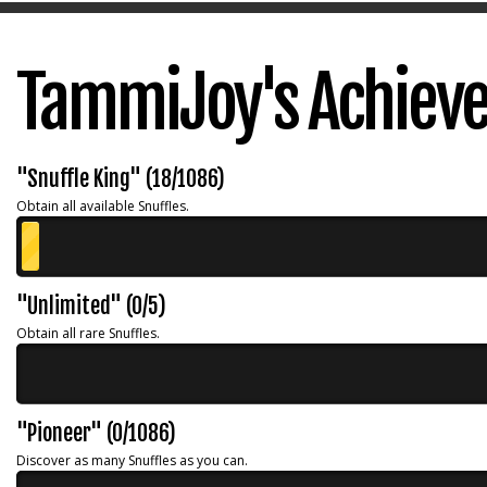
TammiJoy's Achiev
"Snuffle King" (18/1086)
Obtain all available Snuffles.
"Unlimited" (0/5)
Obtain all rare Snuffles.
"Pioneer" (0/1086)
Discover as many Snuffles as you can.