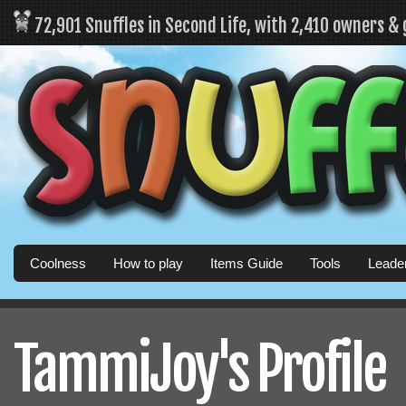
72,901 Snuffles in Second Life, with 2,410 owners &
Coolness
How to play
Items Guide
Tools
Leade
TammiJoy's Profile