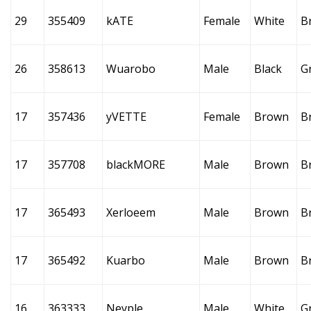
29
355409
kATE
Female
White
B
26
358613
Wuarobo
Male
Black
G
17
357436
yVETTE
Female
Brown
B
17
357708
blackMORE
Male
Brown
B
17
365493
Xerloeem
Male
Brown
B
17
365492
Kuarbo
Male
Brown
B
16
363333
Neyple
Male
White
G