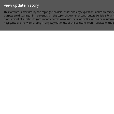
View update history
This software is provided by the copyright holders "as is" and any express or implied warrantie
purpose are disclaimed. In no event shall the copyright owner or contributors be liable for any
procurement of substitude goods or or services; loss of use, data, or profits; or business interr
negligence or otherwise) arising in any way out of use of this software, even if advised of the 