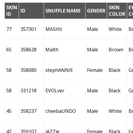
SKIN
SKIN
E
ID
SNUFFLE NAME
GENDER
ID
COLOR
C
77
357301
MASHti
Male
White
B
65
358628
Malth
Male
Brown
B
58
358080
stephANNIE
Female
Black
G
58
331218
EVOLver
Male
Black
G
45
358237
cheebaUNDO
Male
White
B
42
359107
jAZZie
Female
Black
G