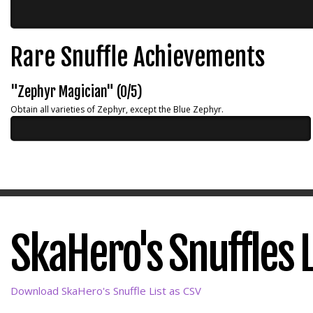
Rare Snuffle Achievements
"Zephyr Magician" (0/5)
Obtain all varieties of Zephyr, except the Blue Zephyr.
SkaHero's Snuffles L
Download SkaHero's Snuffle List as CSV