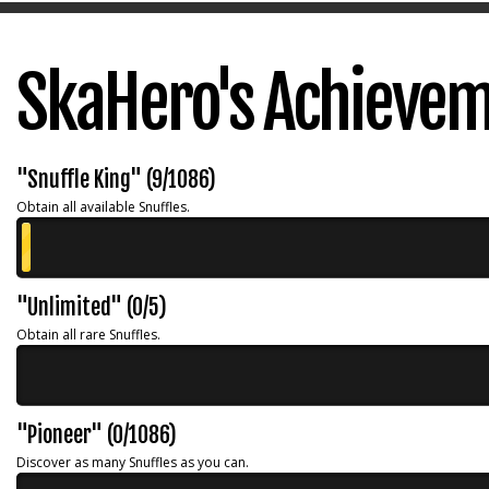
SkaHero's Achieve
"Snuffle King" (9/1086)
Obtain all available Snuffles.
"Unlimited" (0/5)
Obtain all rare Snuffles.
"Pioneer" (0/1086)
Discover as many Snuffles as you can.