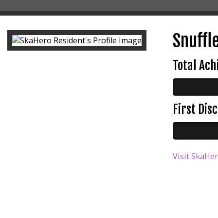
Snuffle
Total Ac
First Di
Visit SkaHer