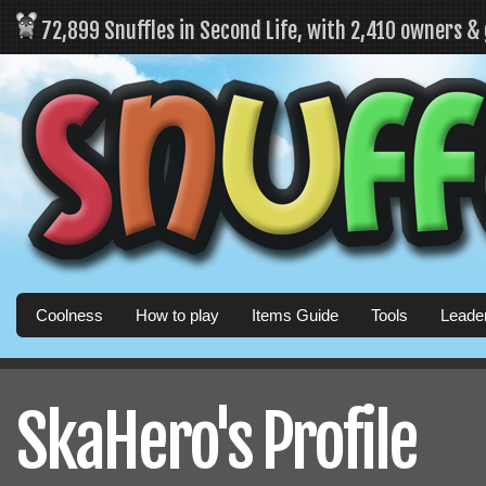
72,899 Snuffles in Second Life, with 2,410 owners &
Coolness
How to play
Items Guide
Tools
Leade
SkaHero's Profile