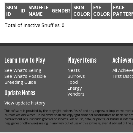
SKIN
SNUFFLE
SKIN
EYE
FACE
ID
GENDER
ID
NAME
COLOR
COLOR
PATTER
Total of inactive Snuffles: 0
Learn How to Play
Player Items
Achieve
See What's Selling
Nests
All Achie
See What's Possible
Burrows
First Dis
Breeding Guide
Food
Energy
Update Notes
Vendors
View update history
This software is provided by the copyright holders "as is" and any express or implied warrantie
purpose are disclaimed. In no event shall the copyright owner or contributors be liable for any
procurement of substitude goods or or services; loss of use, data, or profits; or business interr
negligence or otherwise) arising in any way out of use of this software, even if advised of the 