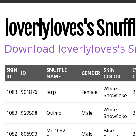
loverlyloves's Snuffl
Download loverlyloves's Sn
SKIN
SNUFFLE
SKIN
E
ID
GENDER
ID
NAME
COLOR
C
White
1083
901876
Ierp
Female
B
Snowflake
White
1083
929598
Qulmo
Male
B
Snowflake
Mr 1082
Blue
1082
806993
Male
B