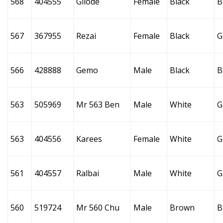
568
404555
Gilode
Female
Black
B
567
367955
Rezai
Female
Black
G
566
428888
Gemo
Male
Black
B
563
505969
Mr 563 Ben
Male
White
G
563
404556
Karees
Female
White
G
561
404557
Ralbai
Male
White
G
560
519724
Mr 560 Chu
Male
Brown
B