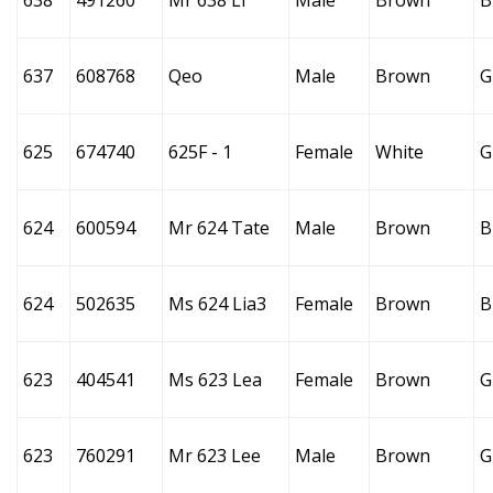
638
491260
Mr 638 Li
Male
Brown
B
637
608768
Qeo
Male
Brown
G
625
674740
625F - 1
Female
White
G
624
600594
Mr 624 Tate
Male
Brown
B
624
502635
Ms 624 Lia3
Female
Brown
B
623
404541
Ms 623 Lea
Female
Brown
G
623
760291
Mr 623 Lee
Male
Brown
G