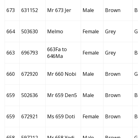
673
631152
Mr 673 Jer
Male
Brown
B
664
503630
Melmo
Female
Grey
G
663Fa to
663
696793
Female
Grey
B
646Ma
660
672920
Mr 660 Nobi
Male
Brown
G
659
502636
Mr 659 Den5
Male
Brown
B
659
672921
Ms 659 Doti
Female
Brown
B
658
597212
Mr 658 Yedi
Male
Brown
G