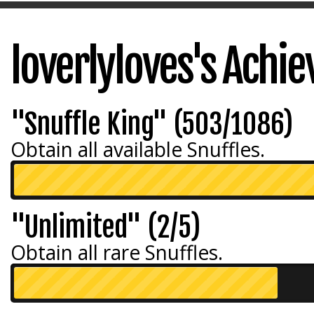
loverlyloves's Achi
"Snuffle King" (503/1086)
Obtain all available Snuffles.
"Unlimited" (2/5)
Obtain all rare Snuffles.