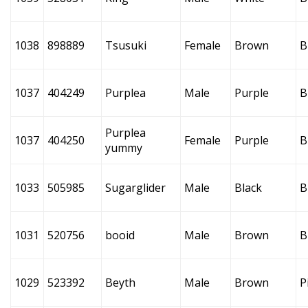
1038
898889
Tsusuki
Female
Brown
B
1037
404249
Purplea
Male
Purple
B
Purplea
1037
404250
Female
Purple
B
yummy
1033
505985
Sugarglider
Male
Black
B
1031
520756
booid
Male
Brown
B
1029
523392
Beyth
Male
Brown
P