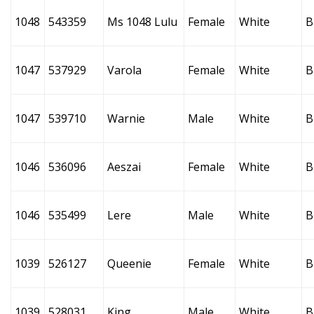
1048
543359
Ms 1048 Lulu
Female
White
B
1047
537929
Varola
Female
White
B
1047
539710
Warnie
Male
White
B
1046
536096
Aeszai
Female
White
B
1046
535499
Lere
Male
White
B
1039
526127
Queenie
Female
White
B
1039
528031
King
Male
White
B