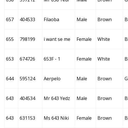
657
404533
Filaoba
Male
Brown
B
655
798199
i want se me
Female
White
B
653
674726
653F - 1
Female
White
B
644
595124
Aerpelo
Male
Brown
G
643
404534
Mr 643 Yedz
Male
Brown
B
643
631153
Ms 643 Niki
Female
Brown
B