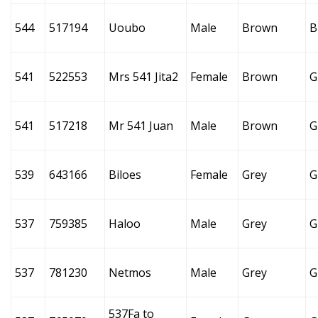
544
517194
Uoubo
Male
Brown
B
541
522553
Mrs 541 Jita2
Female
Brown
G
541
517218
Mr 541 Juan
Male
Brown
G
539
643166
Biloes
Female
Grey
G
537
759385
Haloo
Male
Grey
G
537
781230
Netmos
Male
Grey
G
537Fa to