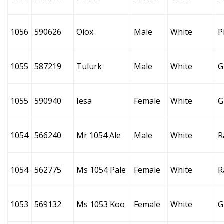
1056
590626
Oiox
Male
White
P
1055
587219
Tulurk
Male
White
G
1055
590940
Iesa
Female
White
G
1054
566240
Mr 1054 Ale
Male
White
R
1054
562775
Ms 1054 Pale
Female
White
R
1053
569132
Ms 1053 Koo
Female
White
G