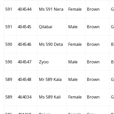
591
404544
Ms 591 Nera
Female
Brown
G
591
404545
Qilabai
Male
Brown
G
590
404546
Ms 590 Deta
Female
Brown
B
590
404547
Zyoo
Male
Brown
B
589
404548
Mr 589 Kala
Male
Brown
G
589
464034
Ms 589 Kali
Female
Brown
G