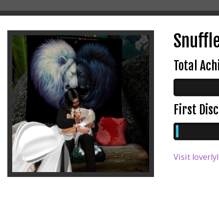
Snuffle
Total Ac
First Di
Visit loverly