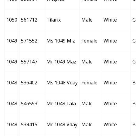
1050
561712
Tilarix
Male
White
G
1049
571552
Ms 1049 Miz
Female
White
G
1049
557147
Mr 1049 Maz
Male
White
G
1048
536402
Ms 1048 Vday
Female
White
B
1048
546593
Mr 1048 Lala
Male
White
B
1048
539415
Mr 1048 Vday
Male
White
B