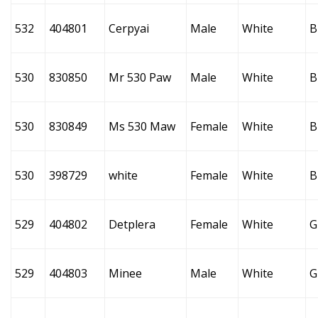
532
404801
Cerpyai
Male
White
B
530
830850
Mr 530 Paw
Male
White
B
530
830849
Ms 530 Maw
Female
White
B
530
398729
white
Female
White
B
529
404802
Detplera
Female
White
G
529
404803
Minee
Male
White
G