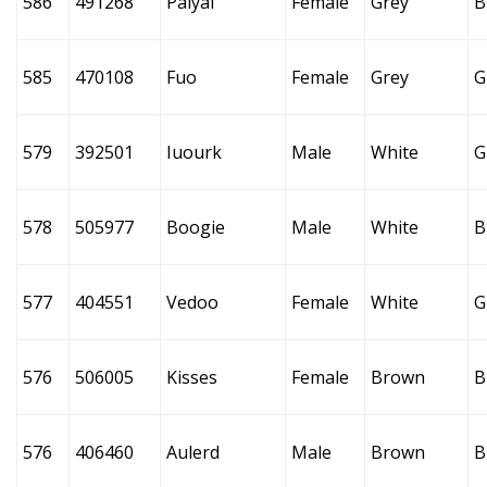
586
491268
Paiyai
Female
Grey
B
585
470108
Fuo
Female
Grey
G
579
392501
Iuourk
Male
White
G
578
505977
Boogie
Male
White
B
577
404551
Vedoo
Female
White
G
576
506005
Kisses
Female
Brown
B
576
406460
Aulerd
Male
Brown
B