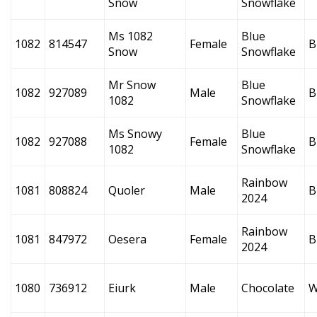
Snow
Snowflake
Ms 1082
Blue
1082
814547
Female
B
Snow
Snowflake
Mr Snow
Blue
1082
927089
Male
B
1082
Snowflake
Ms Snowy
Blue
1082
927088
Female
B
1082
Snowflake
Rainbow
1081
808824
Quoler
Male
B
2024
Rainbow
1081
847972
Oesera
Female
B
2024
1080
736912
Eiurk
Male
Chocolate
W