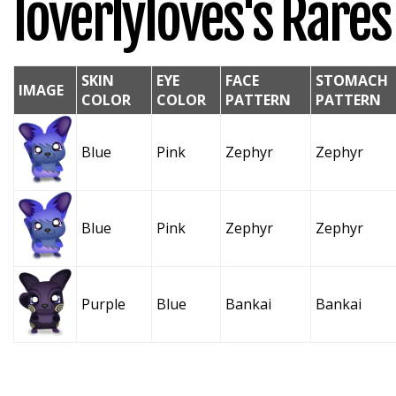
loverlyloves's Rares
SKIN
EYE
FACE
STOMACH
IMAGE
COLOR
COLOR
PATTERN
PATTERN
Blue
Pink
Zephyr
Zephyr
Blue
Pink
Zephyr
Zephyr
Purple
Blue
Bankai
Bankai