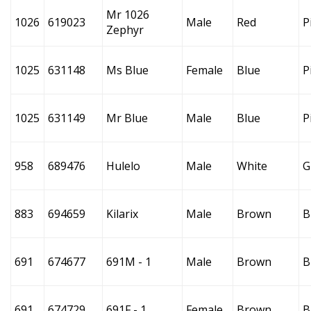
Mr 1026
1026
619023
Male
Red
P
Zephyr
1025
631148
Ms Blue
Female
Blue
P
1025
631149
Mr Blue
Male
Blue
P
958
689476
Hulelo
Male
White
G
883
694659
Kilarix
Male
Brown
B
691
674677
691M - 1
Male
Brown
B
691
674729
691F - 1
Female
Brown
B