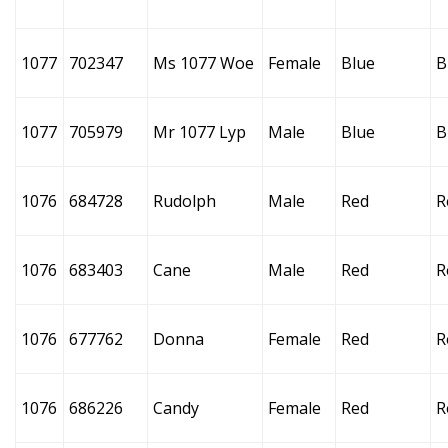
1077
702347
Ms 1077 Woe
Female
Blue
B
1077
705979
Mr 1077 Lyp
Male
Blue
B
1076
684728
Rudolph
Male
Red
R
1076
683403
Cane
Male
Red
R
1076
677762
Donna
Female
Red
R
1076
686226
Candy
Female
Red
R