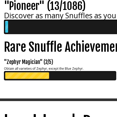
"Pioneer" (13/1086)
Discover as many Snuffles as you
Rare Snuffle Achieveme
"Zephyr Magician" (2/5)
Obtain all varieties of Zephyr, except the Blue Zephyr.