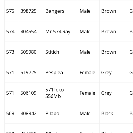
575
398725
Bangers
Male
Brown
G
574
404554
Mr 574 Ray
Male
Brown
B
573
505980
Stitich
Male
Brown
G
571
519725
Pesplea
Female
Grey
G
571Fc to
571
506109
Female
Grey
G
556Mb
568
408842
Pilabo
Male
Black
B