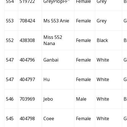
554
519722
GreyPlopFF''
Female
Grey
B
553
708424
Ms 553 Anie
Female
Grey
G
Miss 552
552
438308
Female
Black
B
Nana
547
404796
Ganbai
Female
White
G
547
404797
Hu
Female
White
G
546
703969
Jebo
Male
White
B
545
404798
Coee
Female
White
G