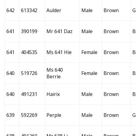
642
613342
Aulder
Male
Brown
G
641
390199
Mr 641 Daz
Male
Brown
B
641
404535
Ms 641 Hie
Female
Brown
B
Ms 640
640
519726
Female
Brown
B
Berrie
640
491231
Hairix
Male
Brown
B
639
592269
Perple
Male
Brown
G