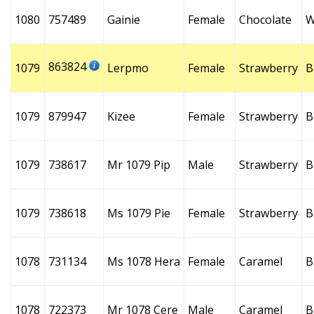
1080
757489
Gainie
Female
Chocolate
W
863824
1079
Lerpmo
Female
Strawberry
B
1079
879947
Kizee
Female
Strawberry
B
1079
738617
Mr 1079 Pip
Male
Strawberry
B
1079
738618
Ms 1079 Pie
Female
Strawberry
B
1078
731134
Ms 1078 Hera
Female
Caramel
B
1078
722373
Mr 1078 Cere
Male
Caramel
B