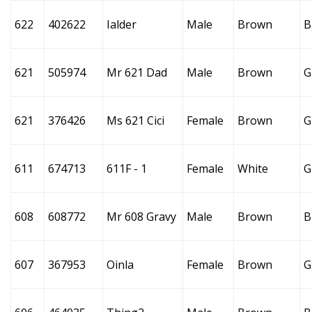
622
402622
Ialder
Male
Brown
B
621
505974
Mr 621 Dad
Male
Brown
G
621
376426
Ms 621 Cici
Female
Brown
G
611
674713
611F - 1
Female
White
G
608
608772
Mr 608 Gravy
Male
Brown
B
607
367953
Oinla
Female
Brown
G