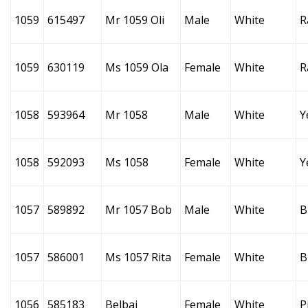
1059
615497
Mr 1059 Oli
Male
White
R
1059
630119
Ms 1059 Ola
Female
White
R
1058
593964
Mr 1058
Male
White
Y
1058
592093
Ms 1058
Female
White
Y
1057
589892
Mr 1057 Bob
Male
White
B
1057
586001
Ms 1057 Rita
Female
White
B
1056
585183
Belbai
Female
White
P