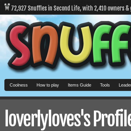
72,927 Snuffles in Second Life, with 2,410 owners &
Coolness
How to play
Items Guide
Tools
Leade
loverlyloves's Profil