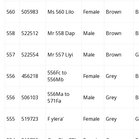
560
505983
Ms 560 Lilo
Female
Brown
B
558
522512
Mr 558 Dap
Male
Brown
B
557
522554
Mr 557 Liyi
Male
Brown
G
556Fc to
556
456218
Female
Grey
B
556Mb
556Ma to
556
506103
Male
Grey
B
571Fa
555
519723
F ylera'
Female
Grey
G