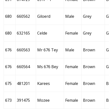
680
660562
Giloerd
Male
Grey
G
680
632165
Celde
Female
Grey
G
676
660563
Mr 676 Tey
Male
Brown
G
676
660564
Ms 676 Bey
Female
Brown
G
675
481201
Karees
Female
Brown
B
673
391475
Mozee
Female
Brown
B