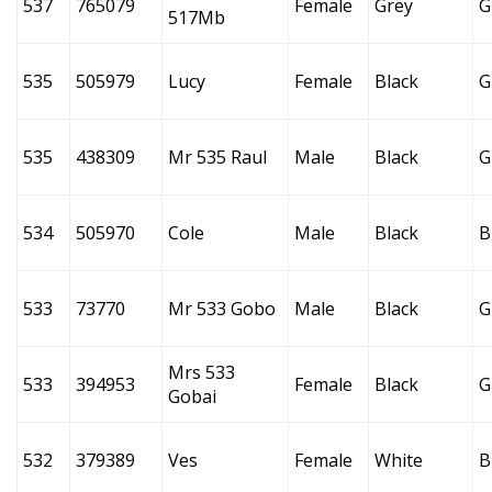
537
765079
Female
Grey
G
517Mb
535
505979
Lucy
Female
Black
G
535
438309
Mr 535 Raul
Male
Black
G
534
505970
Cole
Male
Black
B
533
73770
Mr 533 Gobo
Male
Black
G
Mrs 533
533
394953
Female
Black
G
Gobai
532
379389
Ves
Female
White
B