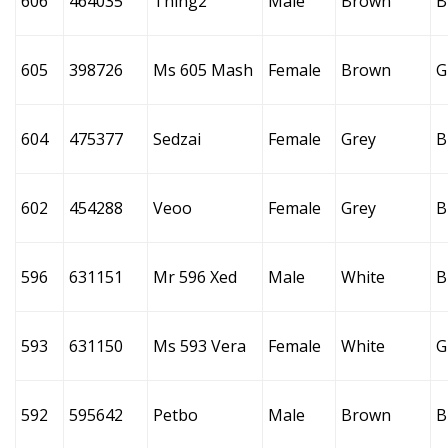
606
464035
Thing2
Male
Brown
B
605
398726
Ms 605 Mash
Female
Brown
G
604
475377
Sedzai
Female
Grey
B
602
454288
Veoo
Female
Grey
B
596
631151
Mr 596 Xed
Male
White
B
593
631150
Ms 593 Vera
Female
White
G
592
595642
Petbo
Male
Brown
B