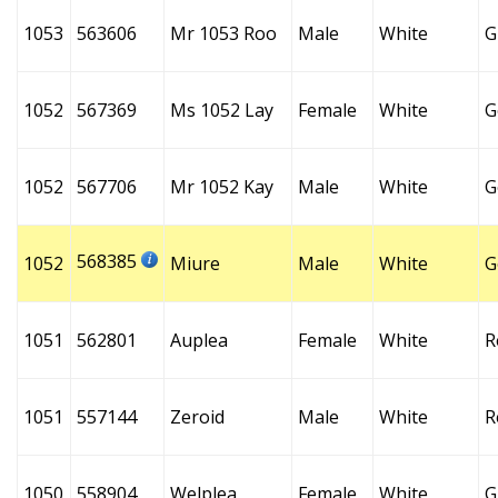
1053
563606
Mr 1053 Roo
Male
White
G
1052
567369
Ms 1052 Lay
Female
White
G
1052
567706
Mr 1052 Kay
Male
White
G
568385
1052
Miure
Male
White
G
1051
562801
Auplea
Female
White
R
1051
557144
Zeroid
Male
White
R
1050
558904
Welplea
Female
White
G