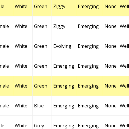
le
White
Green
Ziggy
Emerging
None
Well
male
White
Green
Ziggy
Emerging
None
Well
male
White
Green
Evolving
Emerging
None
Well
male
White
Green
Emerging
Emerging
None
Well
male
White
Green
Emerging
Emerging
None
Well
male
White
Blue
Emerging
Emerging
None
Well
le
White
Grey
Emerging
Emerging
None
Well