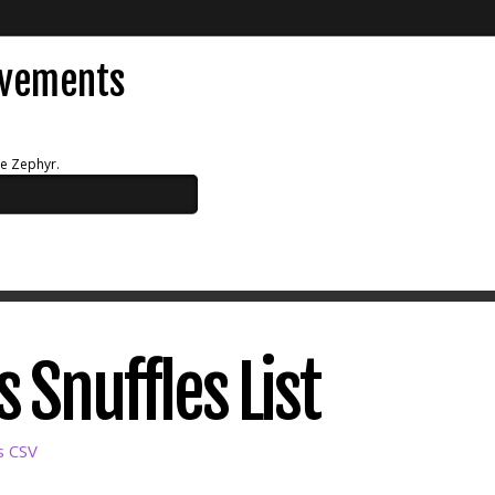
evements
ue Zephyr.
 Snuffles List
s CSV