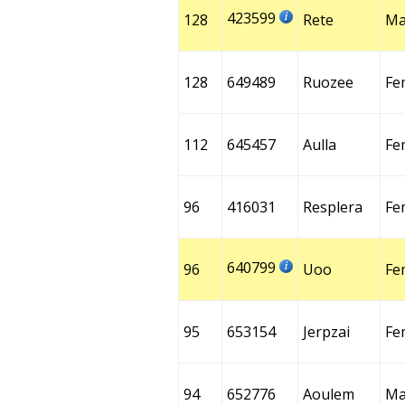
423599
128
Rete
Ma
128
649489
Ruozee
Fe
112
645457
Aulla
Fe
96
416031
Resplera
Fe
640799
96
Uoo
Fe
95
653154
Jerpzai
Fe
94
652776
Aoulem
Ma