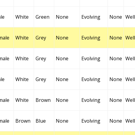
le
White
Green
None
Evolving
None
Well
male
White
Grey
None
Evolving
None
Well
male
White
Grey
None
Evolving
None
Well
le
White
Grey
None
Evolving
None
Well
male
White
Brown
None
Evolving
None
Well
male
Brown
Blue
None
Evolving
None
Well