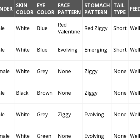
SKIN
EYE
FACE
STOMACH
TAIL
NDER
FEE
COLOR
COLOR
PATTERN
PATTERN
TYPE
Red
le
White
Blue
Red Ziggy
Short
Well
Valentine
le
White
Blue
Evolving
Emerging
Short
Well
male
White
Grey
None
Ziggy
None
Well
le
Black
Brown
None
Ziggy
None
Well
le
White
Grey
Ziggy
Evolving
None
Well
male
White
Green
None
Evolving
None
Well