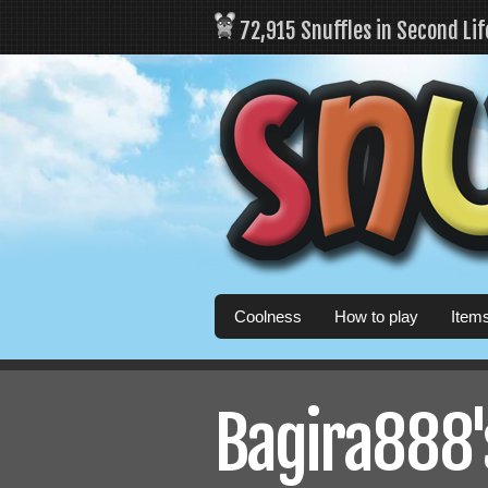
72,915 Snuffles in Second Li
Coolness
How to play
Item
Bagira888's