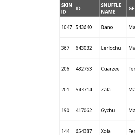
SKIN
SNUFFLE
ID
GE
ID
NAME
1047
543640
Bano
Ma
367
643032
Lerlochu
Ma
206
432753
Cuarzee
Fe
201
543714
Zala
Ma
190
417062
Gychu
Ma
144
654387
Xola
Fe