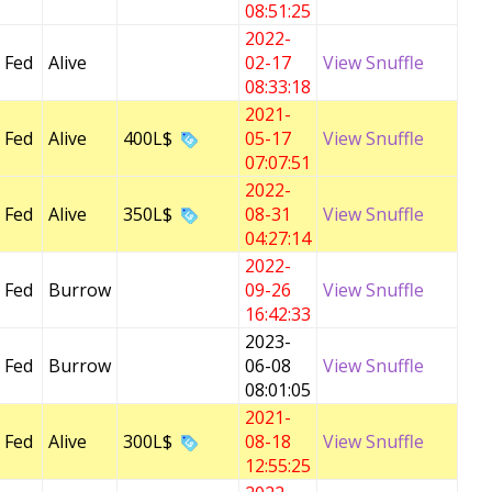
08:51:25
2022-
 Fed
Alive
02-17
View Snuffle
08:33:18
2021-
 Fed
Alive
400L$
05-17
View Snuffle
07:07:51
2022-
 Fed
Alive
350L$
08-31
View Snuffle
04:27:14
2022-
 Fed
Burrow
09-26
View Snuffle
16:42:33
2023-
 Fed
Burrow
06-08
View Snuffle
08:01:05
2021-
 Fed
Alive
300L$
08-18
View Snuffle
12:55:25