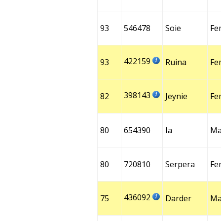
93
546478
Soie
Fe
422159
93
Ruina
Fe
398143
82
Jeynie
Fe
80
654390
Ia
Ma
80
720810
Serpera
Fe
436092
75
Darder
Ma