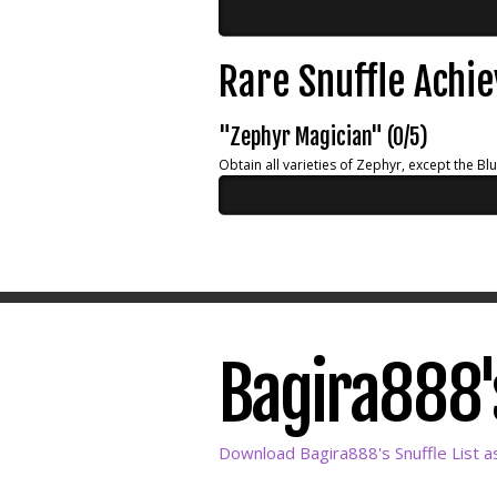
Rare Snuffle Achi
"Zephyr Magician" (0/5)
Obtain all varieties of Zephyr, except the Bl
Bagira888's
Download Bagira888's Snuffle List a