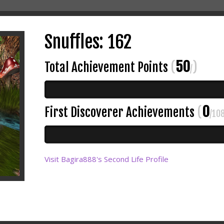
Snuffles: 162
50
Total Achievement Points
(
)
/
0
First Discoverer Achievements
(
/10
Visit Bagira888's Second Life Profile