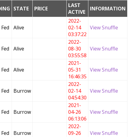
LAST
DING
STATE
PRICE
INFORMATION
ACTIVE
2022-
 Fed
Alive
02-14
View Snuffle
03:37:22
2022-
 Fed
Alive
08-30
View Snuffle
03:55:58
2021-
 Fed
Alive
05-31
View Snuffle
16:46:35
2022-
 Fed
Burrow
02-14
View Snuffle
04:54:30
2021-
 Fed
Burrow
04-26
View Snuffle
06:13:06
2022-
 Fed
Burrow
09-26
View Snuffle