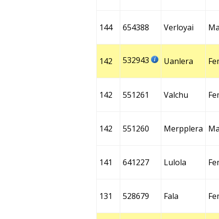
144
654388
Verloyai
Ma
532943
142
Uanlera
Fe
142
551261
Valchu
Fe
142
551260
Merpplera
Ma
141
641227
Lulola
Fe
131
528679
Fala
Fe