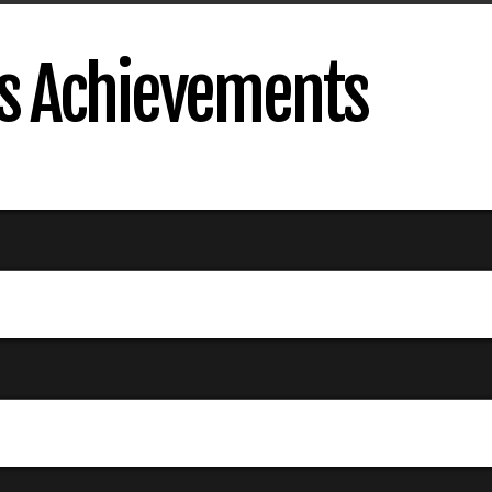
s Achievements