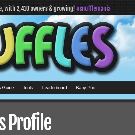
fe, with 2,410 owners & growing!
#snufflemania
s Guide
Tools
Leaderboard
Baby Poo
 Profile