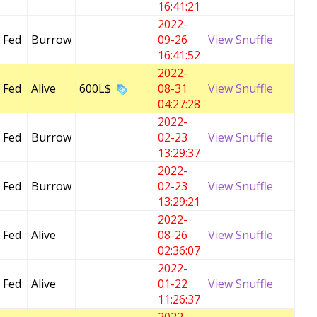
16:41:21
2022-
 Fed
Burrow
09-26
View Snuffle
16:41:52
2022-
 Fed
Alive
600L$
08-31
View Snuffle
04:27:28
2022-
 Fed
Burrow
02-23
View Snuffle
13:29:37
2022-
 Fed
Burrow
02-23
View Snuffle
13:29:21
2022-
 Fed
Alive
08-26
View Snuffle
02:36:07
2022-
 Fed
Alive
01-22
View Snuffle
11:26:37