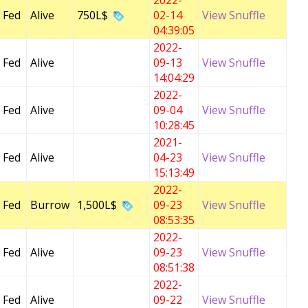
2022-
 Fed
Alive
750L$
02-14
View Snuffle
04:39:05
2022-
 Fed
Alive
09-13
View Snuffle
14:04:29
2022-
 Fed
Alive
09-04
View Snuffle
10:28:45
2021-
 Fed
Alive
04-23
View Snuffle
15:13:49
2022-
 Fed
Burrow
1,500L$
09-23
View Snuffle
08:53:35
2022-
 Fed
Alive
09-23
View Snuffle
08:51:38
2022-
 Fed
Alive
09-22
View Snuffle