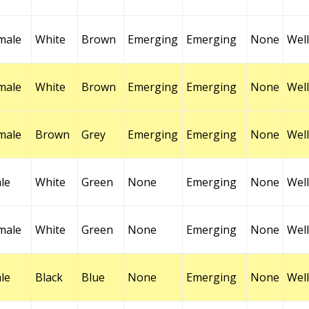
male
White
Brown
Emerging
Emerging
None
Well
male
White
Brown
Emerging
Emerging
None
Well
male
Brown
Grey
Emerging
Emerging
None
Well
le
White
Green
None
Emerging
None
Well
male
White
Green
None
Emerging
None
Well
le
Black
Blue
None
Emerging
None
Well