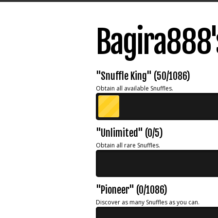
Bagira888'
"Snuffle King" (50/1086)
Obtain all available Snuffles.
"Unlimited" (0/5)
Obtain all rare Snuffles.
"Pioneer" (0/1086)
Discover as many Snuffles as you can.