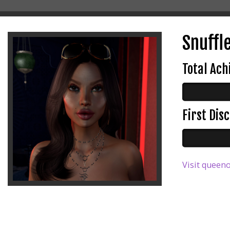
Snuffle
Total Ac
First Di
Visit queeno