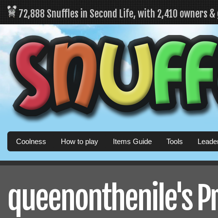
72,888 Snuffles in Second Life, with 2,410 owners &
Coolness
How to play
Items Guide
Tools
Leade
queenonthenile's Pr