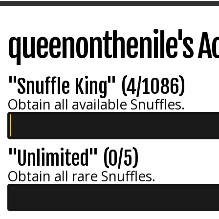
queenonthenile's A
"Snuffle King" (4/1086)
Obtain all available Snuffles.
"Unlimited" (0/5)
Obtain all rare Snuffles.