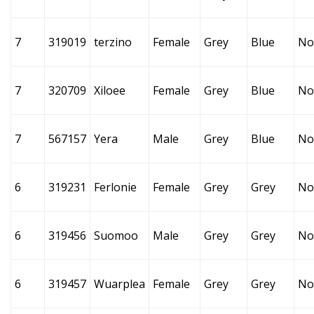
7
319019
terzino
Female
Grey
Blue
No
7
320709
Xiloee
Female
Grey
Blue
No
7
567157
Yera
Male
Grey
Blue
No
6
319231
Ferlonie
Female
Grey
Grey
No
6
319456
Suomoo
Male
Grey
Grey
No
6
319457
Wuarplea
Female
Grey
Grey
No