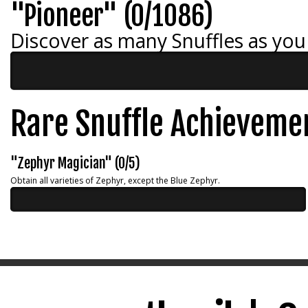
"Pioneer" (0/1086)
Discover as many Snuffles as you
Rare Snuffle Achieveme
"Zephyr Magician" (0/5)
Obtain all varieties of Zephyr, except the Blue Zephyr.