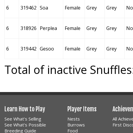
6
319462
Soa
Female
Grey
Grey
No
6
318926
Perplea
Female
Grey
Grey
No
6
319442
Gesoo
Female
Grey
Grey
No
Total of inactive Snuffles
Learn How to Play
Player Items
Achieve
See What's Selling
Nests
All Achie
See What's Possible
Burrows
First Dis
Breeding Guide
Food