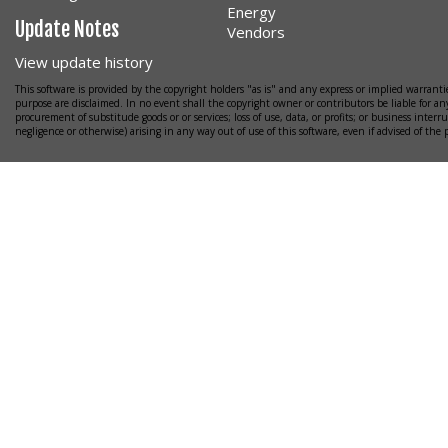
Energy
Update Notes
Vendors
View update history
This software is provided by the copyright holders "as is" and any express or implied warrantie
purpose are disclaimed. In no event shall the copyright owner or contributors be liable for any
procurement of substitude goods or or services; loss of use, data, or profits; or business interr
negligence or otherwise) arising in any way out of use of this software, even if advised of the 