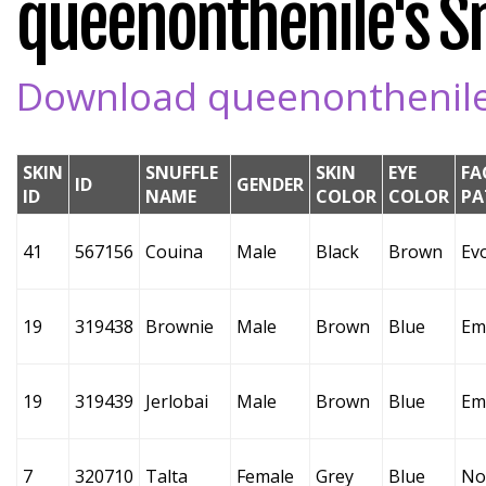
queenonthenile's Sn
Download queenonthenile's
SKIN
SNUFFLE
SKIN
EYE
FA
ID
GENDER
ID
NAME
COLOR
COLOR
PA
41
567156
Couina
Male
Black
Brown
Ev
19
319438
Brownie
Male
Brown
Blue
Em
19
319439
Jerlobai
Male
Brown
Blue
Em
7
320710
Talta
Female
Grey
Blue
No