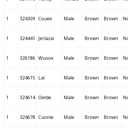
1
324309
Couee
Male
Brown
Brown
N
1
324441
Jerlazai
Male
Brown
Brown
N
1
326186
Wuoox
Male
Brown
Brown
N
1
324615
Lal
Male
Brown
Brown
N
1
324614
Oetde
Male
Brown
Brown
N
1
324678
Cuonie
Male
Brown
Brown
N