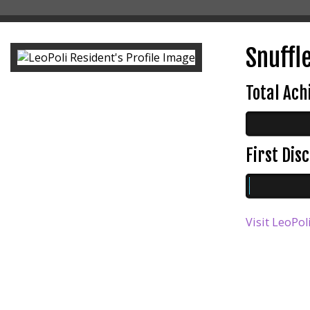
Snuffl
Total Ac
First Di
Visit LeoPol