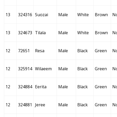
13
324316
Suozai
Male
White
Brown
N
13
324673
Tilala
Male
White
Brown
N
12
72651
Resa
Male
Black
Green
N
12
325914
Wilaeem
Male
Black
Green
N
12
324884
Eerita
Male
Black
Green
N
12
324881
Jeree
Male
Black
Green
N