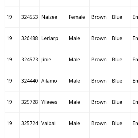
19
324553
Naizee
Female
Brown
Blue
E
19
326488
Lerlarp
Male
Brown
Blue
E
19
324573
Jinie
Male
Brown
Blue
E
19
324440
Ailamo
Male
Brown
Blue
E
19
325728
Yilaees
Male
Brown
Blue
E
19
325724
Vaibai
Male
Brown
Blue
E