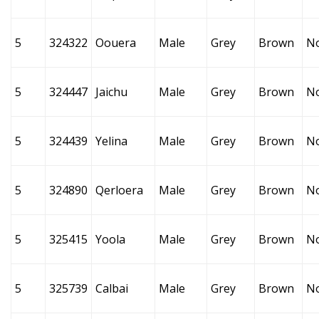
5
324322
Oouera
Male
Grey
Brown
N
5
324447
Jaichu
Male
Grey
Brown
N
5
324439
Yelina
Male
Grey
Brown
N
5
324890
Qerloera
Male
Grey
Brown
N
5
325415
Yoola
Male
Grey
Brown
N
5
325739
Calbai
Male
Grey
Brown
N