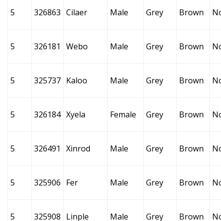
5
326863
Cilaer
Male
Grey
Brown
N
5
326181
Webo
Male
Grey
Brown
N
5
325737
Kaloo
Male
Grey
Brown
N
5
326184
Xyela
Female
Grey
Brown
N
5
326491
Xinrod
Male
Grey
Brown
N
5
325906
Fer
Male
Grey
Brown
N
5
325908
Linple
Male
Grey
Brown
N