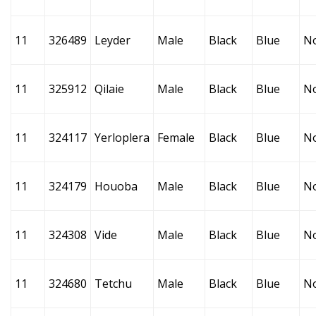
11
326489
Leyder
Male
Black
Blue
N
11
325912
Qilaie
Male
Black
Blue
N
11
324117
Yerloplera
Female
Black
Blue
N
11
324179
Houoba
Male
Black
Blue
N
11
324308
Vide
Male
Black
Blue
N
11
324680
Tetchu
Male
Black
Blue
N