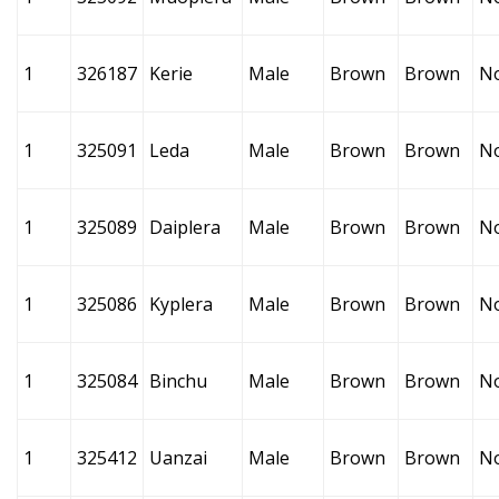
1
326187
Kerie
Male
Brown
Brown
N
1
325091
Leda
Male
Brown
Brown
N
1
325089
Daiplera
Male
Brown
Brown
N
1
325086
Kyplera
Male
Brown
Brown
N
1
325084
Binchu
Male
Brown
Brown
N
1
325412
Uanzai
Male
Brown
Brown
N