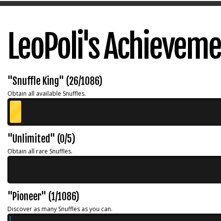
LeoPoli's Achievem
"Snuffle King" (26/1086)
Obtain all available Snuffles.
"Unlimited" (0/5)
Obtain all rare Snuffles.
"Pioneer" (1/1086)
Discover as many Snuffles as you can.