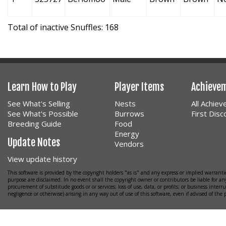
Total of inactive Snuffles: 168
Learn How to Play
Player Items
Achieve
See What's Selling
Nests
All Achie
See What's Possible
Burrows
First Dis
Breeding Guide
Food
Energy
Update Notes
Vendors
View update history
This software is provided by the copyright holders "as is" and any express or implied warrantie
purpose are disclaimed. In no event shall the copyright owner or contributors be liable for any
procurement of substitude goods or or services; loss of use, data, or profits; or business interr
negligence or otherwise) arising in any way out of use of this software, even if advised of the 