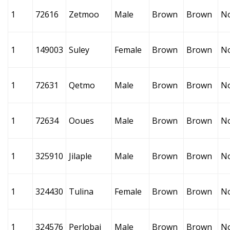
1
72616
Zetmoo
Male
Brown
Brown
N
1
149003
Suley
Female
Brown
Brown
N
1
72631
Qetmo
Male
Brown
Brown
N
1
72634
Ooues
Male
Brown
Brown
N
1
325910
Jilaple
Male
Brown
Brown
N
1
324430
Tulina
Female
Brown
Brown
N
1
324576
Perlobai
Male
Brown
Brown
N