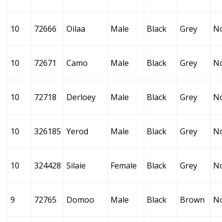
10
72666
Oilaa
Male
Black
Grey
N
10
72671
Camo
Male
Black
Grey
N
10
72718
Derloey
Male
Black
Grey
N
10
326185
Yerod
Male
Black
Grey
N
10
324428
Silaie
Female
Black
Grey
N
9
72765
Domoo
Male
Black
Brown
N