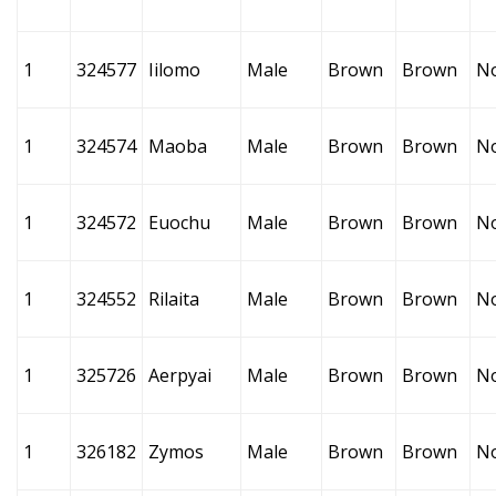
1
324577
Iilomo
Male
Brown
Brown
N
1
324574
Maoba
Male
Brown
Brown
N
1
324572
Euochu
Male
Brown
Brown
N
1
324552
Rilaita
Male
Brown
Brown
N
1
325726
Aerpyai
Male
Brown
Brown
N
1
326182
Zymos
Male
Brown
Brown
N