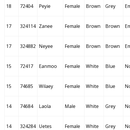
18
72404
Peyie
Female
Brown
Grey
E
17
324114
Zanee
Female
Brown
Brown
E
17
324882
Neyee
Female
Brown
Brown
E
15
72417
Eanmoo
Female
White
Blue
N
15
74685
Wilaey
Female
White
Blue
N
14
74684
Laola
Male
White
Grey
N
14
324284
Uetes
Female
White
Grey
N