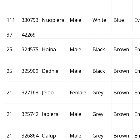
111
330793
Nuoplera
Male
White
Blue
Ev
37
42269
25
324575
Hoina
Male
Black
Brown
E
25
325909
Dednie
Male
Black
Brown
E
21
327168
Jeloo
Female
Grey
Brown
E
21
325742
Iaplera
Male
Grey
Brown
E
21
326864
Oalup
Male
Grey
Brown
E