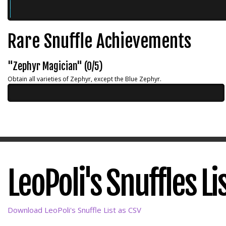
Rare Snuffle Achievements
"Zephyr Magician" (0/5)
Obtain all varieties of Zephyr, except the Blue Zephyr.
LeoPoli's Snuffles Li
Download LeoPoli's Snuffle List as CSV