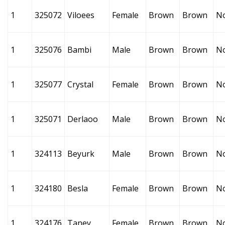
1
325072
Viloees
Female
Brown
Brown
N
1
325076
Bambi
Male
Brown
Brown
N
1
325077
Crystal
Female
Brown
Brown
N
1
325071
Derlaoo
Male
Brown
Brown
N
1
324113
Beyurk
Male
Brown
Brown
N
1
324180
Besla
Female
Brown
Brown
N
1
324176
Taney
Female
Brown
Brown
N