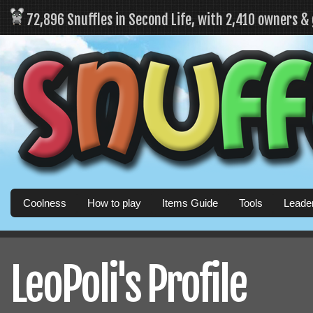
72,896 Snuffles in Second Life, with 2,410 owners &
Coolness
How to play
Items Guide
Tools
Leade
LeoPoli's Profile