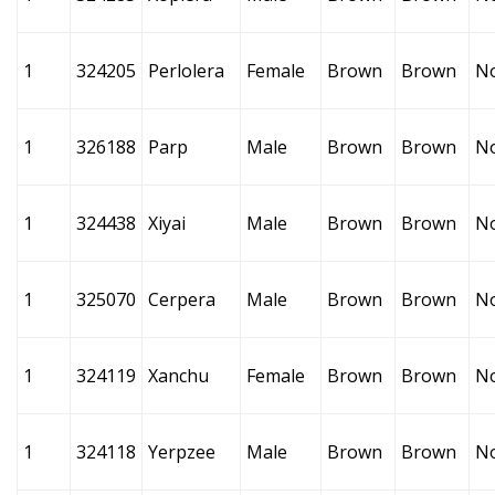
1
324205
Perlolera
Female
Brown
Brown
N
1
326188
Parp
Male
Brown
Brown
N
1
324438
Xiyai
Male
Brown
Brown
N
1
325070
Cerpera
Male
Brown
Brown
N
1
324119
Xanchu
Female
Brown
Brown
N
1
324118
Yerpzee
Male
Brown
Brown
N