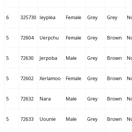
6
325730
Ieyplea
Female
Grey
Grey
N
5
72604
Uerpchu
Female
Grey
Brown
N
5
72630
Jerpoba
Male
Grey
Brown
N
5
72602
Xerlamoo
Female
Grey
Brown
N
5
72632
Nara
Male
Grey
Brown
N
5
72633
Uounie
Male
Grey
Brown
N