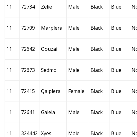
11
72734
Zelie
Male
Black
Blue
N
11
72709
Marplera
Male
Black
Blue
N
11
72642
Oouzai
Male
Black
Blue
N
11
72673
Sedmo
Male
Black
Blue
N
11
72415
Qaiplera
Female
Black
Blue
N
11
72641
Galela
Male
Black
Blue
N
11
324442
Xyes
Male
Black
Blue
N