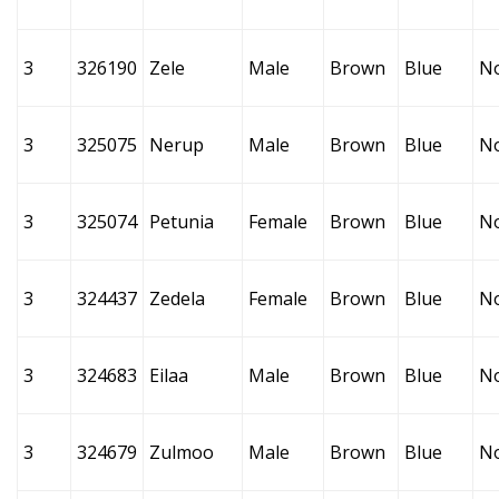
3
326190
Zele
Male
Brown
Blue
N
3
325075
Nerup
Male
Brown
Blue
N
3
325074
Petunia
Female
Brown
Blue
N
3
324437
Zedela
Female
Brown
Blue
N
3
324683
Eilaa
Male
Brown
Blue
N
3
324679
Zulmoo
Male
Brown
Blue
N