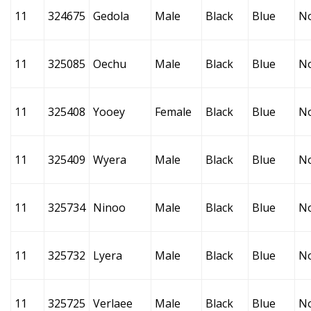
11
324675
Gedola
Male
Black
Blue
N
11
325085
Oechu
Male
Black
Blue
N
11
325408
Yooey
Female
Black
Blue
N
11
325409
Wyera
Male
Black
Blue
N
11
325734
Ninoo
Male
Black
Blue
N
11
325732
Lyera
Male
Black
Blue
N
11
325725
Verlaee
Male
Black
Blue
N