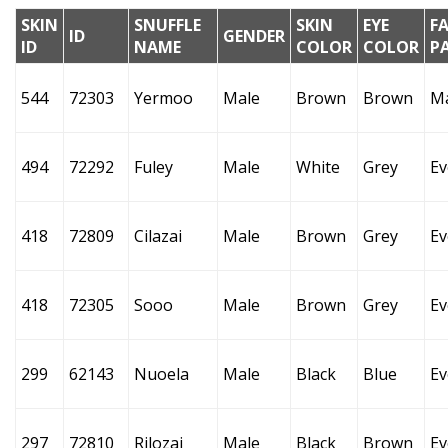
SKIN
SNUFFLE
SKIN
EYE
F
ID
GENDER
ID
NAME
COLOR
COLOR
P
544
72303
Yermoo
Male
Brown
Brown
M
494
72292
Fuley
Male
White
Grey
Ev
418
72809
Cilazai
Male
Brown
Grey
Ev
418
72305
Sooo
Male
Brown
Grey
Ev
299
62143
Nuoela
Male
Black
Blue
Ev
297
72810
Rilozai
Male
Black
Brown
Ev