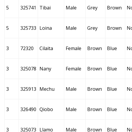
5
325741
Tibai
Male
Grey
Brown
N
5
325733
Loina
Male
Grey
Brown
N
3
72320
Cilaita
Female
Brown
Blue
N
3
325078
Nany
Female
Brown
Blue
N
3
325913
Mechu
Male
Brown
Blue
N
3
326490
Qiobo
Male
Brown
Blue
N
3
325073
Llamo
Male
Brown
Blue
N