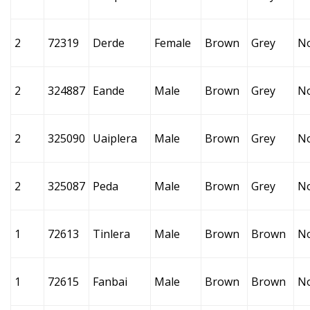
2
72319
Derde
Female
Brown
Grey
N
2
324887
Eande
Male
Brown
Grey
N
2
325090
Uaiplera
Male
Brown
Grey
N
2
325087
Peda
Male
Brown
Grey
N
1
72613
Tinlera
Male
Brown
Brown
N
1
72615
Fanbai
Male
Brown
Brown
N