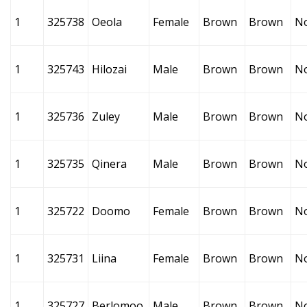
1
325738
Oeola
Female
Brown
Brown
N
1
325743
Hilozai
Male
Brown
Brown
N
1
325736
Zuley
Male
Brown
Brown
N
1
325735
Qinera
Male
Brown
Brown
N
1
325722
Doomo
Female
Brown
Brown
N
1
325731
Liina
Female
Brown
Brown
N
1
325727
Berlomoo
Male
Brown
Brown
N