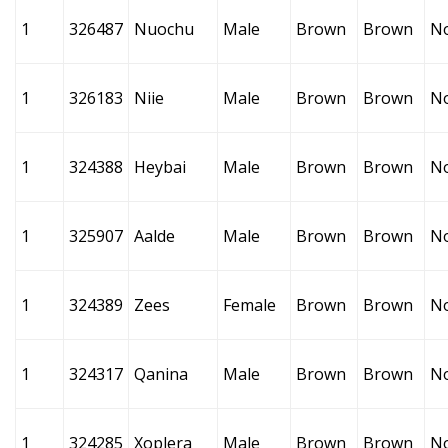
1
326487
Nuochu
Male
Brown
Brown
N
1
326183
Niie
Male
Brown
Brown
N
1
324388
Heybai
Male
Brown
Brown
N
1
325907
Aalde
Male
Brown
Brown
N
1
324389
Zees
Female
Brown
Brown
N
1
324317
Qanina
Male
Brown
Brown
N
1
324285
Xoplera
Male
Brown
Brown
N