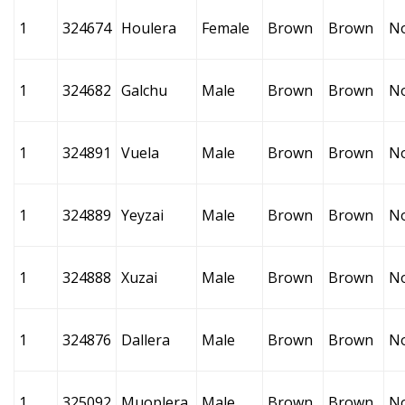
1
324674
Houlera
Female
Brown
Brown
N
1
324682
Galchu
Male
Brown
Brown
N
1
324891
Vuela
Male
Brown
Brown
N
1
324889
Yeyzai
Male
Brown
Brown
N
1
324888
Xuzai
Male
Brown
Brown
N
1
324876
Dallera
Male
Brown
Brown
N
1
325092
Muoplera
Male
Brown
Brown
N