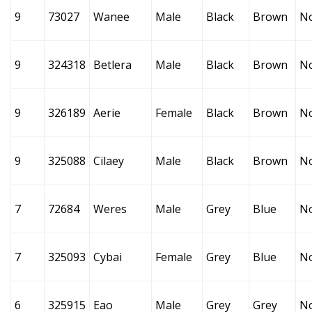
9
73027
Wanee
Male
Black
Brown
N
9
324318
Betlera
Male
Black
Brown
N
9
326189
Aerie
Female
Black
Brown
N
9
325088
Cilaey
Male
Black
Brown
N
7
72684
Weres
Male
Grey
Blue
N
7
325093
Cybai
Female
Grey
Blue
N
6
325915
Eao
Male
Grey
Grey
N