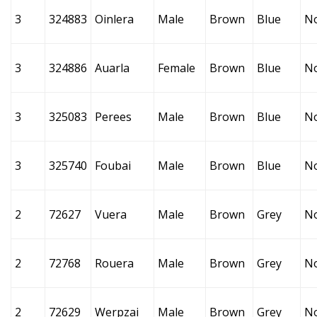
3
324883
Oinlera
Male
Brown
Blue
N
3
324886
Auarla
Female
Brown
Blue
N
3
325083
Perees
Male
Brown
Blue
N
3
325740
Foubai
Male
Brown
Blue
N
2
72627
Vuera
Male
Brown
Grey
N
2
72768
Rouera
Male
Brown
Grey
N
2
72629
Werpzai
Male
Brown
Grey
N