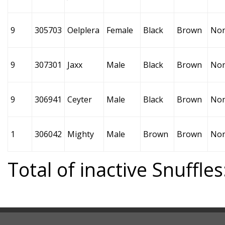
9
305703
Oelplera
Female
Black
Brown
No
9
307301
Jaxx
Male
Black
Brown
No
9
306941
Ceyter
Male
Black
Brown
No
1
306042
Mighty
Male
Brown
Brown
No
Total of inactive Snuffles