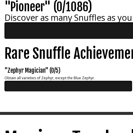
"Pioneer" (0/1086)
Discover as many Snuffles as you
Rare Snuffle Achieveme
"Zephyr Magician" (0/5)
Obtain all varieties of Zephyr, except the Blue Zephyr.