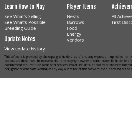
Learn How to Play
Player Items
Achieve
See What's Selling
Nests
All Achie
See What's Possible
Burrows
First Dis
Breeding Guide
Food
Energy
Update Notes
Vendors
View update history
This software is provided by the copyright holders "as is" and any express or implied warrantie
purpose are disclaimed. In no event shall the copyright owner or contributors be liable for any
procurement of substitude goods or or services; loss of use, data, or profits; or business interr
negligence or otherwise) arising in any way out of use of this software, even if advised of the 