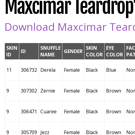
Maxcimar Teardrop's
Download Maxcimar Teardr
SKIN
SNUFFLE
SKIN
EYE
FAC
ID
GENDER
ID
NAME
COLOR
COLOR
PA
11
306732
Derela
Female
Black
Blue
No
9
307302
Zernie
Female
Black
Brown
No
9
306471
Cuaree
Female
Black
Brown
No
9
305709
Jezz
Female
Black
Brown
No