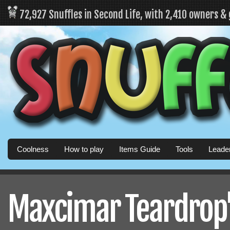
72,927 Snuffles in Second Life, with 2,410 owners &
Coolness
How to play
Items Guide
Tools
Leade
Maxcimar Teardrop's