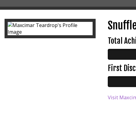
Snuffle
Total Ac
First Di
Visit Maxcim