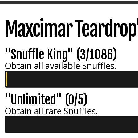
Maxcimar Teardrop
"Snuffle King" (3/1086)
Obtain all available Snuffles.
"Unlimited" (0/5)
Obtain all rare Snuffles.