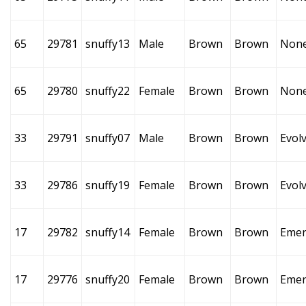
65
29781
snuffy13
Male
Brown
Brown
Non
65
29780
snuffy22
Female
Brown
Brown
Non
33
29791
snuffy07
Male
Brown
Brown
Evol
33
29786
snuffy19
Female
Brown
Brown
Evol
17
29782
snuffy14
Female
Brown
Brown
Emer
17
29776
snuffy20
Female
Brown
Brown
Emer