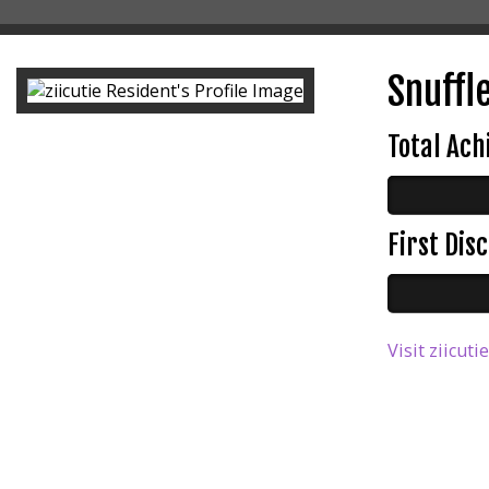
Snuffle
Total Ac
First Di
Visit ziicuti