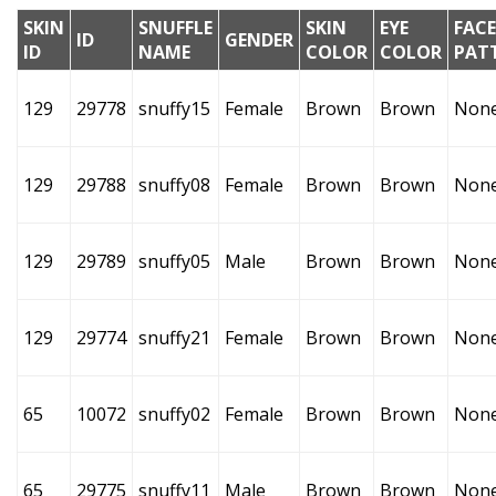
SKIN
SNUFFLE
SKIN
EYE
FACE
ID
GENDER
ID
NAME
COLOR
COLOR
PAT
129
29778
snuffy15
Female
Brown
Brown
Non
129
29788
snuffy08
Female
Brown
Brown
Non
129
29789
snuffy05
Male
Brown
Brown
Non
129
29774
snuffy21
Female
Brown
Brown
Non
65
10072
snuffy02
Female
Brown
Brown
Non
65
29775
snuffy11
Male
Brown
Brown
Non