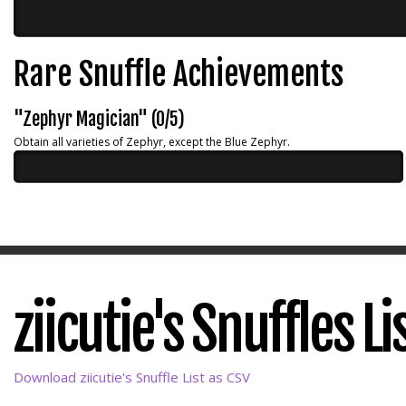
Rare Snuffle Achievements
"Zephyr Magician" (0/5)
Obtain all varieties of Zephyr, except the Blue Zephyr.
ziicutie's Snuffles Li
Download ziicutie's Snuffle List as CSV