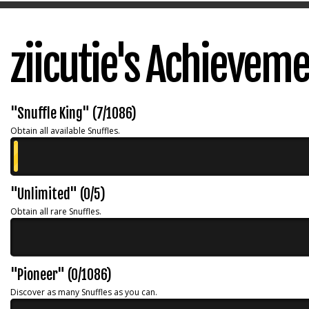
ziicutie's Achievem
"Snuffle King" (7/1086)
Obtain all available Snuffles.
"Unlimited" (0/5)
Obtain all rare Snuffles.
"Pioneer" (0/1086)
Discover as many Snuffles as you can.