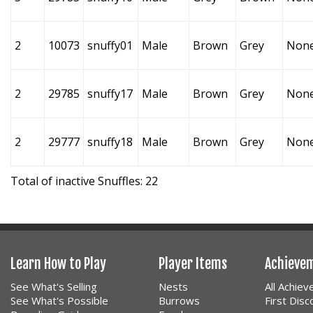
2
10073
snuffy01
Male
Brown
Grey
Non
2
29785
snuffy17
Male
Brown
Grey
Non
2
29777
snuffy18
Male
Brown
Grey
Non
Total of inactive Snuffles: 22
Learn How to Play
Player Items
Achieve
See What's Selling
Nests
All Achie
See What's Possible
Burrows
First Dis