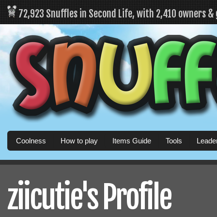
72,923 Snuffles in Second Life, with 2,410 owners &
Coolness
How to play
Items Guide
Tools
Leade
ziicutie's Profile