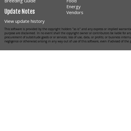
Breeding Guide
Food
Energy
Update Notes
Vendors
View update history
This software is provided by the copyright holders "as is" and any express or implied warrantie
purpose are disclaimed. In no event shall the copyright owner or contributors be liable for any
procurement of substitude goods or or services; loss of use, data, or profits; or business interr
negligence or otherwise) arising in any way out of use of this software, even if advised of the 