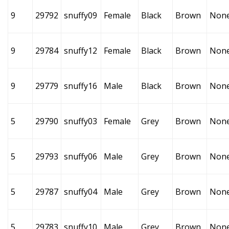
9
29792
snuffy09
Female
Black
Brown
Non
9
29784
snuffy12
Female
Black
Brown
Non
9
29779
snuffy16
Male
Black
Brown
Non
5
29790
snuffy03
Female
Grey
Brown
Non
5
29793
snuffy06
Male
Grey
Brown
Non
5
29787
snuffy04
Male
Grey
Brown
Non
5
29783
snuffy10
Male
Grey
Brown
Non