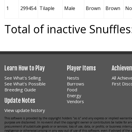
1
299454
Tilaple
Male
Brown
Brown
No
Total of inactive Snuffles
Learn How to Play
Player Items
Achieve
See What's Selling
Nests
All Achie
See What's Possible
Burrows
First Dis
Breeding Guide
Food
Energy
Update Notes
Vendors
View update history
This software is provided by the copyright holders "as is" and any express or implied warrantie
purpose are disclaimed. In no event shall the copyright owner or contributors be liable for any
procurement of substitude goods or or services; loss of use, data, or profits; or business interr
negligence or otherwise) arising in any way out of use of this software, even if advised of the 