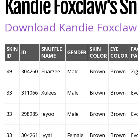
Kandie Foxclaw's Snu
Download Kandie Foxclaw's
SKIN
SNUFFLE
SKIN
EYE
FA
ID
GENDER
ID
NAME
COLOR
COLOR
PA
49
304260
Euarzee
Male
Brown
Brown
Zi
33
311066
Xulees
Male
Brown
Brown
Ev
33
298985
Ieyoo
Male
Brown
Brown
Ev
33
304261
Iyyai
Female
Brown
Brown
Ev