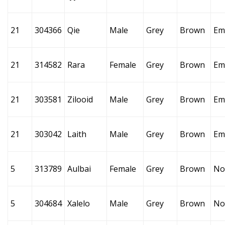
21
304366
Qie
Male
Grey
Brown
Em
21
314582
Rara
Female
Grey
Brown
Em
21
303581
Zilooid
Male
Grey
Brown
Em
21
303042
Laith
Male
Grey
Brown
Em
5
313789
Aulbai
Female
Grey
Brown
No
5
304684
Xalelo
Male
Grey
Brown
No