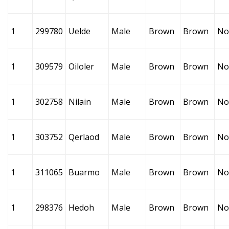
1
299780
Uelde
Male
Brown
Brown
No
1
309579
Oiloler
Male
Brown
Brown
No
1
302758
Nilain
Male
Brown
Brown
No
1
303752
Qerlaod
Male
Brown
Brown
No
1
311065
Buarmo
Male
Brown
Brown
No
1
298376
Hedoh
Male
Brown
Brown
No