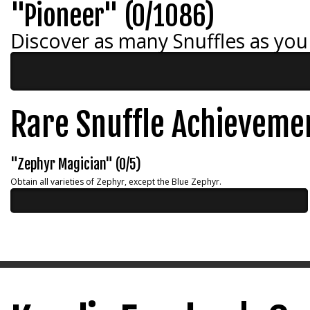
"Pioneer" (0/1086)
Discover as many Snuffles as you
Rare Snuffle Achieveme
"Zephyr Magician" (0/5)
Obtain all varieties of Zephyr, except the Blue Zephyr.