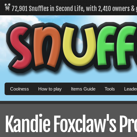
72,901 Snuffles in Second Life, with 2,410 owners &
Coolness
How to play
Items Guide
Tools
Leade
Kandie Foxclaw's Pro