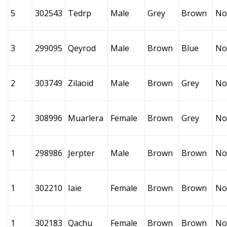
5
302543
Tedrp
Male
Grey
Brown
No
3
299095
Qeyrod
Male
Brown
Blue
No
2
303749
Zilaoid
Male
Brown
Grey
No
2
308996
Muarlera
Female
Brown
Grey
No
1
298986
Jerpter
Male
Brown
Brown
No
1
302210
Iaie
Female
Brown
Brown
No
1
302183
Qachu
Female
Brown
Brown
No