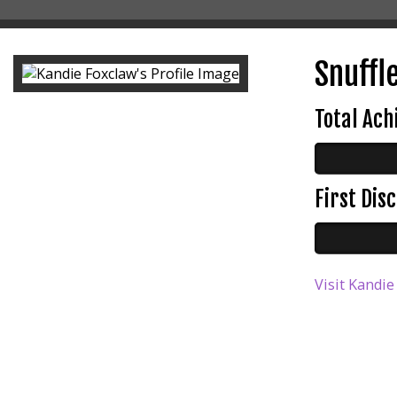
Snuffle
Total Ac
First Di
Visit Kandie