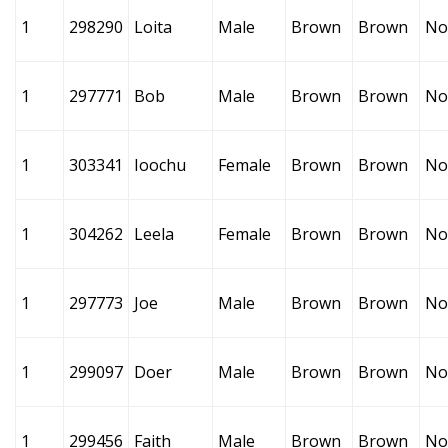
1
298290
Loita
Male
Brown
Brown
No
1
297771
Bob
Male
Brown
Brown
No
1
303341
Ioochu
Female
Brown
Brown
No
1
304262
Leela
Female
Brown
Brown
No
1
297773
Joe
Male
Brown
Brown
No
1
299097
Doer
Male
Brown
Brown
No
1
299456
Faith
Male
Brown
Brown
No