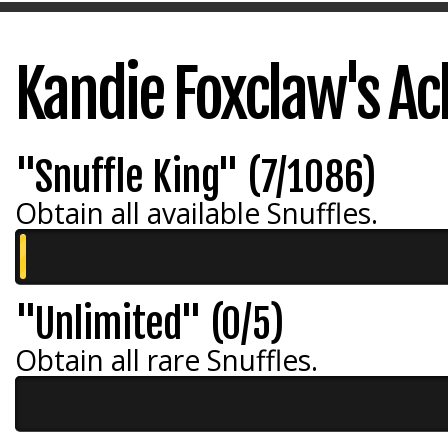
Kandie Foxclaw's A
"Snuffle King" (7/1086)
Obtain all available Snuffles.
"Unlimited" (0/5)
Obtain all rare Snuffles.