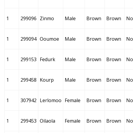
1
299096
Zinmo
Male
Brown
Brown
No
1
299094
Ooumoe
Male
Brown
Brown
No
1
299153
Fedurk
Male
Brown
Brown
No
1
299458
Kourp
Male
Brown
Brown
No
1
307942
Lerlomoo
Female
Brown
Brown
No
1
299453
Oilaola
Female
Brown
Brown
No