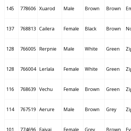
145
778606
Xuarod
Male
Brown
Brown
E
137
768813
Cailera
Female
Black
Brown
N
128
766005
Rerpnie
Male
White
Green
Zi
128
766004
Lerlala
Female
White
Green
Zi
116
768639
Vechu
Female
Brown
Green
Zi
114
767519
Aerure
Male
Brown
Grey
Zi
101
774696
Faiyai
Female
Grey
Brown
Ev