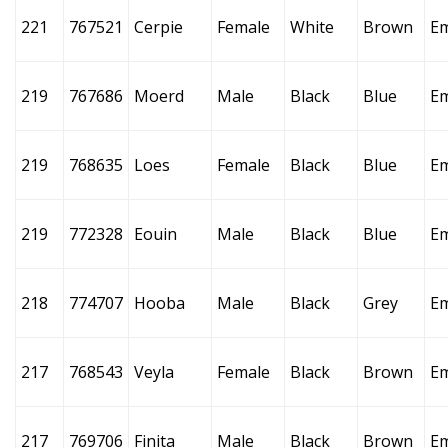
221
767521
Cerpie
Female
White
Brown
E
219
767686
Moerd
Male
Black
Blue
E
219
768635
Loes
Female
Black
Blue
E
219
772328
Eouin
Male
Black
Blue
E
218
774707
Hooba
Male
Black
Grey
E
217
768543
Veyla
Female
Black
Brown
E
217
769706
Finita
Male
Black
Brown
E