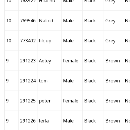
10
768922
Hilachu
Male
Black
Grey
N
10
769546
Naloid
Male
Black
Grey
N
10
773402
Iiloup
Male
Black
Grey
N
9
291223
Aetey
Female
Black
Brown
N
9
291224
tom
Male
Black
Brown
N
9
291225
peter
Female
Black
Brown
N
9
291226
Ierla
Male
Black
Brown
N