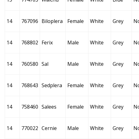
14
767096
Biloplera
Female
White
Grey
N
14
768802
Ferix
Male
White
Grey
N
14
760580
Sal
Male
White
Grey
N
14
768643
Sedplera
Female
White
Grey
N
14
758460
Salees
Female
White
Grey
N
14
770022
Cernie
Male
White
Grey
N