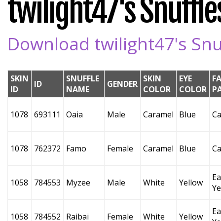
twilight47's Snuffles
Download twilight47's Snuf
SKIN
SNUFFLE
SKIN
EYE
F
ID
GENDER
ID
NAME
COLOR
COLOR
P
1078
693111
Oaia
Male
Caramel
Blue
Ca
1078
762372
Famo
Female
Caramel
Blue
Ca
Ea
1058
784553
Myzee
Male
White
Yellow
Ye
Ea
1058
784552
Raibai
Female
White
Yellow