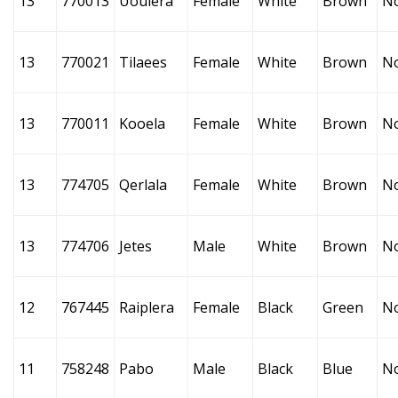
13
770013
Uoulera
Female
White
Brown
N
13
770021
Tilaees
Female
White
Brown
N
13
770011
Kooela
Female
White
Brown
N
13
774705
Qerlala
Female
White
Brown
N
13
774706
Jetes
Male
White
Brown
N
12
767445
Raiplera
Female
Black
Green
N
11
758248
Pabo
Male
Black
Blue
N