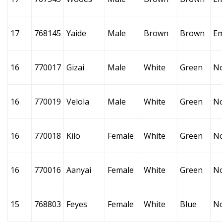
17
768145
Yaide
Male
Brown
Brown
E
16
770017
Gizai
Male
White
Green
N
16
770019
Velola
Male
White
Green
N
16
770018
Kilo
Female
White
Green
N
16
770016
Aanyai
Female
White
Green
N
15
768803
Feyes
Female
White
Blue
N