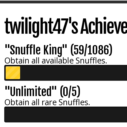
twilight47's Achie
"Snuffle King" (59/1086)
Obtain all available Snuffles.
"Unlimited" (0/5)
Obtain all rare Snuffles.