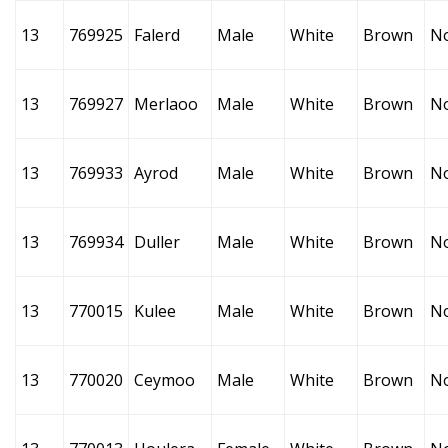
13
769925
Falerd
Male
White
Brown
N
13
769927
Merlaoo
Male
White
Brown
N
13
769933
Ayrod
Male
White
Brown
N
13
769934
Duller
Male
White
Brown
N
13
770015
Kulee
Male
White
Brown
N
13
770020
Ceymoo
Male
White
Brown
N