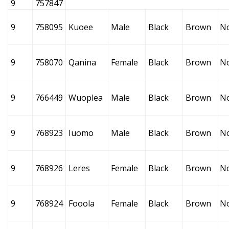
9
757847
9
758095
Kuoee
Male
Black
Brown
N
9
758070
Qanina
Female
Black
Brown
N
9
766449
Wuoplea
Male
Black
Brown
N
9
768923
Iuomo
Male
Black
Brown
N
9
768926
Leres
Female
Black
Brown
N
9
768924
Fooola
Female
Black
Brown
N