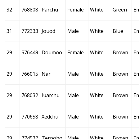
32
768808
Parchu
Female
White
Green
E
31
772333
Jouod
Male
White
Blue
E
29
576449
Doumoo
Female
White
Brown
E
29
766015
Nar
Male
White
Brown
E
29
768032
Iuarchu
Male
White
Brown
E
29
770658
Xedchu
Male
White
Brown
E
29
774532
Terpobo
Male
White
Brown
E