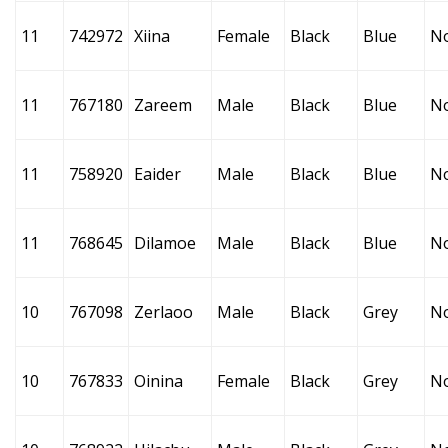
11
742972
Xiina
Female
Black
Blue
N
11
767180
Zareem
Male
Black
Blue
N
11
758920
Eaider
Male
Black
Blue
N
11
768645
Dilamoe
Male
Black
Blue
N
10
767098
Zerlaoo
Male
Black
Grey
N
10
767833
Oinina
Female
Black
Grey
N