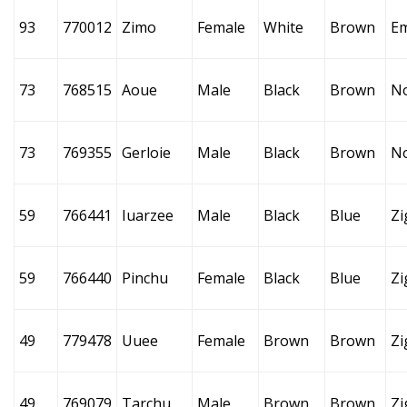
93
770012
Zimo
Female
White
Brown
E
73
768515
Aoue
Male
Black
Brown
N
73
769355
Gerloie
Male
Black
Brown
N
59
766441
Iuarzee
Male
Black
Blue
Zi
59
766440
Pinchu
Female
Black
Blue
Zi
49
779478
Uuee
Female
Brown
Brown
Zi
49
769079
Tarchu
Male
Brown
Brown
Zi