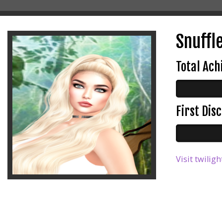
Snuffl
Total Ac
First Di
Visit twilig