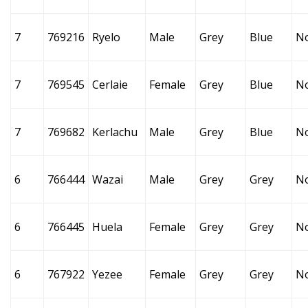
7
769216
Ryelo
Male
Grey
Blue
N
7
769545
Cerlaie
Female
Grey
Blue
N
7
769682
Kerlachu
Male
Grey
Blue
N
6
766444
Wazai
Male
Grey
Grey
N
6
766445
Huela
Female
Grey
Grey
N
6
767922
Yezee
Female
Grey
Grey
N