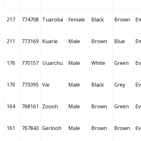
217
774708
Tuaroba
Female
Black
Brown
E
211
773169
Kuarie
Male
Brown
Blue
E
176
770157
Uuarchu
Male
White
Green
Ev
170
773395
Vie
Male
Black
Grey
Ev
164
768161
Zoooh
Male
Brown
Green
Ev
161
767843
Gerlooh
Male
Brown
Brown
Ev