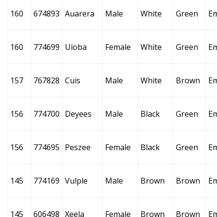
160
674893
Auarera
Male
White
Green
E
160
774699
Uioba
Female
White
Green
E
157
767828
Cuis
Male
White
Brown
E
156
774700
Deyees
Male
Black
Green
E
156
774695
Peszee
Female
Black
Green
E
145
774169
Vulple
Male
Brown
Brown
E
145
606498
Xeela
Female
Brown
Brown
E