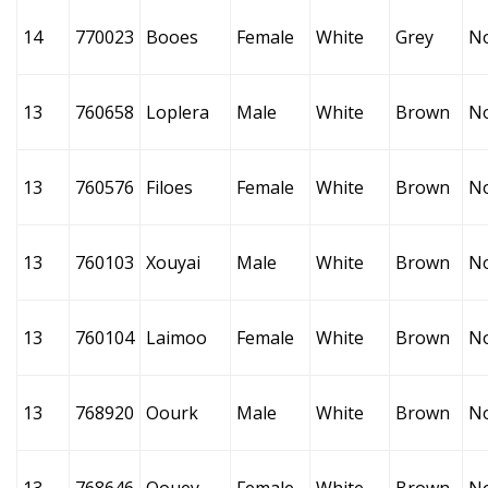
14
770023
Booes
Female
White
Grey
N
13
760658
Loplera
Male
White
Brown
N
13
760576
Filoes
Female
White
Brown
N
13
760103
Xouyai
Male
White
Brown
N
13
760104
Laimoo
Female
White
Brown
N
13
768920
Oourk
Male
White
Brown
N