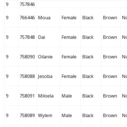
9
757846
9
766446
Moua
Female
Black
Brown
N
9
757848
Dai
Female
Black
Brown
N
9
758090
Oilanie
Female
Black
Brown
N
9
758088
Jesoba
Female
Black
Brown
N
9
758091
Miloela
Male
Black
Brown
N
9
758089
Wylem
Male
Black
Brown
N