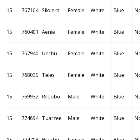
15
767104
Silolera
Female
White
Blue
N
15
760401
Aenie
Female
White
Blue
N
15
767940
Uechu
Female
White
Blue
N
15
768035
Teles
Female
White
Blue
N
15
769932
Riloobo
Male
White
Blue
N
15
774694
Tuarzee
Male
White
Blue
N
15
774703
Walchu
Female
White
Blue
N