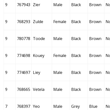
9
767943
Zier
Male
Black
Brown
N
9
768293
Zulde
Female
Black
Brown
N
9
780778
Toode
Male
Black
Brown
N
9
774698
Kouey
Female
Black
Brown
N
9
774697
Liey
Male
Black
Brown
N
9
768665
Vetela
Male
Black
Brown
N
7
768397
Yeo
Male
Grey
Blue
N