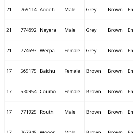
21
769114
Aoooh
Male
Grey
Brown
E
21
774692
Neyera
Male
Grey
Brown
E
21
774693
Werpa
Female
Grey
Brown
E
17
569175
Baichu
Female
Brown
Brown
E
17
530954
Coumo
Female
Brown
Brown
E
17
771925
Routh
Male
Brown
Brown
E
17
767345
Wooes
Male
Brown
Brown
E