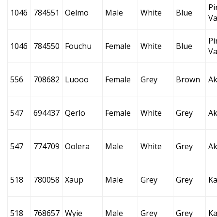
Pi
1046
784551
Oelmo
Male
White
Blue
Va
Pi
1046
784550
Fouchu
Female
White
Blue
Va
556
708682
Luooo
Female
Grey
Brown
Ak
547
694437
Qerlo
Female
White
Grey
Ak
547
774709
Oolera
Male
White
Grey
Ak
518
780058
Xaup
Male
Grey
Grey
Ka
518
768657
Wyie
Male
Grey
Grey
Ka