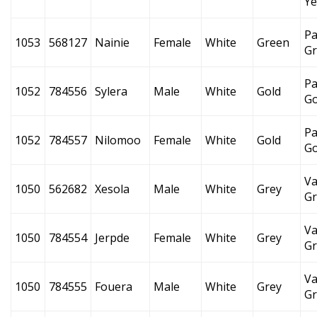
Ye
Pa
1053
568127
Nainie
Female
White
Green
G
Pa
1052
784556
Sylera
Male
White
Gold
Go
Pa
1052
784557
Nilomoo
Female
White
Gold
Go
Va
1050
562682
Xesola
Male
White
Grey
Gr
Va
1050
784554
Jerpde
Female
White
Grey
Gr
Va
1050
784555
Fouera
Male
White
Grey
Gr