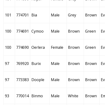
101
774701
Bia
Male
Grey
Brown
Ev
100
774691
Cymoo
Male
Brown
Green
Ev
100
774690
Oerlera
Female
Brown
Green
Ev
97
769920
Burix
Male
Brown
Brown
Ev
97
773383
Doople
Male
Brown
Brown
Ev
93
770014
Binmo
Male
White
Brown
E