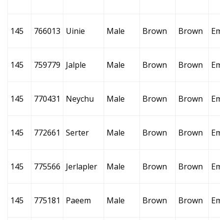
145
766013
Uinie
Male
Brown
Brown
E
145
759779
Jalple
Male
Brown
Brown
E
145
770431
Neychu
Male
Brown
Brown
E
145
772661
Serter
Male
Brown
Brown
E
145
775566
Jerlapler
Male
Brown
Brown
E
145
775181
Paeem
Male
Brown
Brown
E