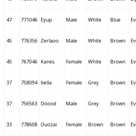
47
771046
Eyup
Male
White
Blue
Ev
45
776356
Zerlaoo
Male
White
Brown
Ev
45
767046
Kanes
Female
White
Brown
Ev
37
758094
bella
Female
Grey
Brown
Ev
37
756563
Doood
Male
Grey
Brown
Ev
33
778608
Ouozai
Female
Brown
Brown
Ev