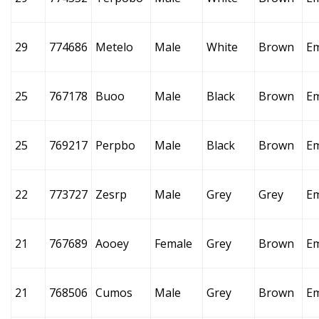
29
774686
Metelo
Male
White
Brown
E
25
767178
Buoo
Male
Black
Brown
E
25
769217
Perpbo
Male
Black
Brown
E
22
773727
Zesrp
Male
Grey
Grey
E
21
767689
Aooey
Female
Grey
Brown
E
21
768506
Cumos
Male
Grey
Brown
E