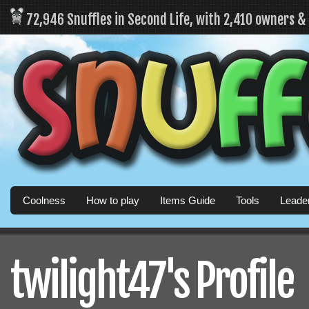
72,946 Snuffles in Second Life, with 2,410 owners 
Coolness
How to play
Items Guide
Tools
Leade
twilight47's Profile