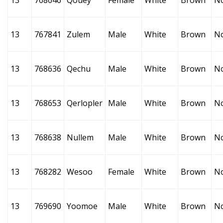
13
768646
Qouey
Female
White
Brown
N
13
767841
Zulem
Male
White
Brown
N
13
768636
Qechu
Male
White
Brown
N
13
768653
Qerlopler
Male
White
Brown
N
13
768638
Nullem
Male
White
Brown
N
13
768282
Wesoo
Female
White
Brown
N
13
769690
Yoomoe
Male
White
Brown
N