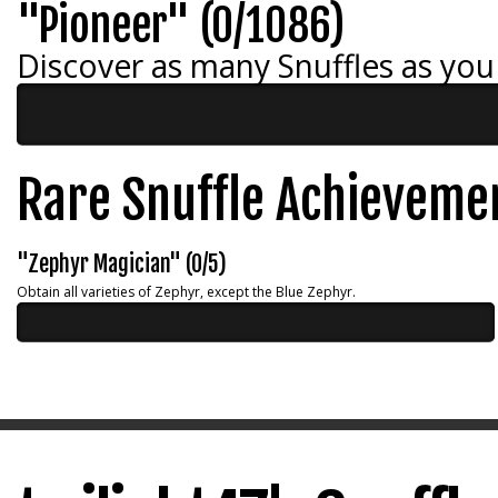
"Pioneer" (0/1086)
Discover as many Snuffles as you
Rare Snuffle Achieveme
"Zephyr Magician" (0/5)
Obtain all varieties of Zephyr, except the Blue Zephyr.