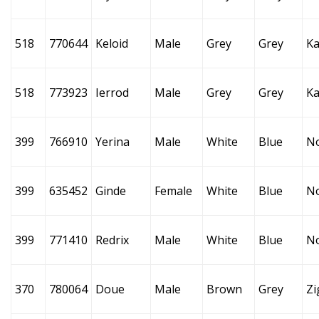
518
770644
Keloid
Male
Grey
Grey
Ka
518
773923
Ierrod
Male
Grey
Grey
Ka
399
766910
Yerina
Male
White
Blue
N
399
635452
Ginde
Female
White
Blue
N
399
771410
Redrix
Male
White
Blue
N
370
780064
Doue
Male
Brown
Grey
Zi