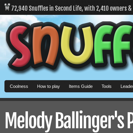
72,940 Snuffles in Second Life, with 2,410 owners 
Coolness
How to play
Items Guide
Tools
Leade
Melody Ballinger's P