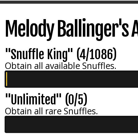
Melody Ballinger's
"Snuffle King" (4/1086)
Obtain all available Snuffles.
"Unlimited" (0/5)
Obtain all rare Snuffles.