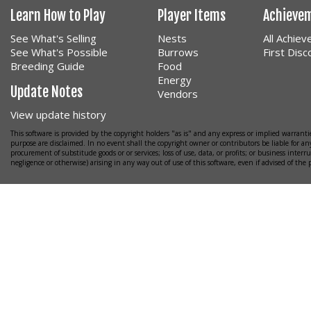
Learn How to Play
Player Items
Achieve
See What's Selling
Nests
All Achie
See What's Possible
Burrows
First Dis
Breeding Guide
Food
Energy
Update Notes
Vendors
View update history
This software is provided by the copyright holders "as is" and any express or implied warrantie
purpose are disclaimed. In no event shall the copyright owner or contributors be liable for any
procurement of substitude goods or or services; loss of use, data, or profits; or business interr
negligence or otherwise) arising in any way out of use of this software, even if advised of the 