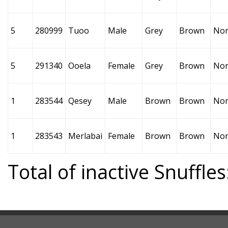
5
280999
Tuoo
Male
Grey
Brown
No
5
291340
Ooela
Female
Grey
Brown
No
1
283544
Qesey
Male
Brown
Brown
No
1
283543
Merlabai
Female
Brown
Brown
No
Total of inactive Snuffles