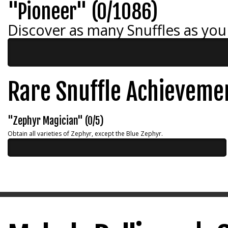
"Pioneer" (0/1086)
Discover as many Snuffles as you
Rare Snuffle Achieveme
"Zephyr Magician" (0/5)
Obtain all varieties of Zephyr, except the Blue Zephyr.