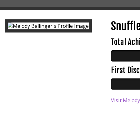
Snuffle
Total Ac
First Di
Visit Melody