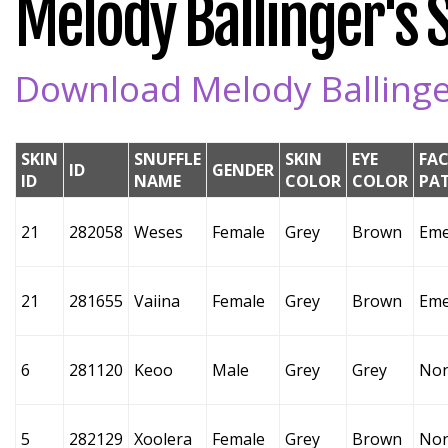
Melody Ballinger's S
Download Melody Ballinger
SKIN
SNUFFLE
SKIN
EYE
FAC
ID
GENDER
ID
NAME
COLOR
COLOR
PA
21
282058
Weses
Female
Grey
Brown
Eme
21
281655
Vaiina
Female
Grey
Brown
Eme
6
281120
Keoo
Male
Grey
Grey
No
5
282129
Xoolera
Female
Grey
Brown
No