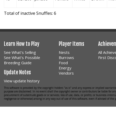
Total of inactive Snuffles: 6
Learn How to Play
Player Items
Achieve
See What's Selling
Nests
All Achie
See What's Possible
Burrows
First Dis
Breeding Guide
Food
Energy
Update Notes
Vendors
View update history
This software is provided by the copyright holders "as is" and any express or implied warrantie
purpose are disclaimed. In no event shall the copyright owner or contributors be liable for any
procurement of substitude goods or or services; loss of use, data, or profits; or business interr
negligence or otherwise) arising in any way out of use of this software, even if advised of the 