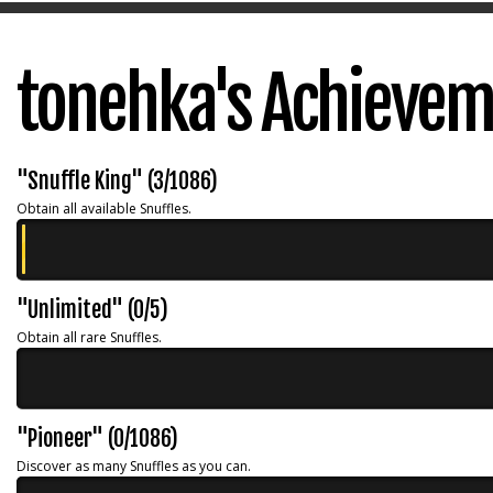
tonehka's Achieve
"Snuffle King" (3/1086)
Obtain all available Snuffles.
"Unlimited" (0/5)
Obtain all rare Snuffles.
"Pioneer" (0/1086)
Discover as many Snuffles as you can.