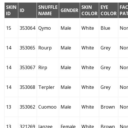
SKIN
SNUFFLE
SKIN
EYE
FAC
ID
GENDER
ID
NAME
COLOR
COLOR
PA
15
353064
Qymo
Male
White
Blue
No
14
353065
Rourp
Male
White
Grey
No
14
353067
Rirp
Male
White
Grey
No
14
353068
Terpler
Male
White
Grey
No
13
353062
Cuomoo
Male
White
Brown
No
13
321269
Janzee
Female
White
Brown
No