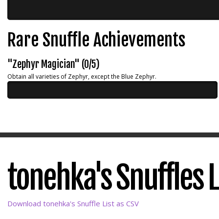
Rare Snuffle Achievements
"Zephyr Magician" (0/5)
Obtain all varieties of Zephyr, except the Blue Zephyr.
tonehka's Snuffles L
Download tonehka's Snuffle List as CSV