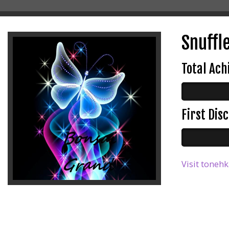
Snuffle
Total Ac
First Di
Visit tonehk