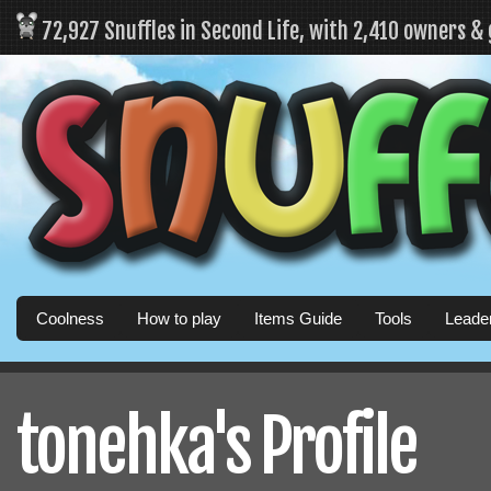
72,927 Snuffles in Second Life, with 2,410 owners &
Coolness
How to play
Items Guide
Tools
Leade
tonehka's Profile