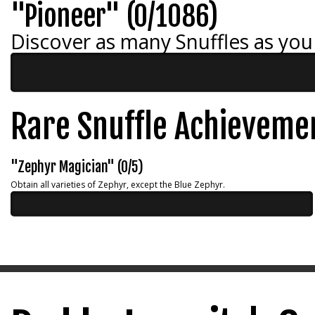
"Pioneer" (0/1086)
Discover as many Snuffles as you
Rare Snuffle Achieveme
"Zephyr Magician" (0/5)
Obtain all varieties of Zephyr, except the Blue Zephyr.