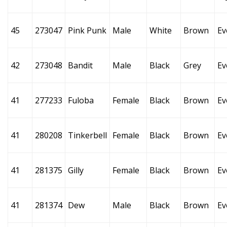
45
273047
Pink Punk
Male
White
Brown
Ev
42
273048
Bandit
Male
Black
Grey
Ev
41
277233
Fuloba
Female
Black
Brown
Ev
41
280208
Tinkerbell
Female
Black
Brown
Ev
41
281375
Gilly
Female
Black
Brown
Ev
41
281374
Dew
Male
Black
Brown
Ev