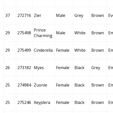
37
272716
Zier
Male
Grey
Brown
Ev
Prince
29
275498
Male
White
Brown
Em
Charming
29
275499
Cinderella
Female
White
Brown
Em
26
273182
Myes
Female
Black
Grey
Em
25
274984
Zuonie
Female
Black
Brown
Em
25
275246
Xeyplera
Female
Black
Brown
Em