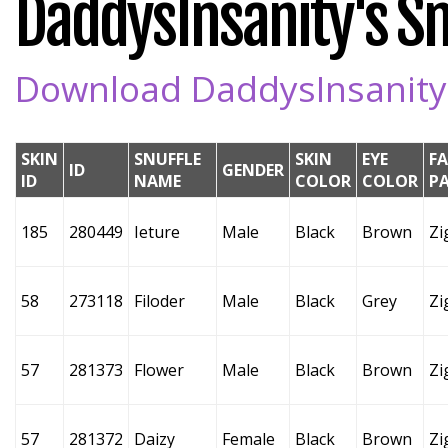
DaddysInsanity's Snu
Download DaddysInsanity's
SKIN
SNUFFLE
SKIN
EYE
FA
ID
GENDER
ID
NAME
COLOR
COLOR
P
185
280449
Ieture
Male
Black
Brown
Zi
58
273118
Filoder
Male
Black
Grey
Zi
57
281373
Flower
Male
Black
Brown
Zi
57
281372
Daizy
Female
Black
Brown
Zi