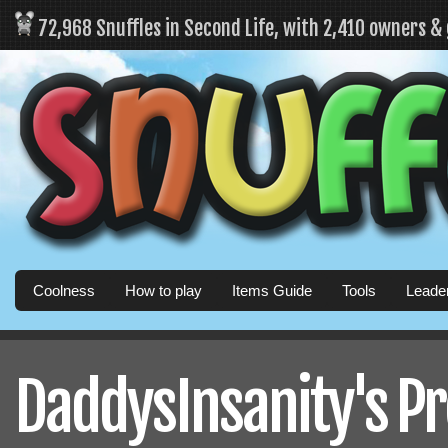
72,968 Snuffles in Second Life, with 2,410 owners &
Coolness
How to play
Items Guide
Tools
Leade
DaddysInsanity's Pr