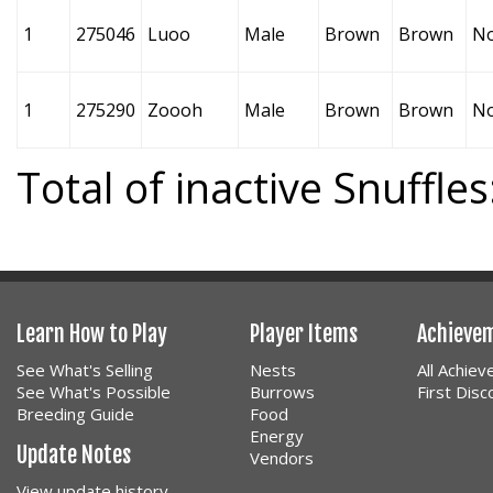
1
275046
Luoo
Male
Brown
Brown
N
1
275290
Zoooh
Male
Brown
Brown
N
Total of inactive Snuffles
Learn How to Play
Player Items
Achieve
See What's Selling
Nests
All Achie
See What's Possible
Burrows
First Dis
Breeding Guide
Food
Energy
Update Notes
Vendors
View update history