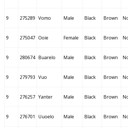
9
275289
Vomo
Male
Black
Brown
N
9
275047
Ooie
Female
Black
Brown
N
9
280674
Buarelo
Male
Black
Brown
N
9
279793
Vuo
Male
Black
Brown
N
9
276257
Yanter
Male
Black
Brown
N
9
276701
Uuoelo
Male
Black
Brown
N