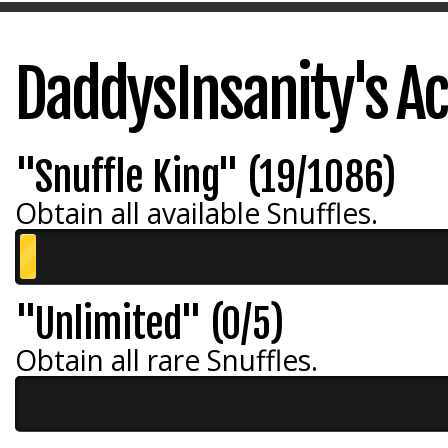
DaddysInsanity's A
"Snuffle King" (19/1086)
Obtain all available Snuffles.
"Unlimited" (0/5)
Obtain all rare Snuffles.