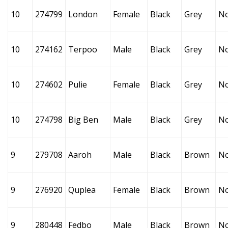
10
274799
London
Female
Black
Grey
N
10
274162
Terpoo
Male
Black
Grey
N
10
274602
Pulie
Female
Black
Grey
N
10
274798
Big Ben
Male
Black
Grey
N
9
279708
Aaroh
Male
Black
Brown
N
9
276920
Quplea
Female
Black
Brown
N
9
280448
Fedbo
Male
Black
Brown
N