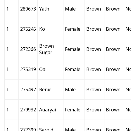
1
280673
Yath
Male
Brown
Brown
N
1
275245
Ko
Female
Brown
Brown
N
Brown
1
272366
Female
Brown
Brown
N
Sugar
1
275319
Oai
Female
Brown
Brown
N
1
275497
Renie
Male
Brown
Brown
N
1
279932
Auaryai
Female
Brown
Brown
N
1
277399
Saroid
Male
Brown
Brown
N