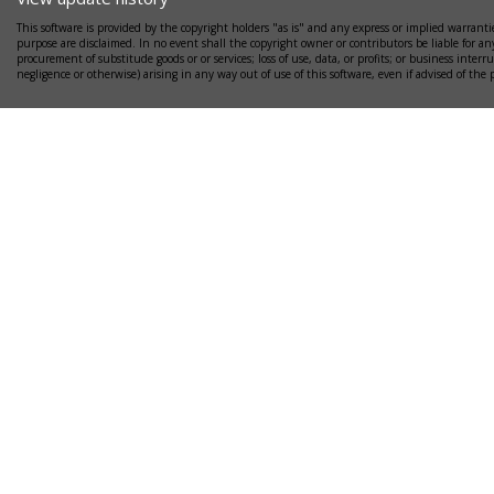
This software is provided by the copyright holders "as is" and any express or implied warrantie
purpose are disclaimed. In no event shall the copyright owner or contributors be liable for any
procurement of substitude goods or or services; loss of use, data, or profits; or business interr
negligence or otherwise) arising in any way out of use of this software, even if advised of the 