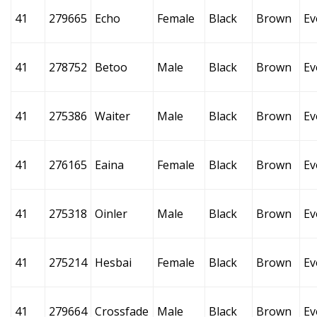
41
279665
Echo
Female
Black
Brown
Ev
41
278752
Betoo
Male
Black
Brown
Ev
41
275386
Waiter
Male
Black
Brown
Ev
41
276165
Eaina
Female
Black
Brown
Ev
41
275318
Oinler
Male
Black
Brown
Ev
41
275214
Hesbai
Female
Black
Brown
Ev
41
279664
Crossfade
Male
Black
Brown
Ev