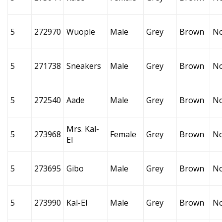
5
272970
Wuople
Male
Grey
Brown
N
5
271738
Sneakers
Male
Grey
Brown
N
5
272540
Aade
Male
Grey
Brown
N
Mrs. Kal-
5
273968
Female
Grey
Brown
N
El
5
273695
Gibo
Male
Grey
Brown
N
5
273990
Kal-El
Male
Grey
Brown
N