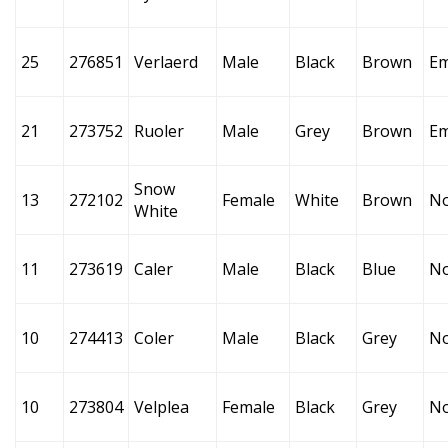
25
276851
Verlaerd
Male
Black
Brown
Em
21
273752
Ruoler
Male
Grey
Brown
Em
Snow
13
272102
Female
White
Brown
N
White
11
273619
Caler
Male
Black
Blue
N
10
274413
Coler
Male
Black
Grey
N
10
273804
Velplea
Female
Black
Grey
N