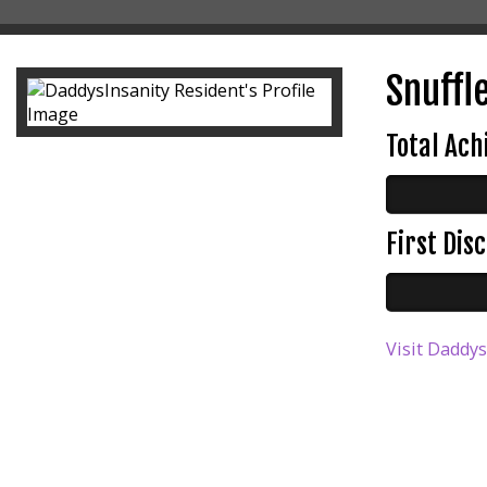
Snuffle
Total Ac
First Di
Visit Daddys