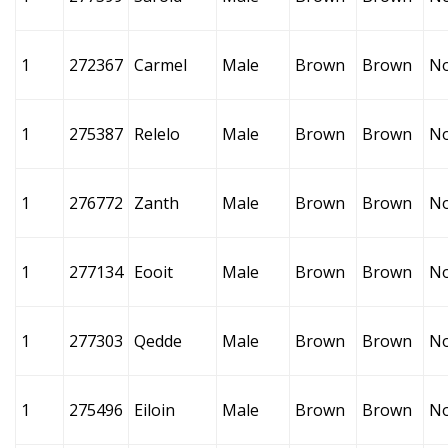
1
272367
Carmel
Male
Brown
Brown
N
1
275387
Relelo
Male
Brown
Brown
N
1
276772
Zanth
Male
Brown
Brown
N
1
277134
Eooit
Male
Brown
Brown
N
1
277303
Qedde
Male
Brown
Brown
N
1
275496
Eiloin
Male
Brown
Brown
N