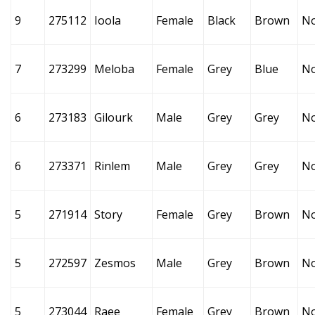
9
275112
Ioola
Female
Black
Brown
N
7
273299
Meloba
Female
Grey
Blue
N
6
273183
Gilourk
Male
Grey
Grey
N
6
273371
Rinlem
Male
Grey
Grey
N
5
271914
Story
Female
Grey
Brown
N
5
272597
Zesmos
Male
Grey
Brown
N
5
273044
Raee
Female
Grey
Brown
N