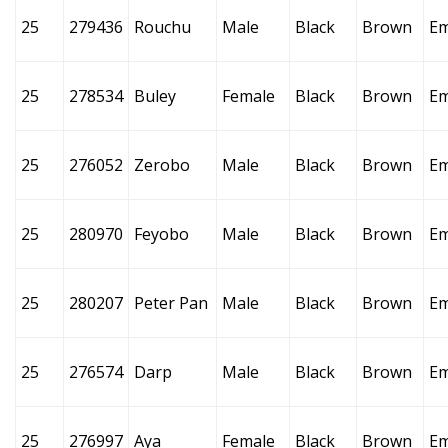
25
279436
Rouchu
Male
Black
Brown
Em
25
278534
Buley
Female
Black
Brown
Em
25
276052
Zerobo
Male
Black
Brown
Em
25
280970
Feyobo
Male
Black
Brown
Em
25
280207
Peter Pan
Male
Black
Brown
Em
25
276574
Darp
Male
Black
Brown
Em
25
276997
Aya
Female
Black
Brown
Em