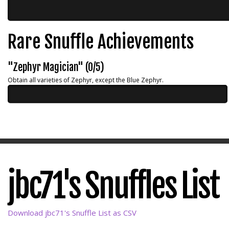
Rare Snuffle Achievements
"Zephyr Magician" (0/5)
Obtain all varieties of Zephyr, except the Blue Zephyr.
jbc71's Snuffles List
Download jbc71's Snuffle List as CSV