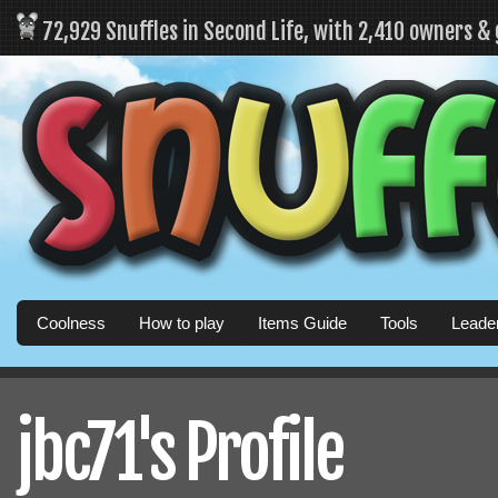
72,929 Snuffles in Second Life, with 2,410 owners &
Coolness
How to play
Items Guide
Tools
Leade
jbc71's Profile