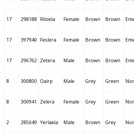
17
298188
Riloela
Female
Brown
Brown
Eme
17
397940
Feslera
Female
Brown
Brown
Eme
17
296762
Zetera
Male
Brown
Brown
Eme
8
300800
Oairp
Male
Grey
Green
No
8
300941
Zelera
Female
Grey
Green
No
2
285049
Yerlaela
Male
Brown
Grey
No