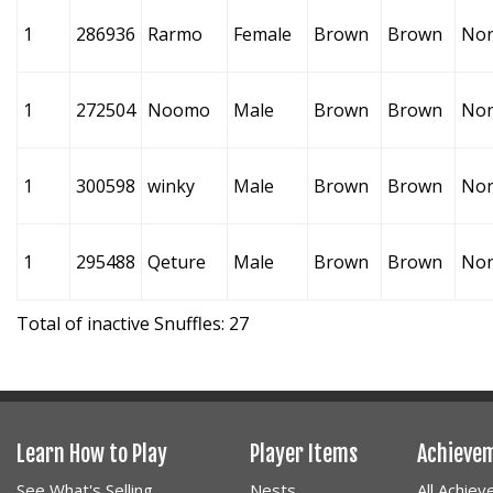
1
286936
Rarmo
Female
Brown
Brown
No
1
272504
Noomo
Male
Brown
Brown
No
1
300598
winky
Male
Brown
Brown
No
1
295488
Qeture
Male
Brown
Brown
No
Total of inactive Snuffles: 27
Learn How to Play
Player Items
Achieve
See What's Selling
Nests
All Achie