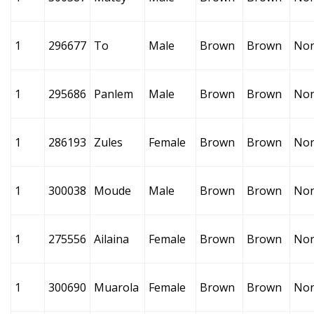
1
296677
To
Male
Brown
Brown
No
1
295686
Panlem
Male
Brown
Brown
No
1
286193
Zules
Female
Brown
Brown
No
1
300038
Moude
Male
Brown
Brown
No
1
275556
Ailaina
Female
Brown
Brown
No
1
300690
Muarola
Female
Brown
Brown
No