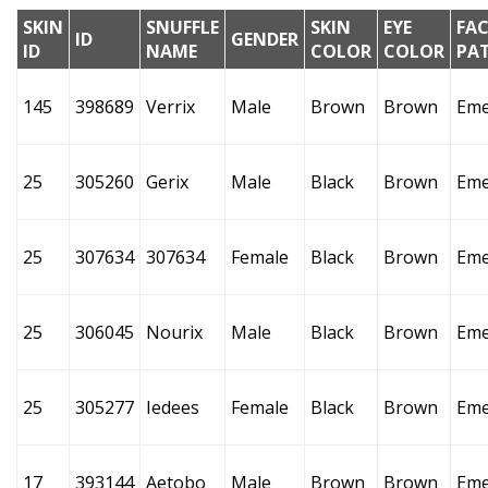
SKIN
SNUFFLE
SKIN
EYE
FAC
ID
GENDER
ID
NAME
COLOR
COLOR
PA
145
398689
Verrix
Male
Brown
Brown
Eme
25
305260
Gerix
Male
Black
Brown
Eme
25
307634
307634
Female
Black
Brown
Eme
25
306045
Nourix
Male
Black
Brown
Eme
25
305277
Iedees
Female
Black
Brown
Eme
17
393144
Aetobo
Male
Brown
Brown
Eme