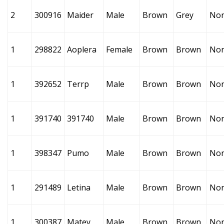
2
300916
Maider
Male
Brown
Grey
No
1
298822
Aoplera
Female
Brown
Brown
No
1
392652
Terrp
Male
Brown
Brown
No
1
391740
391740
Male
Brown
Brown
No
1
398347
Pumo
Male
Brown
Brown
No
1
291489
Letina
Male
Brown
Brown
No
1
300387
Matey
Male
Brown
Brown
No