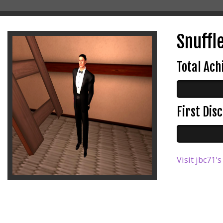
Snuffl
Total Ac
First Di
Visit jbc71's