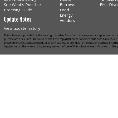
See What's Possible
Burrows
First Dis
Breeding Guide
Food
Energy
Update Notes
Vendors
View update history
This software is provided by the copyright holders "as is" and any express or implied warrantie
purpose are disclaimed. In no event shall the copyright owner or contributors be liable for any
procurement of substitude goods or or services; loss of use, data, or profits; or business interr
negligence or otherwise) arising in any way out of use of this software, even if advised of the 