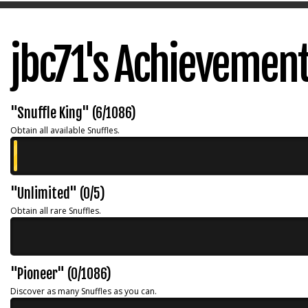
jbc71's Achievemen
"Snuffle King" (6/1086)
Obtain all available Snuffles.
"Unlimited" (0/5)
Obtain all rare Snuffles.
"Pioneer" (0/1086)
Discover as many Snuffles as you can.