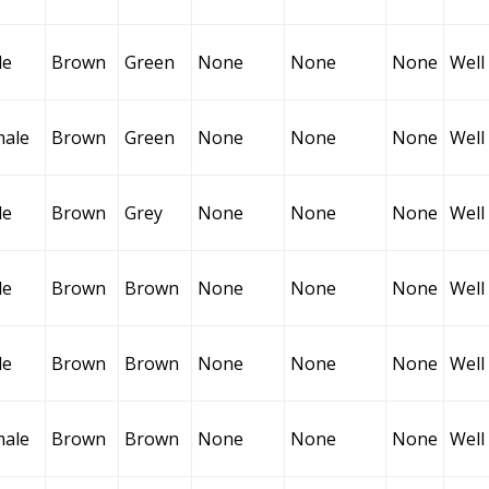
le
Brown
Green
None
None
None
Well
male
Brown
Green
None
None
None
Well
le
Brown
Grey
None
None
None
Well
le
Brown
Brown
None
None
None
Well
le
Brown
Brown
None
None
None
Well
male
Brown
Brown
None
None
None
Well