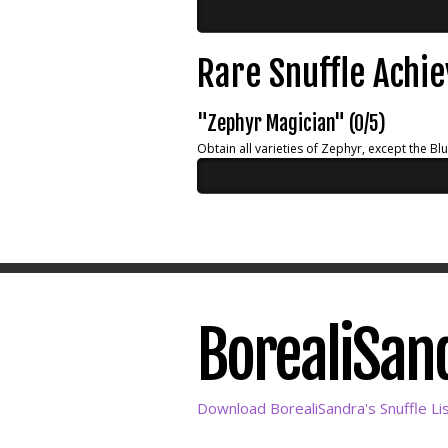
Rare Snuffle Achi
"Zephyr Magician" (0/5)
Obtain all varieties of Zephyr, except the Bl
BorealiSand
Download BorealiSandra's Snuffle Li