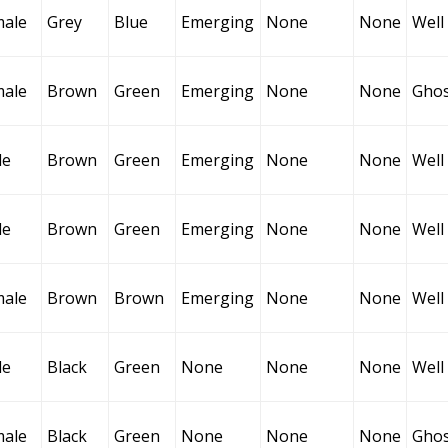
male
Grey
Blue
Emerging
None
None
Well
male
Brown
Green
Emerging
None
None
Ghos
le
Brown
Green
Emerging
None
None
Well
le
Brown
Green
Emerging
None
None
Well
male
Brown
Brown
Emerging
None
None
Well
le
Black
Green
None
None
None
Well
male
Black
Green
None
None
None
Ghos