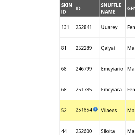
SKIN
SNUFFLE
ID
GE
ID
NAME
131
252841
Uuarey
Fe
81
252289
Qalyai
Ma
68
246799
Emeyiario
Ma
68
251785
Emeyiara
Fe
251854
52
Vilaees
Ma
44
252600
Siloita
Ma