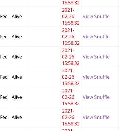
15:58:32
2021-
 Fed
Alive
02-26
View Snuffle
15:58:32
2021-
 Fed
Alive
02-26
View Snuffle
15:58:32
2021-
 Fed
Alive
02-26
View Snuffle
15:58:32
2021-
 Fed
Alive
02-26
View Snuffle
15:58:32
2021-
 Fed
Alive
02-26
View Snuffle
15:58:32
2021-
 Fed
Alive
02-26
View Snuffle
15:58:32