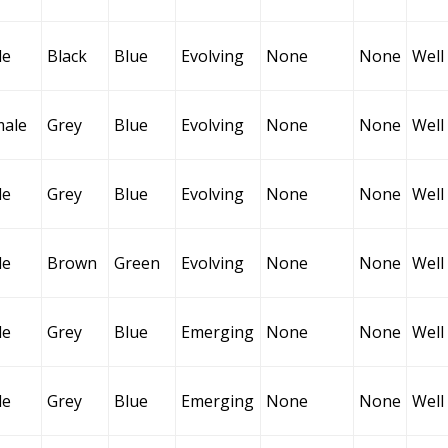
le
Black
Blue
Evolving
None
None
Well
male
Grey
Blue
Evolving
None
None
Well
le
Grey
Blue
Evolving
None
None
Well
le
Brown
Green
Evolving
None
None
Well
le
Grey
Blue
Emerging
None
None
Well
le
Grey
Blue
Emerging
None
None
Well