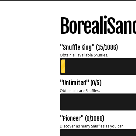
BorealiSan
"Snuffle King" (15/1086)
Obtain all available Snuffles.
"Unlimited" (0/5)
Obtain all rare Snuffles.
"Pioneer" (0/1086)
Discover as many Snuffles as you can.