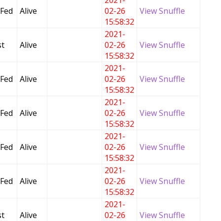
2021-
 Fed
Alive
02-26
View Snuffle
15:58:32
2021-
t
Alive
02-26
View Snuffle
15:58:32
2021-
 Fed
Alive
02-26
View Snuffle
15:58:32
2021-
 Fed
Alive
02-26
View Snuffle
15:58:32
2021-
 Fed
Alive
02-26
View Snuffle
15:58:32
2021-
 Fed
Alive
02-26
View Snuffle
15:58:32
2021-
t
Alive
02-26
View Snuffle