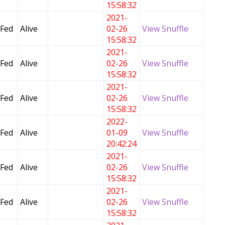
15:58:32
2021-
 Fed
Alive
02-26
View Snuffle
15:58:32
2021-
 Fed
Alive
02-26
View Snuffle
15:58:32
2021-
 Fed
Alive
02-26
View Snuffle
15:58:32
2022-
 Fed
Alive
01-09
View Snuffle
20:42:24
2021-
 Fed
Alive
02-26
View Snuffle
15:58:32
2021-
 Fed
Alive
02-26
View Snuffle
15:58:32