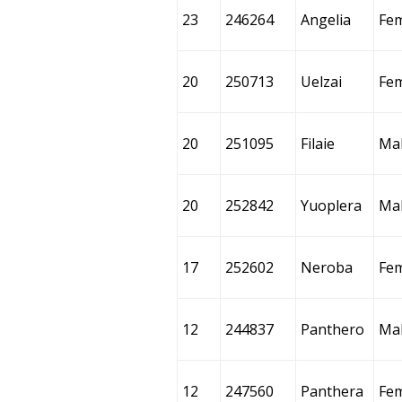
23
246264
Angelia
Fe
20
250713
Uelzai
Fe
20
251095
Filaie
Ma
20
252842
Yuoplera
Ma
17
252602
Neroba
Fe
12
244837
Panthero
Ma
12
247560
Panthera
Fe