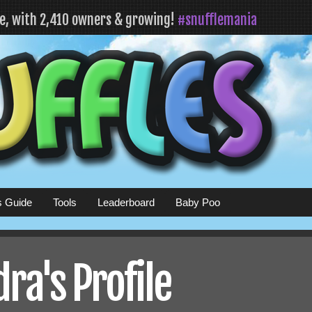
fe, with 2,410 owners & growing!
#snufflemania
s Guide
Tools
Leaderboard
Baby Poo
ra's Profile