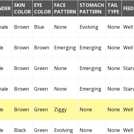
SKIN
EYE
FACE
STOMACH
TAIL
NDER
FEE
COLOR
COLOR
PATTERN
PATTERN
TYPE
male
Brown
Blue
None
Evolving
None
Well
le
Brown
Brown
Emerging
Emerging
None
Well
le
Brown
Green
None
Emerging
None
Star
male
Brown
Green
None
Emerging
None
Star
le
Brown
Green
Ziggy
None
None
Well
le
Black
Green
Evolving
None
None
Well