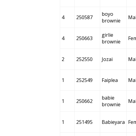
boyo
4
250587
Ma
brownie
girlie
4
250663
Fe
brownie
2
252550
Jozai
Ma
1
252549
Faiplea
Ma
babie
1
250662
Ma
brownie
1
251495
Babieyara
Fe