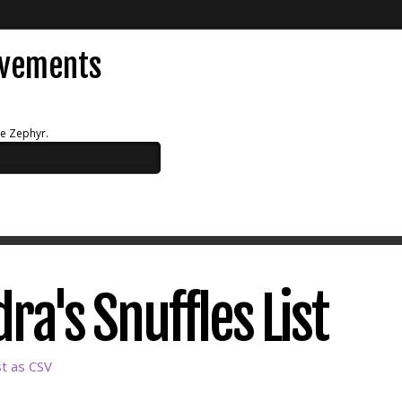
evements
ue Zephyr.
ra's Snuffles List
st as CSV