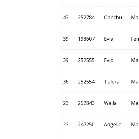
43
252784
Oanchu
Ma
39
198607
Evia
Fe
39
252555
Evio
Ma
36
252554
Tulera
Ma
23
252843
Waila
Ma
23
247250
Angelio
Ma