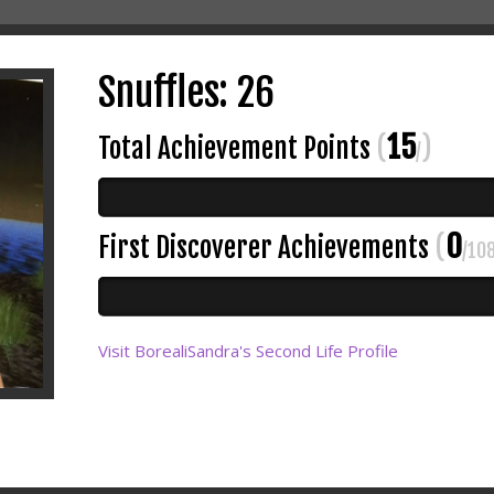
Snuffles: 26
15
Total Achievement Points
(
)
/
0
First Discoverer Achievements
(
/10
Visit BorealiSandra's Second Life Profile