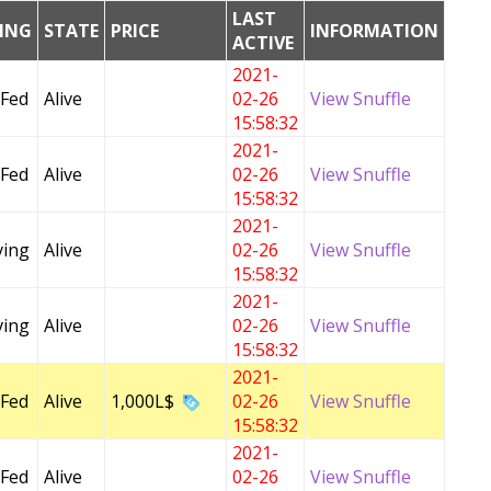
LAST
DING
STATE
PRICE
INFORMATION
ACTIVE
2021-
 Fed
Alive
02-26
View Snuffle
15:58:32
2021-
 Fed
Alive
02-26
View Snuffle
15:58:32
2021-
ving
Alive
02-26
View Snuffle
15:58:32
2021-
ving
Alive
02-26
View Snuffle
15:58:32
2021-
 Fed
Alive
1,000L$
02-26
View Snuffle
15:58:32
2021-
 Fed
Alive
02-26
View Snuffle