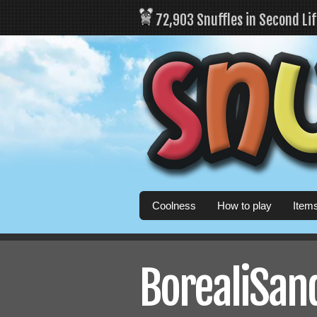
72,903 Snuffles in Second Li
Coolness
How to play
Item
BorealiSand