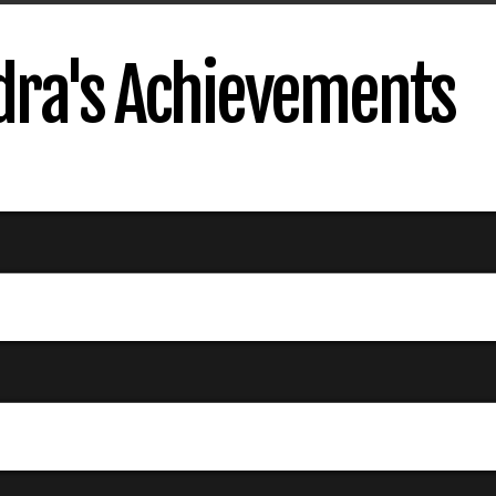
dra's Achievements