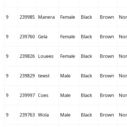
9
239985
Manera
Female
Black
Brown
No
9
239760
Gela
Female
Black
Brown
No
9
239826
Louees
Female
Black
Brown
No
9
239829
tewst
Male
Black
Brown
No
9
239997
Coes
Male
Black
Brown
No
9
239763
Wola
Male
Black
Brown
No