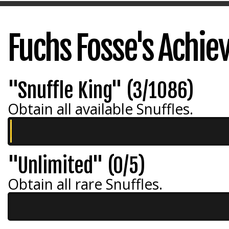
Fuchs Fosse's Achi
"Snuffle King" (3/1086)
Obtain all available Snuffles.
"Unlimited" (0/5)
Obtain all rare Snuffles.