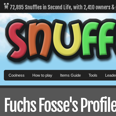
72,895 Snuffles in Second Life, with 2,410 owners &
Coolness
How to play
Items Guide
Tools
Leade
Fuchs Fosse's Profil