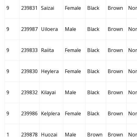
9
239831
Saizai
Female
Black
Brown
No
9
239987
Uiloera
Male
Black
Brown
No
9
239833
Raiita
Female
Black
Brown
No
9
239830
Heylera
Female
Black
Brown
No
9
239832
Kilayai
Male
Black
Brown
No
9
239986
Kelplera
Female
Black
Brown
No
1
239878
Huozai
Male
Brown
Brown
No