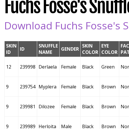
Fuchs Fosse's Snuffle
Download Fuchs Fosse's Sn
SKIN
SNUFFLE
SKIN
EYE
FAC
ID
GENDER
ID
NAME
COLOR
COLOR
PA
12
239998
Derlaela
Female
Black
Green
No
9
239754
Myplera
Female
Black
Brown
No
9
239981
Dilozee
Female
Black
Brown
No
9
239989
Herloita
Male
Black
Brown
No