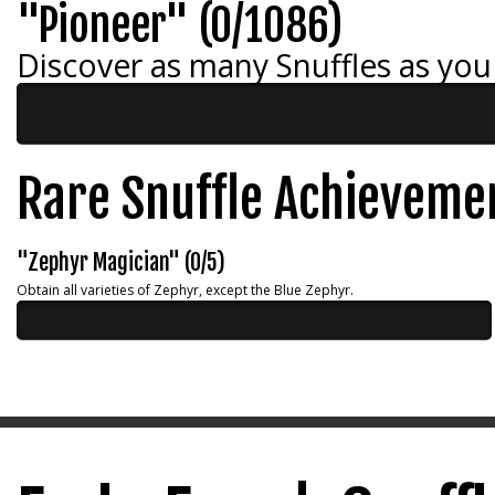
"Pioneer" (0/1086)
Discover as many Snuffles as you
Rare Snuffle Achieveme
"Zephyr Magician" (0/5)
Obtain all varieties of Zephyr, except the Blue Zephyr.