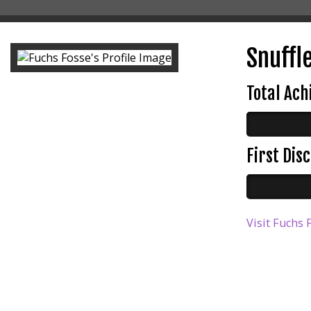
Snuffle
Total Ac
First Di
Visit Fuchs 