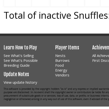
Total of inactive Snuffles
Learn How to Play
Player Items
Achieve
See What's Selling
Nests
All Achie
See What's Possible
Burrows
First Dis
Breeding Guide
Food
Energy
Update Notes
Vendors
View update history
This software is provided by the copyright holders "as is" and any express or implied warrantie
purpose are disclaimed. In no event shall the copyright owner or contributors be liable for any
procurement of substitude goods or or services; loss of use, data, or profits; or business interr
negligence or otherwise) arising in any way out of use of this software, even if advised of the 