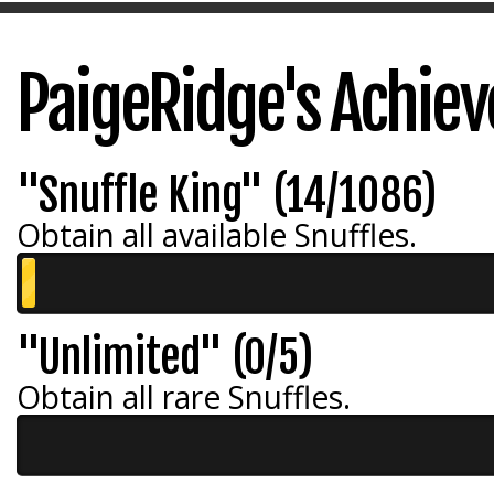
PaigeRidge's Achie
"Snuffle King" (14/1086)
Obtain all available Snuffles.
"Unlimited" (0/5)
Obtain all rare Snuffles.