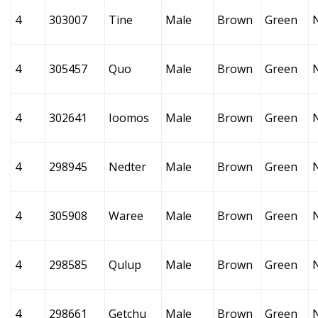
4
303007
Tine
Male
Brown
Green
4
305457
Quo
Male
Brown
Green
4
302641
Ioomos
Male
Brown
Green
4
298945
Nedter
Male
Brown
Green
4
305908
Waree
Male
Brown
Green
4
298585
Qulup
Male
Brown
Green
4
298661
Getchu
Male
Brown
Green