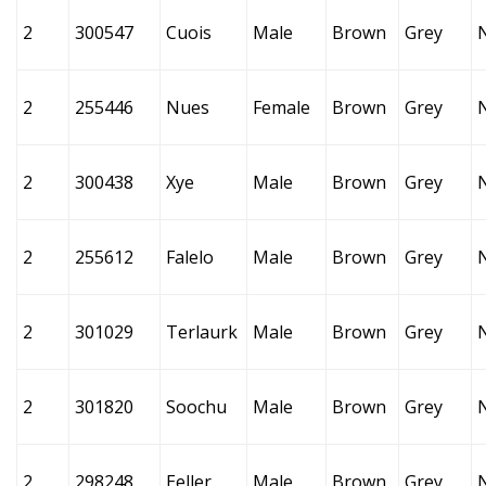
2
300547
Cuois
Male
Brown
Grey
2
255446
Nues
Female
Brown
Grey
2
300438
Xye
Male
Brown
Grey
2
255612
Falelo
Male
Brown
Grey
2
301029
Terlaurk
Male
Brown
Grey
2
301820
Soochu
Male
Brown
Grey
2
298248
Eeller
Male
Brown
Grey