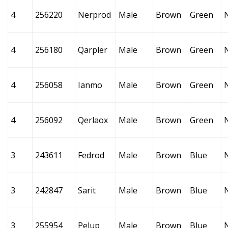
4
256220
Nerprod
Male
Brown
Green
4
256180
Qarpler
Male
Brown
Green
4
256058
Ianmo
Male
Brown
Green
4
256092
Qerlaox
Male
Brown
Green
3
243611
Fedrod
Male
Brown
Blue
3
242847
Sarit
Male
Brown
Blue
3
255954
Pelup
Male
Brown
Blue