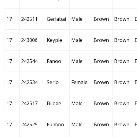
17
242511
Gerlabai
Male
Brown
Brown
17
243006
Keyple
Male
Brown
Brown
17
242544
Fanoo
Male
Brown
Brown
17
242534
Serlo
Female
Brown
Brown
17
242517
Bilode
Male
Brown
Brown
17
242525
Fulmoo
Male
Brown
Brown