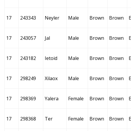
17
243343
Neyler
Male
Brown
Brown
17
243057
Jal
Male
Brown
Brown
17
243182
Ietoid
Male
Brown
Brown
17
298249
Xilaox
Male
Brown
Brown
17
298369
Yalera
Female
Brown
Brown
17
298368
Ter
Female
Brown
Brown