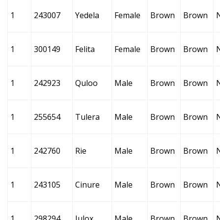
1
243007
Yedela
Female
Brown
Brown
1
300149
Felita
Female
Brown
Brown
1
242923
Quloo
Male
Brown
Brown
1
255654
Tulera
Male
Brown
Brown
1
242760
Rie
Male
Brown
Brown
1
243105
Cinure
Male
Brown
Brown
1
298294
Julox
Male
Brown
Brown