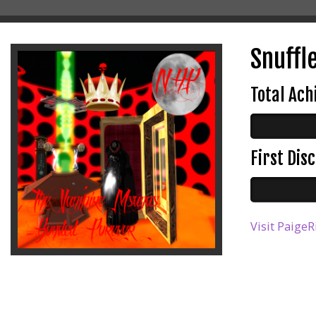
Snuffl
Total Ac
First Di
Visit PaigeR