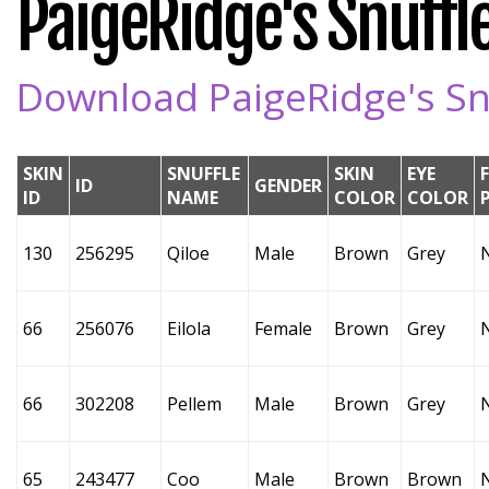
PaigeRidge's Snuffle
Download PaigeRidge's Snu
SKIN
SNUFFLE
SKIN
EYE
ID
GENDER
ID
NAME
COLOR
COLOR
130
256295
Qiloe
Male
Brown
Grey
66
256076
Eilola
Female
Brown
Grey
66
302208
Pellem
Male
Brown
Grey
65
243477
Coo
Male
Brown
Brown