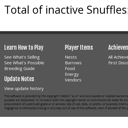
Total of inactive Snuffles
Learn How to Play
Player Items
Achieve
See What's Selling
Nests
All Achie
See What's Possible
Burrows
First Dis
Breeding Guide
Food
Energy
Update Notes
Vendors
View update history
This software is provided by the copyright holders "as is" and any express or implied warrantie
purpose are disclaimed. In no event shall the copyright owner or contributors be liable for any
procurement of substitude goods or or services; loss of use, data, or profits; or business interr
negligence or otherwise) arising in any way out of use of this software, even if advised of the 