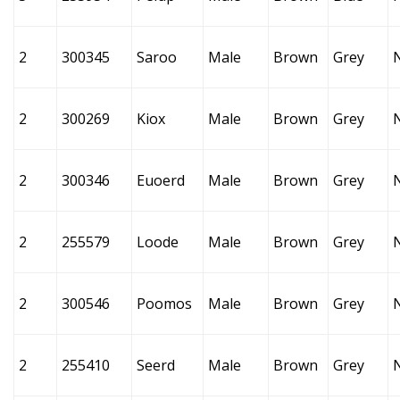
2
300345
Saroo
Male
Brown
Grey
2
300269
Kiox
Male
Brown
Grey
2
300346
Euoerd
Male
Brown
Grey
2
255579
Loode
Male
Brown
Grey
2
300546
Poomos
Male
Brown
Grey
2
255410
Seerd
Male
Brown
Grey