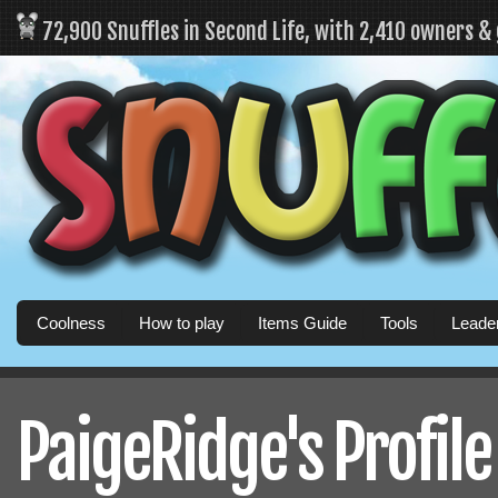
72,900 Snuffles in Second Life, with 2,410 owners &
Coolness
How to play
Items Guide
Tools
Leade
PaigeRidge's Profile