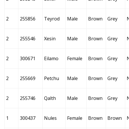
2
255856
Teyrod
Male
Brown
Grey
2
255546
Xesin
Male
Brown
Grey
2
300671
Eilamo
Female
Brown
Grey
2
255669
Petchu
Male
Brown
Grey
2
255746
Qalth
Male
Brown
Grey
1
300437
Nules
Female
Brown
Brown