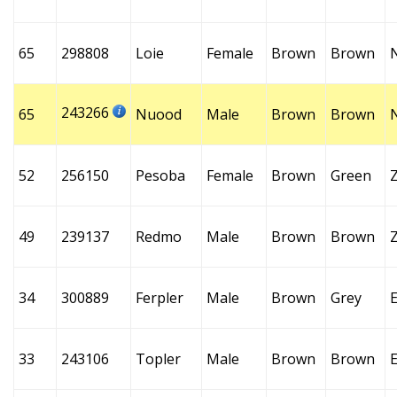
65
298808
Loie
Female
Brown
Brown
243266
65
Nuood
Male
Brown
Brown
52
256150
Pesoba
Female
Brown
Green
49
239137
Redmo
Male
Brown
Brown
34
300889
Ferpler
Male
Brown
Grey
E
33
243106
Topler
Male
Brown
Brown
E