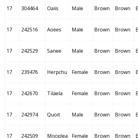
17
304464
Oaiis
Male
Brown
Brown
17
242516
Aoees
Male
Brown
Brown
17
242529
Sanee
Male
Brown
Brown
17
239476
Herpchu
Female
Brown
Brown
17
242670
Tilaela
Female
Brown
Brown
17
242974
Quoit
Male
Brown
Brown
17
242509
Mooplea
Female
Brown
Brown