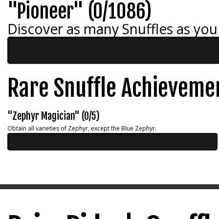
"Pioneer" (0/1086)
Discover as many Snuffles as you
Rare Snuffle Achieveme
"Zephyr Magician" (0/5)
Obtain all varieties of Zephyr, except the Blue Zephyr.