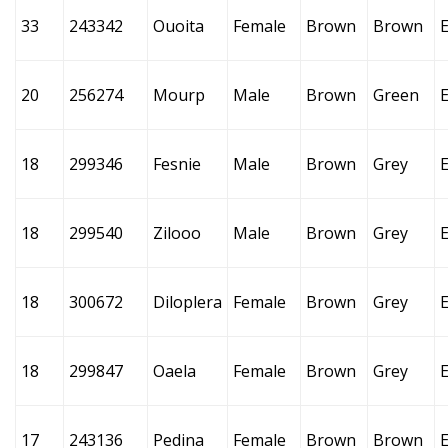
33
243342
Ouoita
Female
Brown
Brown
E
20
256274
Mourp
Male
Brown
Green
18
299346
Fesnie
Male
Brown
Grey
18
299540
Zilooo
Male
Brown
Grey
18
300672
Diloplera
Female
Brown
Grey
18
299847
Oaela
Female
Brown
Grey
17
243136
Pedina
Female
Brown
Brown