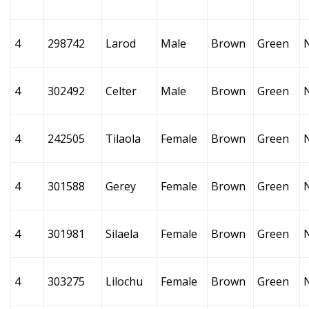
4
298742
Larod
Male
Brown
Green
4
302492
Celter
Male
Brown
Green
4
242505
Tilaola
Female
Brown
Green
4
301588
Gerey
Female
Brown
Green
4
301981
Silaela
Female
Brown
Green
4
303275
Lilochu
Female
Brown
Green