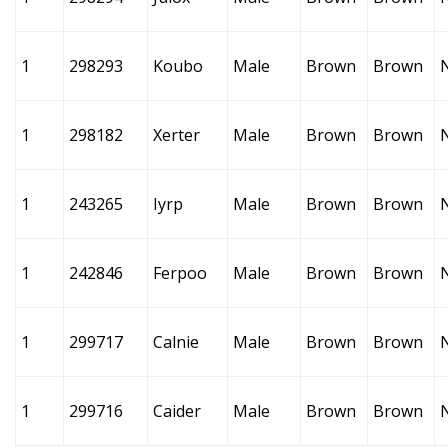
1
298293
Koubo
Male
Brown
Brown
1
298182
Xerter
Male
Brown
Brown
1
243265
Iyrp
Male
Brown
Brown
1
242846
Ferpoo
Male
Brown
Brown
1
299717
Calnie
Male
Brown
Brown
1
299716
Caider
Male
Brown
Brown