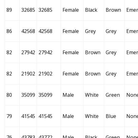
89
32685
32685
Female
Black
Brown
Emer
86
42568
42568
Female
Grey
Grey
Emer
82
27942
27942
Female
Brown
Grey
Emer
82
21902
21902
Female
Brown
Grey
Emer
80
35099
35099
Male
White
Green
Non
79
41545
41545
Male
White
Blue
Non
76
43783
43772
Male
Black
Green
Non