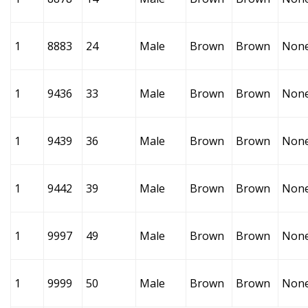
1
8883
24
Male
Brown
Brown
Non
1
9436
33
Male
Brown
Brown
Non
1
9439
36
Male
Brown
Brown
Non
1
9442
39
Male
Brown
Brown
Non
1
9997
49
Male
Brown
Brown
Non
1
9999
50
Male
Brown
Brown
Non