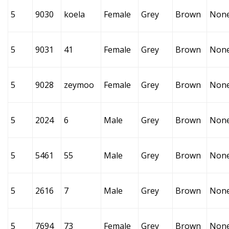
5
9030
koela
Female
Grey
Brown
Non
5
9031
41
Female
Grey
Brown
Non
5
9028
zeymoo
Female
Grey
Brown
Non
5
2024
6
Male
Grey
Brown
Non
5
5461
55
Male
Grey
Brown
Non
5
2616
7
Male
Grey
Brown
Non
5
7694
73
Female
Grey
Brown
Non