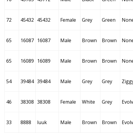
72
45432
45432
Female
Grey
Green
Non
65
16087
16087
Male
Brown
Brown
Non
65
16089
16089
Male
Brown
Brown
Non
54
39484
39484
Male
Grey
Grey
Zigg
46
38308
38308
Female
White
Grey
Evol
33
8888
luuk
Male
Brown
Brown
Evol