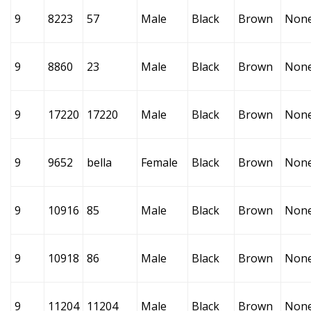
9
8223
57
Male
Black
Brown
Non
9
8860
23
Male
Black
Brown
Non
9
17220
17220
Male
Black
Brown
Non
9
9652
bella
Female
Black
Brown
Non
9
10916
85
Male
Black
Brown
Non
9
10918
86
Male
Black
Brown
Non
9
11204
11204
Male
Black
Brown
Non