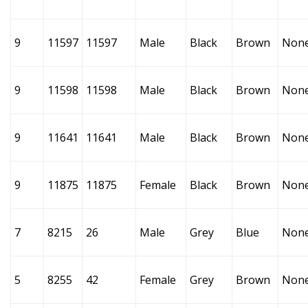
9
11597
11597
Male
Black
Brown
Non
9
11598
11598
Male
Black
Brown
Non
9
11641
11641
Male
Black
Brown
Non
9
11875
11875
Female
Black
Brown
Non
7
8215
26
Male
Grey
Blue
Non
5
8255
42
Female
Grey
Brown
Non