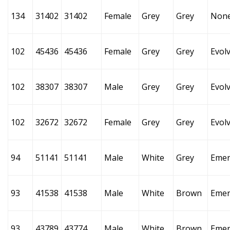
134
31402
31402
Female
Grey
Grey
Non
102
45436
45436
Female
Grey
Grey
Evol
102
38307
38307
Male
Grey
Grey
Evol
102
32672
32672
Female
Grey
Grey
Evol
94
51141
51141
Male
White
Grey
Emer
93
41538
41538
Male
White
Brown
Emer
93
43789
43774
Male
White
Brown
Emer