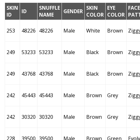
SKIN
SNUFFLE
SKIN
EYE
FACE
ID
GENDER
ID
NAME
COLOR
COLOR
PAT
253
48226
48226
Male
White
Brown
Zigg
249
53233
53233
Male
Black
Brown
Zigg
249
43768
43768
Male
Black
Brown
Zigg
242
45443
45443
Male
Brown
Grey
Zigg
242
30320
30320
Male
Brown
Grey
Zigg
228
39500
39500
Male
Brown
Green
Evol