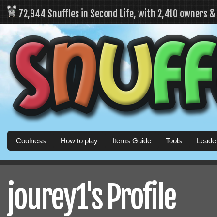
72,944 Snuffles in Second Life, with 2,410 owners 
Coolness
How to play
Items Guide
Tools
Leade
jourey1's Profile