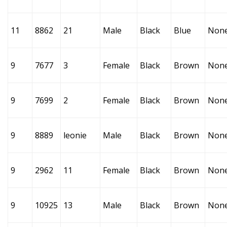
11
8862
21
Male
Black
Blue
Non
9
7677
3
Female
Black
Brown
Non
9
7699
2
Female
Black
Brown
Non
9
8889
leonie
Male
Black
Brown
Non
9
2962
11
Female
Black
Brown
Non
9
10925
13
Male
Black
Brown
Non