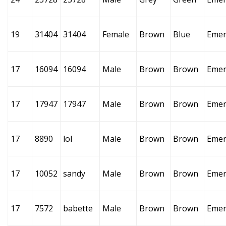
19
31404
31404
Female
Brown
Blue
Emer
17
16094
16094
Male
Brown
Brown
Emer
17
17947
17947
Male
Brown
Brown
Emer
17
8890
lol
Male
Brown
Brown
Emer
17
10052
sandy
Male
Brown
Brown
Emer
17
7572
babette
Male
Brown
Brown
Emer