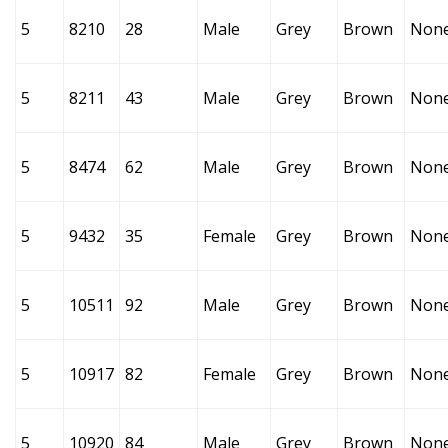
5
8210
28
Male
Grey
Brown
Non
5
8211
43
Male
Grey
Brown
Non
5
8474
62
Male
Grey
Brown
Non
5
9432
35
Female
Grey
Brown
Non
5
10511
92
Male
Grey
Brown
Non
5
10917
82
Female
Grey
Brown
Non
5
10920
84
Male
Grey
Brown
Non