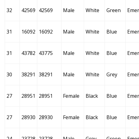
32
42569
42569
Male
White
Green
Emer
31
16092
16092
Male
White
Blue
Emer
31
43782
43775
Male
White
Blue
Emer
30
38291
38291
Male
White
Grey
Emer
27
28951
28951
Female
Black
Blue
Emer
27
28930
28930
Female
Black
Blue
Emer
24
23728
23728
Male
Grey
Green
Emer