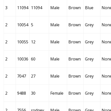
3
11094
11094
Male
Brown
Blue
Non
2
10054
5
Male
Brown
Grey
Non
2
10055
12
Male
Brown
Grey
Non
2
10036
60
Male
Brown
Grey
Non
2
7047
27
Male
Brown
Grey
Non
2
9488
30
Female
Brown
Grey
Non
2
7556
rodney
Male
Brown
Grey
Non