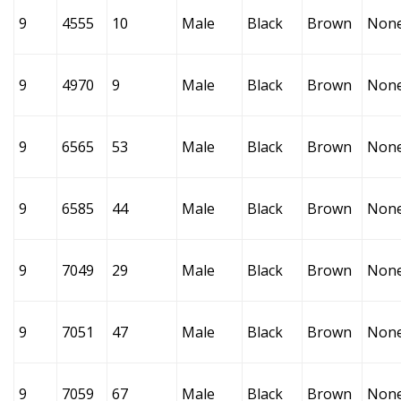
9
4555
10
Male
Black
Brown
Non
9
4970
9
Male
Black
Brown
Non
9
6565
53
Male
Black
Brown
Non
9
6585
44
Male
Black
Brown
Non
9
7049
29
Male
Black
Brown
Non
9
7051
47
Male
Black
Brown
Non
9
7059
67
Male
Black
Brown
Non