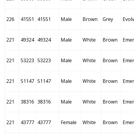
226
41551
41551
Male
Brown
Grey
Evol
221
49324
49324
Male
White
Brown
Emer
221
53223
53223
Male
White
Brown
Emer
221
51147
51147
Male
White
Brown
Emer
221
38316
38316
Male
White
Brown
Emer
221
43777
43777
Female
White
Brown
Emer