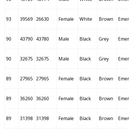
93
39569
26630
Female
White
Brown
Emer
90
43790
43780
Male
Black
Grey
Emer
90
32675
32675
Male
Black
Grey
Emer
89
27965
27965
Female
Black
Brown
Emer
89
36260
36260
Female
Black
Brown
Emer
89
31398
31398
Female
Black
Brown
Emer