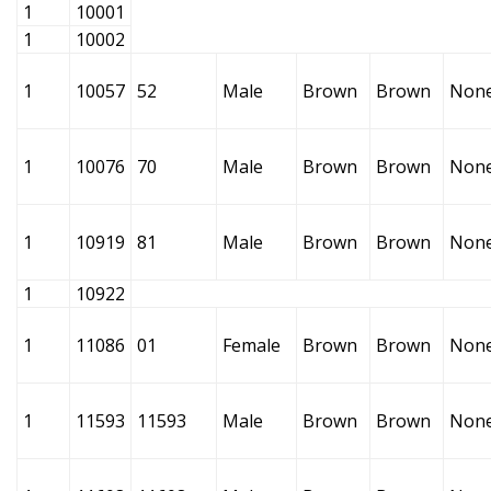
1
10001
1
10002
1
10057
52
Male
Brown
Brown
Non
1
10076
70
Male
Brown
Brown
Non
1
10919
81
Male
Brown
Brown
Non
1
10922
1
11086
01
Female
Brown
Brown
Non
1
11593
11593
Male
Brown
Brown
Non