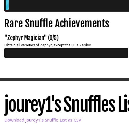
Rare Snuffle Achievements
"Zephyr Magician" (0/5)
Obtain all varieties of Zephyr, except the Blue Zephyr.
jourey1's Snuffles Li
Download jourey1's Snuffle List as CSV