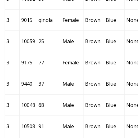
3
9015
qinola
Female
Brown
Blue
Non
3
10059
25
Male
Brown
Blue
Non
3
9175
77
Female
Brown
Blue
Non
3
9440
37
Male
Brown
Blue
Non
3
10048
68
Male
Brown
Blue
Non
3
10508
91
Male
Brown
Blue
Non