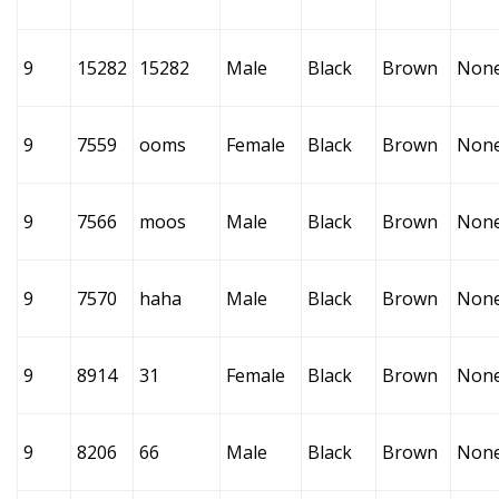
9
15282
15282
Male
Black
Brown
Non
9
7559
ooms
Female
Black
Brown
Non
9
7566
moos
Male
Black
Brown
Non
9
7570
haha
Male
Black
Brown
Non
9
8914
31
Female
Black
Brown
Non
9
8206
66
Male
Black
Brown
Non