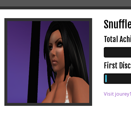
Snuffl
Total Ac
First Di
Visit jourey