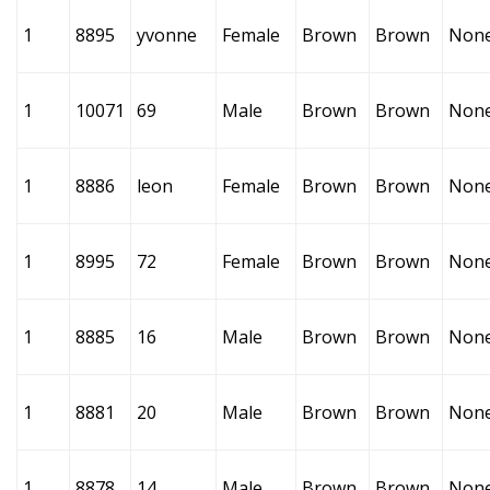
1
8895
yvonne
Female
Brown
Brown
Non
1
10071
69
Male
Brown
Brown
Non
1
8886
leon
Female
Brown
Brown
Non
1
8995
72
Female
Brown
Brown
Non
1
8885
16
Male
Brown
Brown
Non
1
8881
20
Male
Brown
Brown
Non
1
8878
14
Male
Brown
Brown
Non