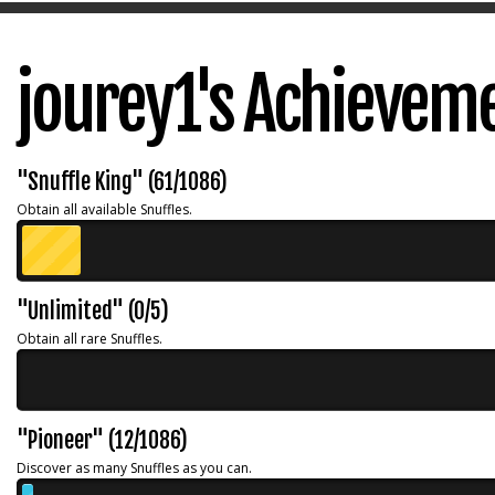
jourey1's Achievem
"Snuffle King" (61/1086)
Obtain all available Snuffles.
"Unlimited" (0/5)
Obtain all rare Snuffles.
"Pioneer" (12/1086)
Discover as many Snuffles as you can.