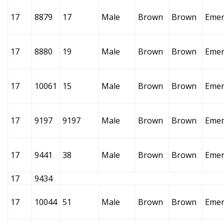
17
8879
17
Male
Brown
Brown
Emer
17
8880
19
Male
Brown
Brown
Emer
17
10061
15
Male
Brown
Brown
Emer
17
9197
9197
Male
Brown
Brown
Emer
17
9441
38
Male
Brown
Brown
Emer
17
9434
17
10044
51
Male
Brown
Brown
Emer