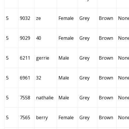
5
9032
ze
Female
Grey
Brown
Non
5
9029
40
Female
Grey
Brown
Non
5
6211
gerrie
Male
Grey
Brown
Non
5
6961
32
Male
Grey
Brown
Non
5
7558
nathalie
Male
Grey
Brown
Non
5
7565
berry
Female
Grey
Brown
Non