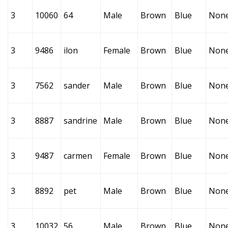
3
10060
64
Male
Brown
Blue
Non
3
9486
ilon
Female
Brown
Blue
Non
3
7562
sander
Male
Brown
Blue
Non
3
8887
sandrine
Male
Brown
Blue
Non
3
9487
carmen
Female
Brown
Blue
Non
3
8892
pet
Male
Brown
Blue
Non
3
10032
56
Male
Brown
Blue
Non