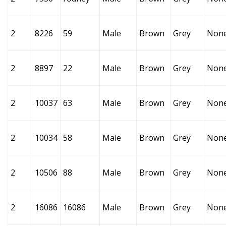
2
8226
59
Male
Brown
Grey
Non
2
8897
22
Male
Brown
Grey
Non
2
10037
63
Male
Brown
Grey
Non
2
10034
58
Male
Brown
Grey
Non
2
10506
88
Male
Brown
Grey
Non
2
16086
16086
Male
Brown
Grey
Non