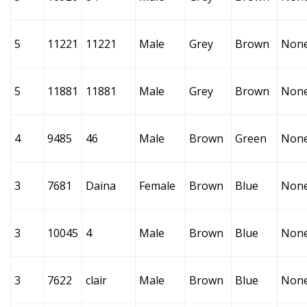
5
11221
11221
Male
Grey
Brown
Non
5
11881
11881
Male
Grey
Brown
Non
4
9485
46
Male
Brown
Green
Non
3
7681
Daina
Female
Brown
Blue
Non
3
10045
4
Male
Brown
Blue
Non
3
7622
clair
Male
Brown
Blue
Non