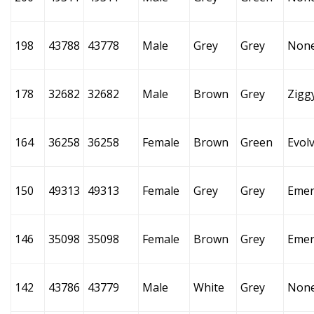
198
43788
43778
Male
Grey
Grey
Non
178
32682
32682
Male
Brown
Grey
Zigg
164
36258
36258
Female
Brown
Green
Evol
150
49313
49313
Female
Grey
Grey
Emer
146
35098
35098
Female
Brown
Grey
Emer
142
43786
43779
Male
White
Grey
Non