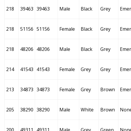
218
39463
39463
Male
Black
Grey
Emer
218
51156
51156
Female
Black
Grey
Emer
218
48206
48206
Male
Black
Grey
Emer
214
41543
41543
Female
Grey
Grey
Emer
213
34873
34873
Female
Grey
Brown
Emer
205
38290
38290
Male
White
Brown
Non
200
49311
49311
Male
Grey
Green
Non