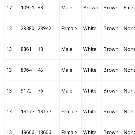
17
10921
83
Male
Brown
Brown
Emer
13
29380
28942
Female
White
Brown
Non
13
8861
18
Male
White
Brown
Non
13
8964
45
Male
White
Brown
Non
13
9172
76
Male
White
Brown
Non
13
13177
13177
Female
White
Brown
Non
13
18606
18606
Female
White
Brown
Non