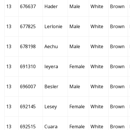
13
676637
Hader
Male
White
Brown
13
677825
Lerlonie
Male
White
Brown
13
678198
Aechu
Male
White
Brown
13
691310
Ieyera
Female
White
Brown
13
696007
Besler
Male
White
Brown
13
692145
Lesey
Female
White
Brown
13
692515
Cuara
Female
White
Brown