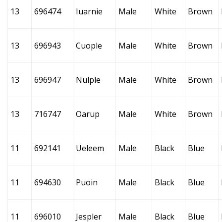
13
696474
Iuarnie
Male
White
Brown
13
696943
Cuople
Male
White
Brown
13
696947
Nulple
Male
White
Brown
13
716747
Oarup
Male
White
Brown
11
692141
Ueleem
Male
Black
Blue
11
694630
Puoin
Male
Black
Blue
11
696010
Jespler
Male
Black
Blue