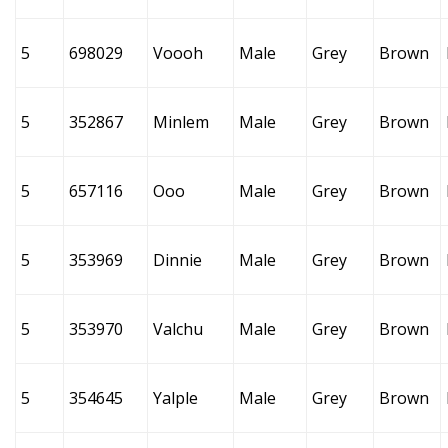
5
698029
Voooh
Male
Grey
Brown
5
352867
Minlem
Male
Grey
Brown
5
657116
Ooo
Male
Grey
Brown
5
353969
Dinnie
Male
Grey
Brown
5
353970
Valchu
Male
Grey
Brown
5
354645
Yalple
Male
Grey
Brown