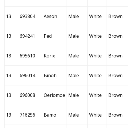
13
693804
Aesoh
Male
White
Brown
13
694241
Ped
Male
White
Brown
13
695610
Korix
Male
White
Brown
13
696014
Binoh
Male
White
Brown
13
696008
Oerlomoe
Male
White
Brown
13
716256
Bamo
Male
White
Brown