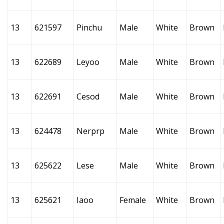
13
621597
Pinchu
Male
White
Brown
13
622689
Leyoo
Male
White
Brown
13
622691
Cesod
Male
White
Brown
13
624478
Nerprp
Male
White
Brown
13
625622
Lese
Male
White
Brown
13
625621
Iaoo
Female
White
Brown