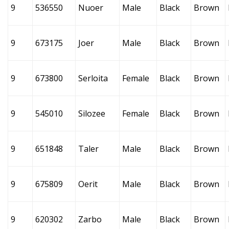
9
536550
Nuoer
Male
Black
Brown
9
673175
Joer
Male
Black
Brown
9
673800
Serloita
Female
Black
Brown
9
545010
Silozee
Female
Black
Brown
9
651848
Taler
Male
Black
Brown
9
675809
Oerit
Male
Black
Brown
9
620302
Zarbo
Male
Black
Brown