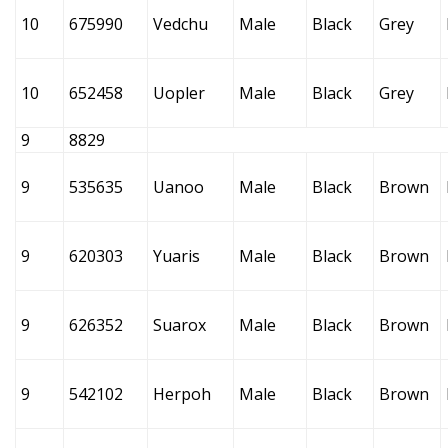
10
675990
Vedchu
Male
Black
Grey
10
652458
Uopler
Male
Black
Grey
9
8829
9
535635
Uanoo
Male
Black
Brown
9
620303
Yuaris
Male
Black
Brown
9
626352
Suarox
Male
Black
Brown
9
542102
Herpoh
Male
Black
Brown