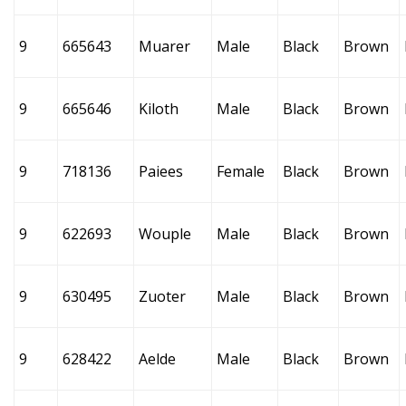
9
665643
Muarer
Male
Black
Brown
9
665646
Kiloth
Male
Black
Brown
9
718136
Paiees
Female
Black
Brown
9
622693
Wouple
Male
Black
Brown
9
630495
Zuoter
Male
Black
Brown
9
628422
Aelde
Male
Black
Brown