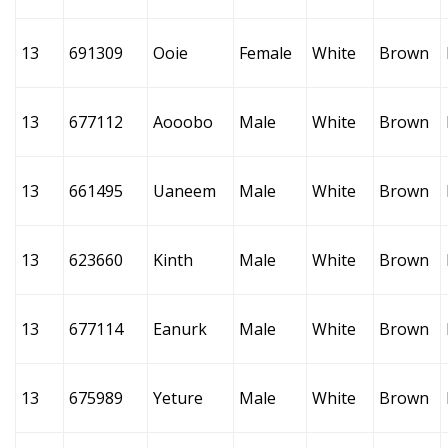
13
691309
Ooie
Female
White
Brown
13
677112
Aooobo
Male
White
Brown
13
661495
Uaneem
Male
White
Brown
13
623660
Kinth
Male
White
Brown
13
677114
Eanurk
Male
White
Brown
13
675989
Yeture
Male
White
Brown