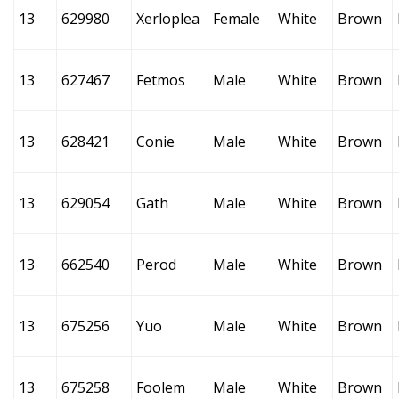
13
629980
Xerloplea
Female
White
Brown
13
627467
Fetmos
Male
White
Brown
13
628421
Conie
Male
White
Brown
13
629054
Gath
Male
White
Brown
13
662540
Perod
Male
White
Brown
13
675256
Yuo
Male
White
Brown
13
675258
Foolem
Male
White
Brown