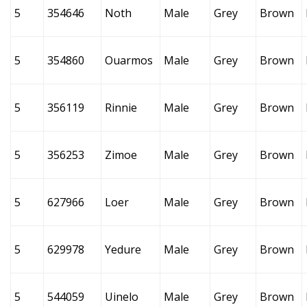
5
354646
Noth
Male
Grey
Brown
5
354860
Ouarmos
Male
Grey
Brown
5
356119
Rinnie
Male
Grey
Brown
5
356253
Zimoe
Male
Grey
Brown
5
627966
Loer
Male
Grey
Brown
5
629978
Yedure
Male
Grey
Brown
5
544059
Uinelo
Male
Grey
Brown