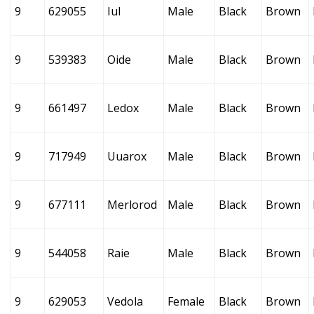
9
629055
Iul
Male
Black
Brown
9
539383
Oide
Male
Black
Brown
9
661497
Ledox
Male
Black
Brown
9
717949
Uuarox
Male
Black
Brown
9
677111
Merlorod
Male
Black
Brown
9
544058
Raie
Male
Black
Brown
9
629053
Vedola
Female
Black
Brown