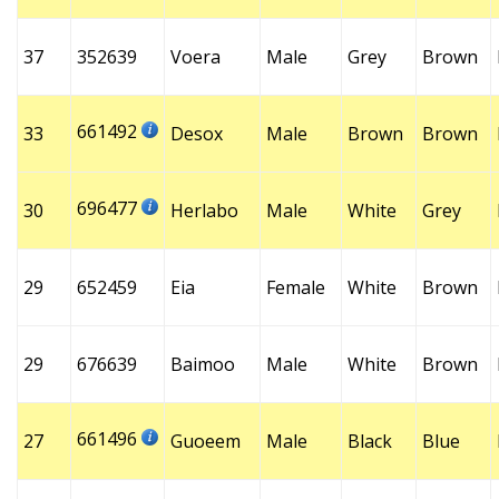
37
352639
Voera
Male
Grey
Brown
661492
33
Desox
Male
Brown
Brown
696477
30
Herlabo
Male
White
Grey
29
652459
Eia
Female
White
Brown
29
676639
Baimoo
Male
White
Brown
661496
27
Guoeem
Male
Black
Blue