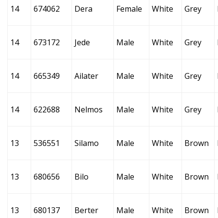
14
674062
Dera
Female
White
Grey
14
673172
Jede
Male
White
Grey
14
665349
Ailater
Male
White
Grey
14
622688
Nelmos
Male
White
Grey
13
536551
Silamo
Male
White
Brown
13
680656
Bilo
Male
White
Brown
13
680137
Berter
Male
White
Brown