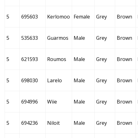
5
695603
Kerlomoo
Female
Grey
Brown
5
535633
Guarmos
Male
Grey
Brown
5
621593
Roumos
Male
Grey
Brown
5
698030
Larelo
Male
Grey
Brown
5
694996
Wiie
Male
Grey
Brown
5
694236
Niloit
Male
Grey
Brown