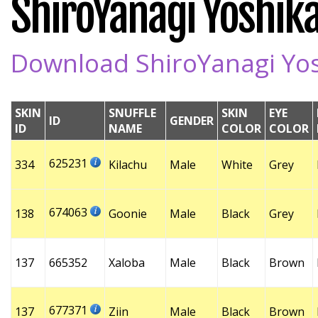
ShiroYanagi Yoshika
Download ShiroYanagi Yosh
SKIN
SNUFFLE
SKIN
EYE
ID
GENDER
ID
NAME
COLOR
COLOR
625231
334
Kilachu
Male
White
Grey
674063
138
Goonie
Male
Black
Grey
137
665352
Xaloba
Male
Black
Brown
677371
137
Ziin
Male
Black
Brown