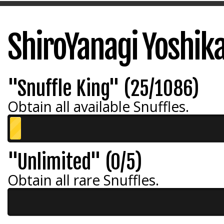
ShiroYanagi Yoshik
"Snuffle King" (25/1086)
Obtain all available Snuffles.
"Unlimited" (0/5)
Obtain all rare Snuffles.