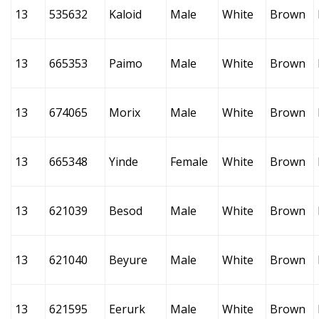
13
535632
Kaloid
Male
White
Brown
13
665353
Paimo
Male
White
Brown
13
674065
Morix
Male
White
Brown
13
665348
Yinde
Female
White
Brown
13
621039
Besod
Male
White
Brown
13
621040
Beyure
Male
White
Brown
13
621595
Eerurk
Male
White
Brown