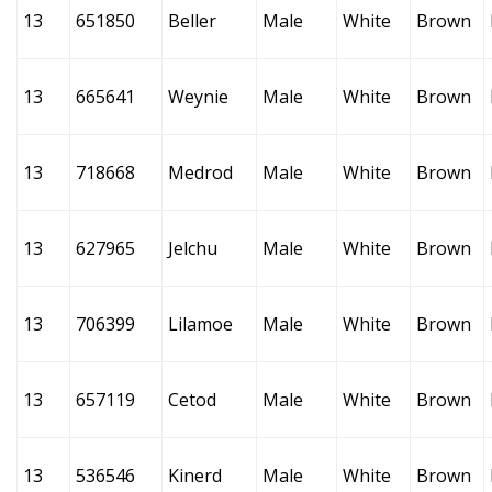
13
651850
Beller
Male
White
Brown
13
665641
Weynie
Male
White
Brown
13
718668
Medrod
Male
White
Brown
13
627965
Jelchu
Male
White
Brown
13
706399
Lilamoe
Male
White
Brown
13
657119
Cetod
Male
White
Brown
13
536546
Kinerd
Male
White
Brown