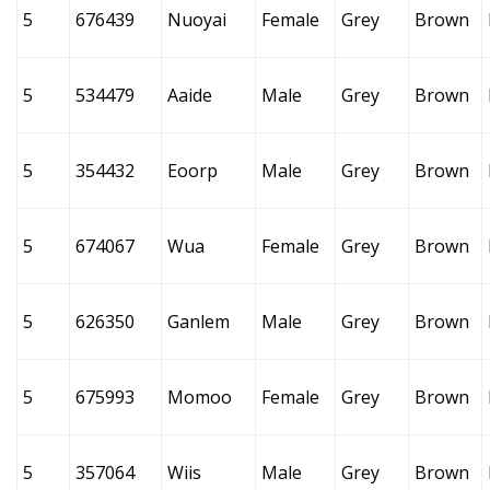
5
676439
Nuoyai
Female
Grey
Brown
5
534479
Aaide
Male
Grey
Brown
5
354432
Eoorp
Male
Grey
Brown
5
674067
Wua
Female
Grey
Brown
5
626350
Ganlem
Male
Grey
Brown
5
675993
Momoo
Female
Grey
Brown
5
357064
Wiis
Male
Grey
Brown