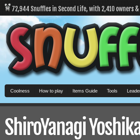
72,944 Snuffles in Second Life, with 2,410 owners 
Coolness
How to play
Items Guide
Tools
Leade
ShiroYanagi Yoshika