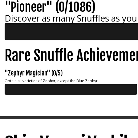
"Pioneer" (0/1086)
Discover as many Snuffles as you
Rare Snuffle Achieveme
"Zephyr Magician" (0/5)
Obtain all varieties of Zephyr, except the Blue Zephyr.