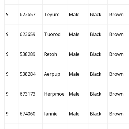
9
623657
Teyure
Male
Black
Brown
9
623659
Tuorod
Male
Black
Brown
9
538289
Retoh
Male
Black
Brown
9
538284
Aerpup
Male
Black
Brown
9
673173
Herpmoe
Male
Black
Brown
9
674060
Iannie
Male
Black
Brown