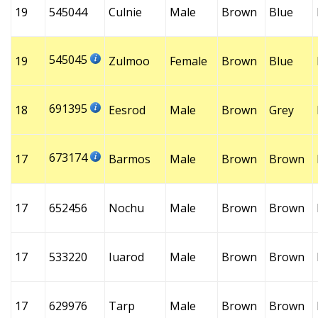
19
545044
Culnie
Male
Brown
Blue
545045
19
Zulmoo
Female
Brown
Blue
691395
18
Eesrod
Male
Brown
Grey
673174
17
Barmos
Male
Brown
Brown
17
652456
Nochu
Male
Brown
Brown
17
533220
Iuarod
Male
Brown
Brown
17
629976
Tarp
Male
Brown
Brown