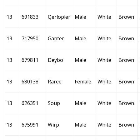
13
691833
Qerlopler
Male
White
Brown
13
717950
Ganter
Male
White
Brown
13
679811
Deybo
Male
White
Brown
13
680138
Raree
Female
White
Brown
13
626351
Soup
Male
White
Brown
13
675991
Wirp
Male
White
Brown