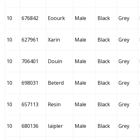
10
676842
Eoourk
Male
Black
Grey
10
627961
Xarin
Male
Black
Grey
10
706401
Douin
Male
Black
Grey
10
698031
Beterd
Male
Black
Grey
10
657113
Resin
Male
Black
Grey
10
680136
Iaipler
Male
Black
Grey