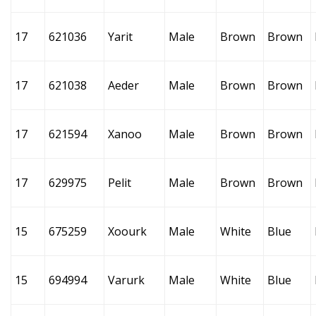
17
621036
Yarit
Male
Brown
Brown
17
621038
Aeder
Male
Brown
Brown
17
621594
Xanoo
Male
Brown
Brown
17
629975
Pelit
Male
Brown
Brown
15
675259
Xoourk
Male
White
Blue
15
694994
Varurk
Male
White
Blue