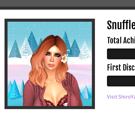
Snuffl
Total Ac
First Di
Visit ShiroY