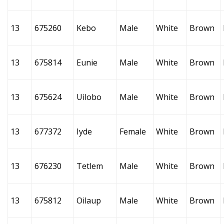
13
675260
Kebo
Male
White
Brown
13
675814
Eunie
Male
White
Brown
13
675624
Uilobo
Male
White
Brown
13
677372
Iyde
Female
White
Brown
13
676230
Tetlem
Male
White
Brown
13
675812
Oilaup
Male
White
Brown