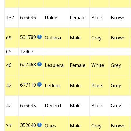
137
676636
Ualde
Female
Black
Brown
531789
69
Oullera
Male
Grey
Brown
65
12467
627468
46
Lesplera
Female
White
Grey
677110
42
Letlem
Male
Black
Grey
42
676635
Dederd
Male
Black
Grey
352640
37
Ques
Male
Grey
Brown