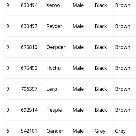
9
630494
Xeroo
Male
Black
Brown
9
630497
Reyder
Male
Black
Brown
9
675810
Oerpder
Male
Black
Brown
9
675450
Hychu
Male
Black
Brown
9
706397
Lerp
Male
Black
Brown
9
692514
Tesple
Male
Black
Brown
6
542101
Qander
Male
Grey
Grey