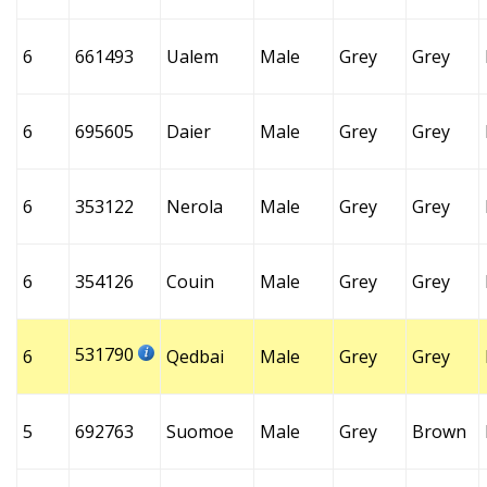
6
661493
Ualem
Male
Grey
Grey
6
695605
Daier
Male
Grey
Grey
6
353122
Nerola
Male
Grey
Grey
6
354126
Couin
Male
Grey
Grey
531790
6
Qedbai
Male
Grey
Grey
5
692763
Suomoe
Male
Grey
Brown