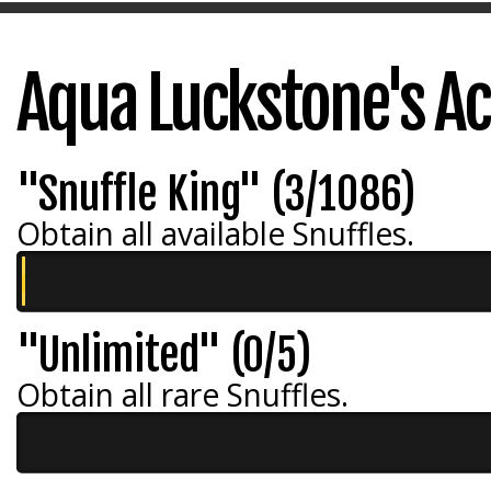
Aqua Luckstone's A
"Snuffle King" (3/1086)
Obtain all available Snuffles.
"Unlimited" (0/5)
Obtain all rare Snuffles.