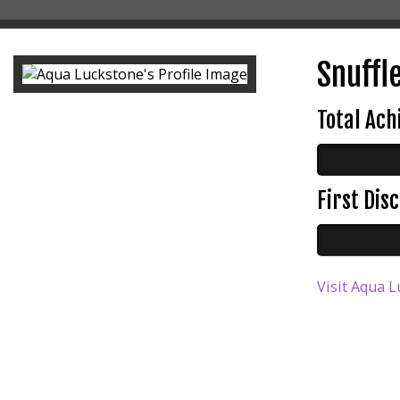
Snuffle
Total Ac
First Di
Visit Aqua L