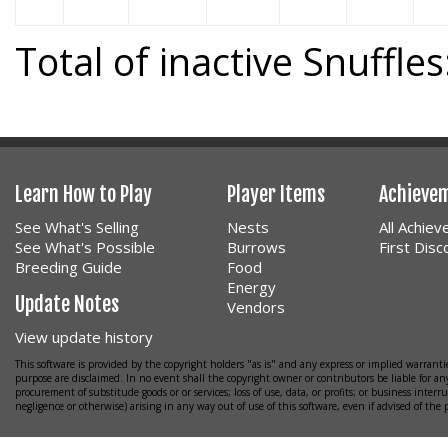
Total of inactive Snuffles
Learn How to Play
Player Items
Achieve
See What's Selling
Nests
All Achie
See What's Possible
Burrows
First Dis
Breeding Guide
Food
Energy
Update Notes
Vendors
View update history
This software is provided by the copyright holders "as is" and any express or implied warrantie
purpose are disclaimed. In no event shall the copyright owner or contributors be liable for any
procurement of substitude goods or or services; loss of use, data, or profits; or business interr
negligence or otherwise) arising in any way out of use of this software, even if advised of the 