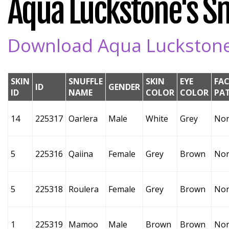
Aqua Luckstone's Snu
Download Aqua Luckstone's
SKIN
SNUFFLE
SKIN
EYE
FAC
ID
GENDER
ID
NAME
COLOR
COLOR
PA
14
225317
Oarlera
Male
White
Grey
No
5
225316
Qaiina
Female
Grey
Brown
No
5
225318
Roulera
Female
Grey
Brown
No
1
225319
Mamoo
Male
Brown
Brown
No