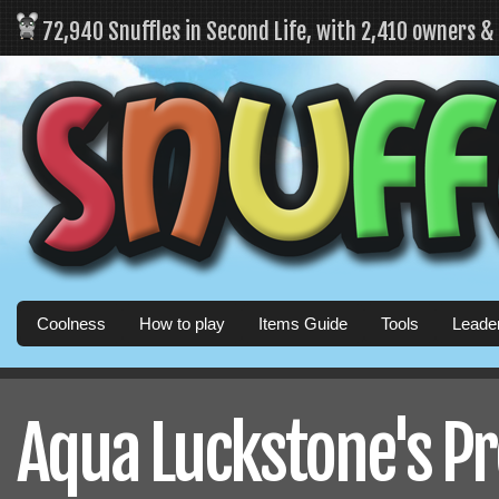
72,940 Snuffles in Second Life, with 2,410 owners 
Coolness
How to play
Items Guide
Tools
Leade
Aqua Luckstone's Pr