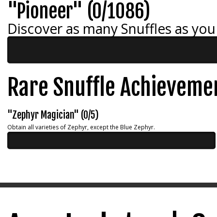
"Pioneer" (0/1086)
Discover as many Snuffles as you
Rare Snuffle Achieveme
"Zephyr Magician" (0/5)
Obtain all varieties of Zephyr, except the Blue Zephyr.