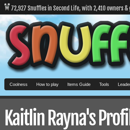
72,927 Snuffles in Second Life, with 2,410 owners &
Coolness
How to play
Items Guide
Tools
Leade
Kaitlin Rayna's Profi