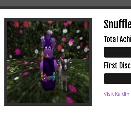
Snuffle
Total Ac
First Di
Visit Kaitli