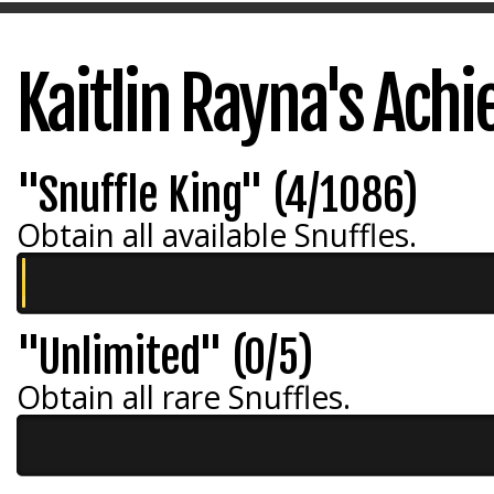
Kaitlin Rayna's Ach
"Snuffle King" (4/1086)
Obtain all available Snuffles.
"Unlimited" (0/5)
Obtain all rare Snuffles.