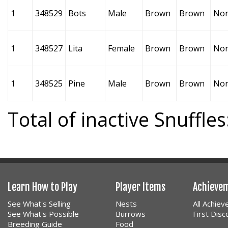
1
348529
Bots
Male
Brown
Brown
No
1
348527
Lita
Female
Brown
Brown
No
1
348525
Pine
Male
Brown
Brown
No
Total of inactive Snuffles
Learn How to Play
Player Items
Achieve
See What's Selling
Nests
All Achie
See What's Possible
Burrows
First Dis
Breeding Guide
Food