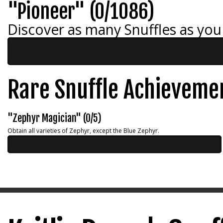
"Pioneer" (0/1086)
Discover as many Snuffles as you
Rare Snuffle Achieveme
"Zephyr Magician" (0/5)
Obtain all varieties of Zephyr, except the Blue Zephyr.