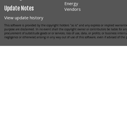
Energy
Update Notes
Vendors
View update history
This software is provided by the copyright holders "as is" and any express or implied warrantie
purpose are disclaimed. In no event shall the copyright owner or contributors be liable for any
procurement of substitude goods or or services; loss of use, data, or profits; or business interr
negligence or otherwise) arising in any way out of use of this software, even if advised of the 