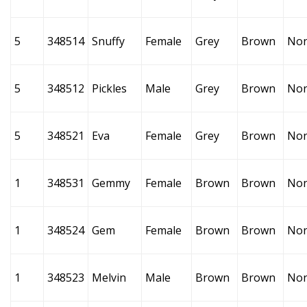
5
348514
Snuffy
Female
Grey
Brown
No
5
348512
Pickles
Male
Grey
Brown
No
5
348521
Eva
Female
Grey
Brown
No
1
348531
Gemmy
Female
Brown
Brown
No
1
348524
Gem
Female
Brown
Brown
No
1
348523
Melvin
Male
Brown
Brown
No