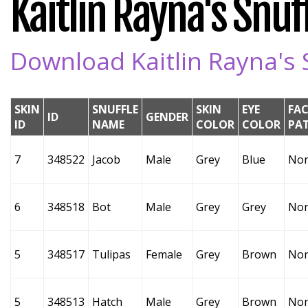
Kaitlin Rayna's Snuff
Download Kaitlin Rayna's S
SKIN
SNUFFLE
SKIN
EYE
FAC
ID
GENDER
ID
NAME
COLOR
COLOR
PA
7
348522
Jacob
Male
Grey
Blue
No
6
348518
Bot
Male
Grey
Grey
No
5
348517
Tulipas
Female
Grey
Brown
No
5
348513
Hatch
Male
Grey
Brown
No