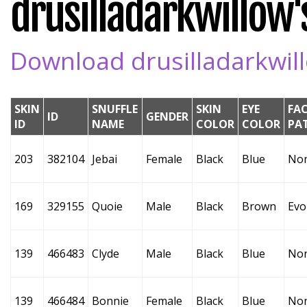
drusilladarkwillow's
Download drusilladarkwillo
SKIN
SNUFFLE
SKIN
EYE
FA
ID
GENDER
ID
NAME
COLOR
COLOR
PA
203
382104
Jebai
Female
Black
Blue
No
169
329155
Quoie
Male
Black
Brown
Evo
139
466483
Clyde
Male
Black
Blue
No
139
466484
Bonnie
Female
Black
Blue
No