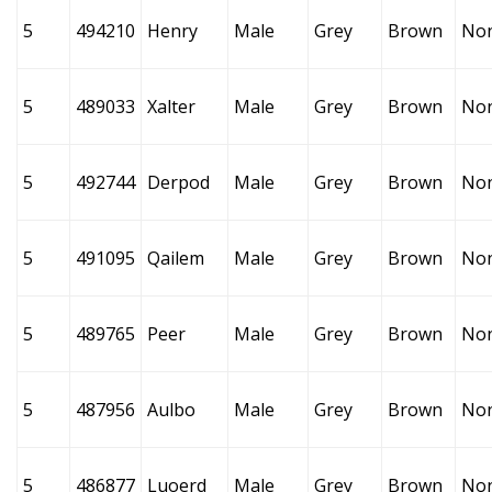
5
494210
Henry
Male
Grey
Brown
No
5
489033
Xalter
Male
Grey
Brown
No
5
492744
Derpod
Male
Grey
Brown
No
5
491095
Qailem
Male
Grey
Brown
No
5
489765
Peer
Male
Grey
Brown
No
5
487956
Aulbo
Male
Grey
Brown
No
5
486877
Luoerd
Male
Grey
Brown
No