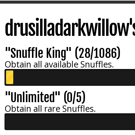
drusilladarkwillow
"Snuffle King" (28/1086)
Obtain all available Snuffles.
"Unlimited" (0/5)
Obtain all rare Snuffles.