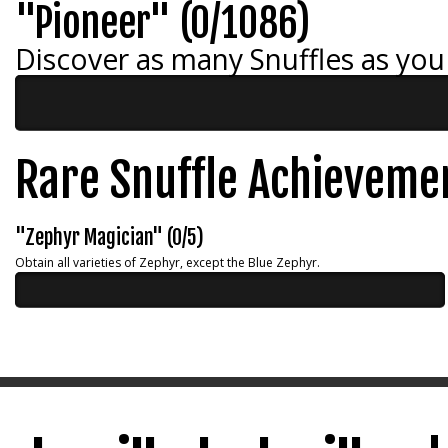
"Pioneer" (0/1086)
Discover as many Snuffles as you
Rare Snuffle Achieveme
"Zephyr Magician" (0/5)
Obtain all varieties of Zephyr, except the Blue Zephyr.