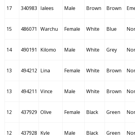
17
340983
Ialees
Male
Brown
Brown
Eme
15
486071
Warchu
Female
White
Blue
No
14
490191
Kilomo
Male
White
Grey
No
13
494212
Lina
Female
White
Brown
No
13
494211
Vince
Male
White
Brown
No
12
437929
Olive
Female
Black
Green
No
12
437928
Kyle
Male
Black
Green
No