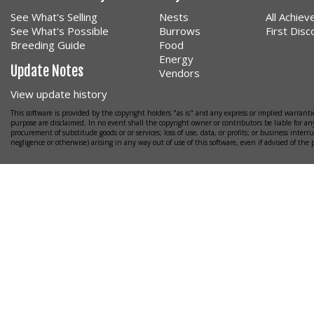
See What's Selling
Nests
All Achie
See What's Possible
Burrows
First Dis
Breeding Guide
Food
Energy
Update Notes
Vendors
View update history
This software is provided by the copyright holders "as is" and any express or implied warrantie
purpose are disclaimed. In no event shall the copyright owner or contributors be liable for any
procurement of substitude goods or or services; loss of use, data, or profits; or business interr
negligence or otherwise) arising in any way out of use of this software, even if advised of the 