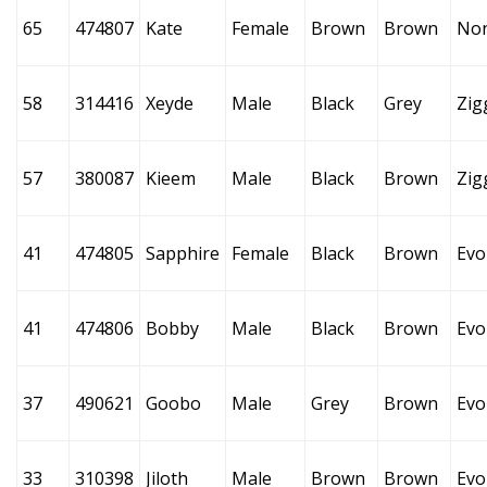
65
474807
Kate
Female
Brown
Brown
No
58
314416
Xeyde
Male
Black
Grey
Zig
57
380087
Kieem
Male
Black
Brown
Zig
41
474805
Sapphire
Female
Black
Brown
Evo
41
474806
Bobby
Male
Black
Brown
Evo
37
490621
Goobo
Male
Grey
Brown
Evo
33
310398
Jiloth
Male
Brown
Brown
Evo