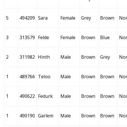
5
494209
Sara
Female
Grey
Brown
No
3
313579
Felde
Female
Brown
Blue
No
2
311982
Hinth
Male
Brown
Grey
No
1
489766
Teloo
Male
Brown
Brown
No
1
490622
Fedurk
Male
Brown
Brown
No
1
490190
Garlem
Male
Brown
Brown
No