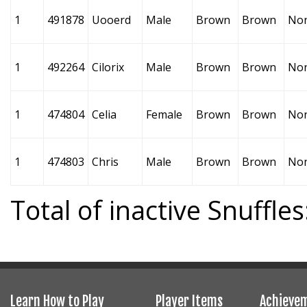
1
491878
Uooerd
Male
Brown
Brown
No
1
492264
Cilorix
Male
Brown
Brown
No
1
474804
Celia
Female
Brown
Brown
No
1
474803
Chris
Male
Brown
Brown
No
Total of inactive Snuffles
Learn How to Play
Player Items
Achieve