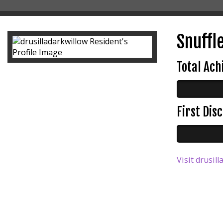
Snuffle
Total Ac
First Di
Visit drusil