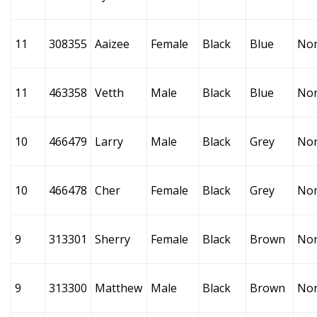
11
308355
Aaizee
Female
Black
Blue
No
11
463358
Vetth
Male
Black
Blue
No
10
466479
Larry
Male
Black
Grey
No
10
466478
Cher
Female
Black
Grey
No
9
313301
Sherry
Female
Black
Brown
No
9
313300
Matthew
Male
Black
Brown
No