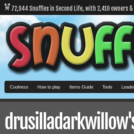
72,944 Snuffles in Second Life, with 2,410 owners 
Coolness
How to play
Items Guide
Tools
Leade
drusilladarkwillow's