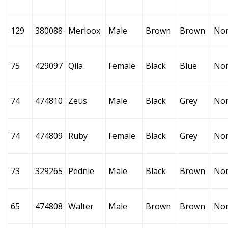
129
380088
Merloox
Male
Brown
Brown
No
75
429097
Qila
Female
Black
Blue
No
74
474810
Zeus
Male
Black
Grey
No
74
474809
Ruby
Female
Black
Grey
No
73
329265
Pednie
Male
Black
Brown
No
65
474808
Walter
Male
Brown
Brown
No