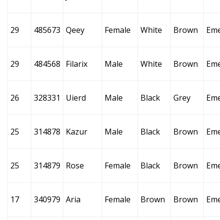
29
485673
Qeey
Female
White
Brown
Eme
29
484568
Filarix
Male
White
Brown
Eme
26
328331
Uierd
Male
Black
Grey
Eme
25
314878
Kazur
Male
Black
Brown
Eme
25
314879
Rose
Female
Black
Brown
Eme
17
340979
Aria
Female
Brown
Brown
Eme