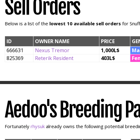
Sell Orders
Below is a list of the
lowest 10 available sell orders
for Snuf
ID
OWNER NAME
PRICE
GE
666631
Nexus Tremor
1,000L$
Ma
825369
Reterik Resident
403L$
Fe
Aedoo's Breeding P
Fortunately
rhysuk
already owns the following potential breedin