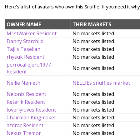
Here's a list of avatars who own this Snuffle. If you need it wh
OWNER NAME
THEIR MARKETS
M1stWalker Resident
No markets listed
Danny Starchild
No markets listed
Tajlis Taselian
No markets listed
rhysuk Resident
No markets listed
perrocallejero1977
No markets listed
Resident
Nellie Nemeth
NELLIEs snuffles market
Nelonis Resident
No markets listed
Reterik Resident
No markets listed
loverlyloves Resident
No markets listed
Chairman Kingmaker
No markets listed
azdrac Resident
No markets listed
Nexus Tremor
No markets listed