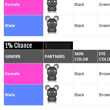
Female
Black
Gree
Male
Black
Gree
1% Chance
SKIN
EYE
GENDER
PARTNERS
COLOR
COLO
Female
Black
Brow
Male
Black
Brow