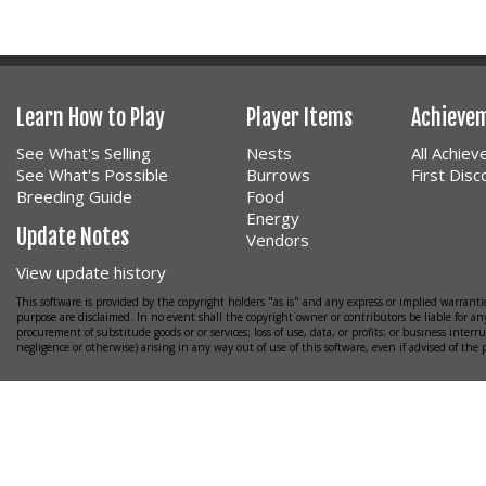
Learn How to Play
Player Items
Achieve
See What's Selling
Nests
All Achie
See What's Possible
Burrows
First Dis
Breeding Guide
Food
Energy
Update Notes
Vendors
View update history
This software is provided by the copyright holders "as is" and any express or implied warrantie
purpose are disclaimed. In no event shall the copyright owner or contributors be liable for any
procurement of substitude goods or or services; loss of use, data, or profits; or business interr
negligence or otherwise) arising in any way out of use of this software, even if advised of the 