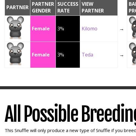
PARTNER
SUCCESS
VIEW
BA
PARTNER
GENDER
RATE
PARTNER
PR
Female
3%
Kilomo
→
Female
3%
Teda
→
All Possible Breedi
This Snuffle will only produce a new type of Snuffle if you breed 