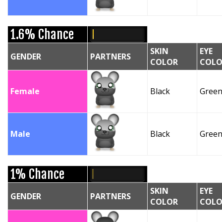
1.6% Chance
SKIN
EYE
GENDER
PARTNERS
COLOR
COLO
Female
Black
Gree
Male
Black
Gree
1% Chance
SKIN
EYE
GENDER
PARTNERS
COLOR
COLO