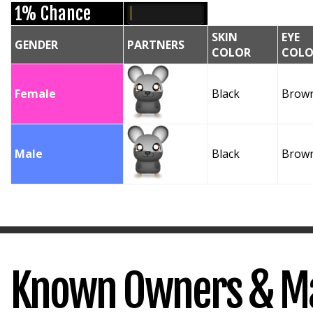
1% Chance
SKIN
EYE
GENDER
PARTNERS
COLOR
COLO
Female
Black
Brow
Male
Black
Brow
Known Owners & M