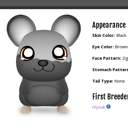
Appearance
Skin Color:
Black
Eye Color:
Brown
Face Pattern:
Zi
Stomach Patter
Tail Type:
None
First Breed
rhysuk