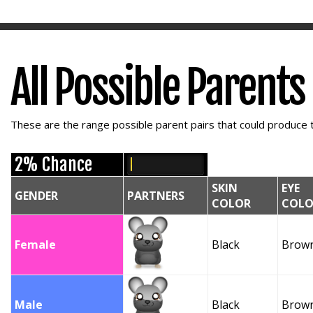
All Possible Parents
These are the range possible parent pairs that could produce t
2% Chance
SKIN
EYE
GENDER
PARTNERS
COLOR
COLO
Female
Black
Brow
Male
Black
Brow