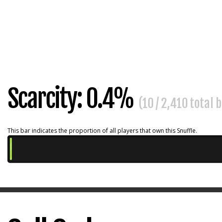
Scarcity: 0.4%
(10 / 2,410 total 
This bar indicates the proportion of all players that own this Snuffle.