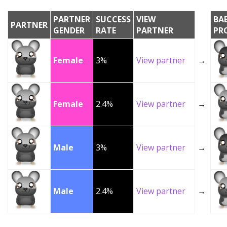
PARTNER
SUCCESS
VIEW
BA
PARTNER
GENDER
RATE
PARTNER
PR
Female
3%
View partner
→
Female
2.4%
View partner
→
Male
3%
View partner
→
Male
2.4%
View partner
→