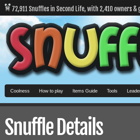
72,911 Snuffles in Second Life, with 2,410 owners &
Coolness
How to play
Items Guide
Tools
Leade
Snuffle Details