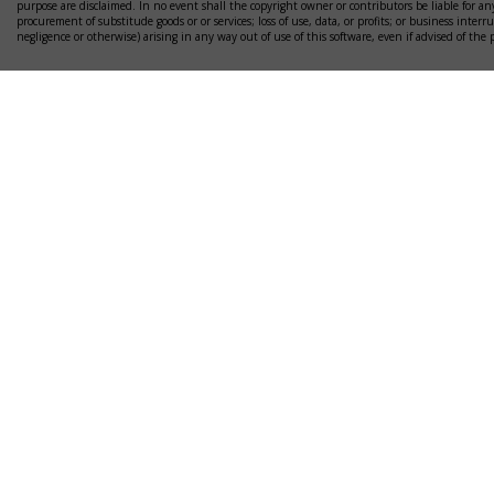
purpose are disclaimed. In no event shall the copyright owner or contributors be liable for any
procurement of substitude goods or or services; loss of use, data, or profits; or business interr
negligence or otherwise) arising in any way out of use of this software, even if advised of the 