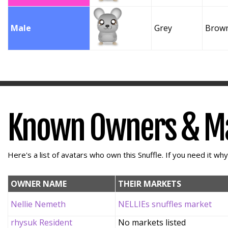
Male
Grey
Brow
Known Owners & M
Here's a list of avatars who own this Snuffle. If you need it wh
OWNER NAME
THEIR MARKETS
Nellie Nemeth
NELLIEs snuffles market
rhysuk Resident
No markets listed