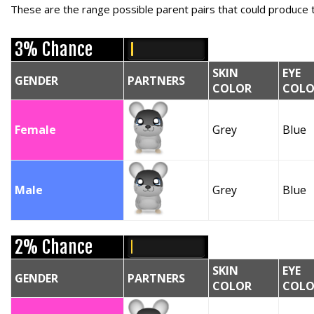
These are the range possible parent pairs that could produce t
3% Chance
SKIN
EYE
GENDER
PARTNERS
COLOR
COLO
Female
Grey
Blue
Male
Grey
Blue
2% Chance
SKIN
EYE
GENDER
PARTNERS
COLOR
COLO