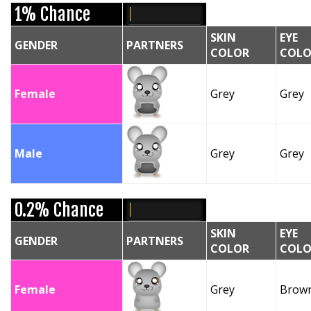
1% Chance
SKIN
EYE
GENDER
PARTNERS
COLOR
COLO
Female
Grey
Grey
Male
Grey
Grey
0.2% Chance
SKIN
EYE
GENDER
PARTNERS
COLOR
COLO
Female
Grey
Brow