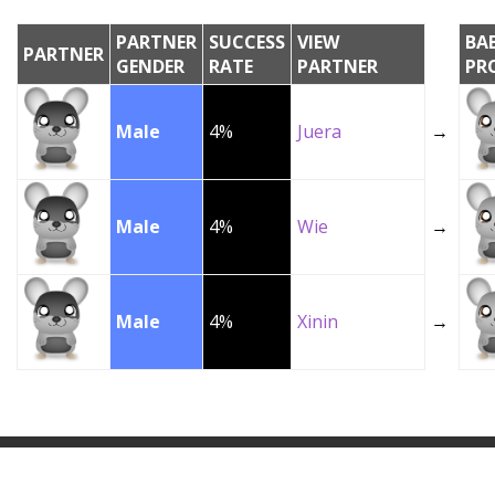
PARTNER
SUCCESS
VIEW
BA
PARTNER
GENDER
RATE
PARTNER
PR
Male
4%
Juera
→
Male
4%
Wie
→
Male
4%
Xinin
→