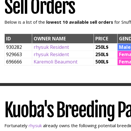
Sell Orders
Below is a list of the
lowest 10 available sell orders
for Snuf
ID
OWNER NAME
PRICE
GEN
930282
rhysuk Resident
250L$
Male
929663
rhysuk Resident
250L$
Fema
696666
Karemoli Beaumont
500L$
Fema
Kuoba's Breeding P
Fortunately
rhysuk
already owns the following potential breedin