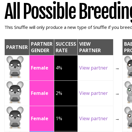
All Possible Breedi
This Snuffle will only produce a new type of Snuffle if you breed 
PARTNER
SUCCESS
VIEW
BA
PARTNER
GENDER
RATE
PARTNER
PR
Female
4%
View partner
→
Female
2%
View partner
→
Female
1%
View partner
→