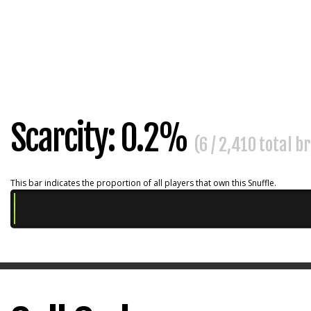
Scarcity: 0.2%
(6 / 2,410 total b
This bar indicates the proportion of all players that own this Snuffle.