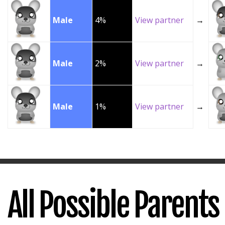
Male
4%
View partner
→
Male
2%
View partner
→
Male
1%
View partner
→
All Possible Parents