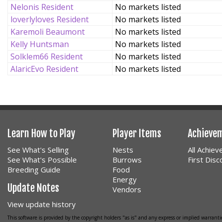
Nelonis Resident
No markets listed
loverlyloves Resident
No markets listed
Karemoli Beaumont
No markets listed
Kelly Huntsman
No markets listed
Solklem66 Resident
No markets listed
AlaricEvo Resident
No markets listed
Learn How to Play
Player Items
Achieve
See What's Selling
Nests
All Achie
See What's Possible
Burrows
First Dis
Breeding Guide
Food
Energy
Update Notes
Vendors
View update history
This software is provided by the copyright holders "as is" and any express or implied warrantie