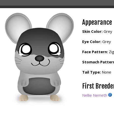
Appearance
Skin Color:
Grey
Eye Color:
Grey
Face Pattern:
Zi
Stomach Patter
Tail Type:
None
First Breed
Nellie Nemeth