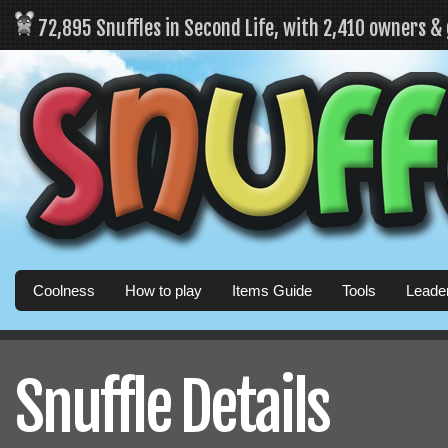
72,895 Snuffles in Second Life, with 2,410 owners &
Coolness
How to play
Items Guide
Tools
Leade
Snuffle Details