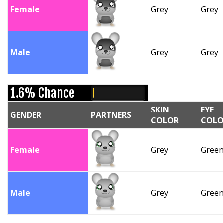
Female
Grey
Grey
Male
Grey
Grey
1.6% Chance
SKIN
EYE
GENDER
PARTNERS
COLOR
COLO
Female
Grey
Gree
Male
Grey
Gree