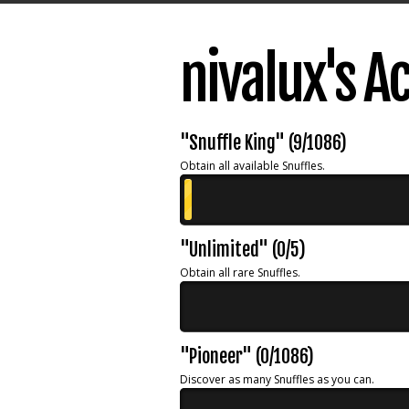
nivalux's 
"Snuffle King" (9/1086)
Obtain all available Snuffles.
"Unlimited" (0/5)
Obtain all rare Snuffles.
"Pioneer" (0/1086)
Discover as many Snuffles as you can.