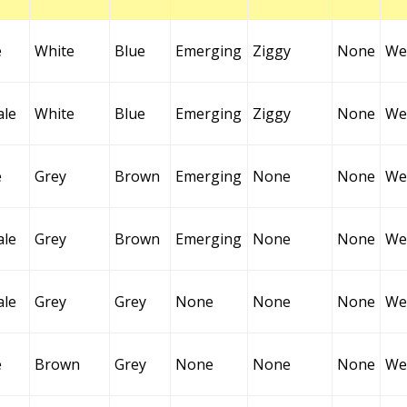
e
White
Blue
Emerging
Ziggy
None
Wel
ale
White
Blue
Emerging
Ziggy
None
Wel
e
Grey
Brown
Emerging
None
None
Wel
ale
Grey
Brown
Emerging
None
None
Wel
ale
Grey
Grey
None
None
None
Wel
e
Brown
Grey
None
None
None
Wel