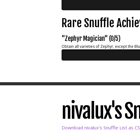
Rare Snuffle Achi
"Zephyr Magician" (0/5)
Obtain all varieties of Zephyr, except the Bl
nivalux's Sn
Download nivalux's Snuffle List as C