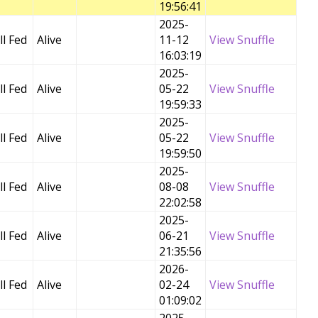
19:56:41
2025-
l Fed
Alive
11-12
View Snuffle
16:03:19
2025-
l Fed
Alive
05-22
View Snuffle
19:59:33
2025-
l Fed
Alive
05-22
View Snuffle
19:59:50
2025-
l Fed
Alive
08-08
View Snuffle
22:02:58
2025-
l Fed
Alive
06-21
View Snuffle
21:35:56
2026-
l Fed
Alive
02-24
View Snuffle
01:09:02