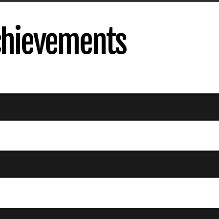
Achievements