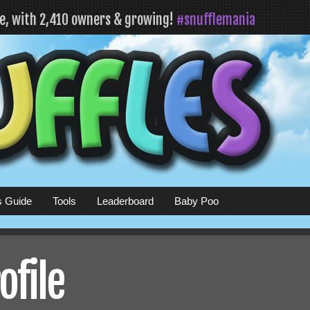
fe, with 2,410 owners & growing!
#snufflemania
s Guide
Tools
Leaderboard
Baby Poo
ofile