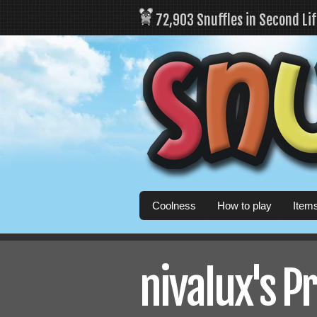
72,903 Snuffles in Second Li
Coolness
How to play
Item
nivalux's Pr