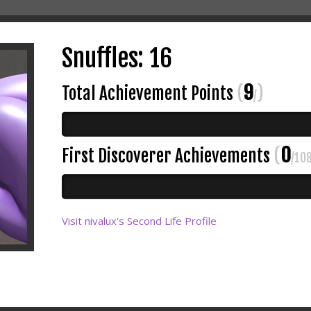
Snuffles: 16
9
Total Achievement Points
(
)
/
0
First Discoverer Achievements
(
/10
Visit nivalux's Second Life Profile