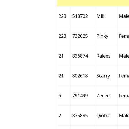
223
518702
Mill
Mal
223
732025
Pinky
Fem
21
836874
Ralees
Mal
21
802618
Scarry
Fem
6
791499
Zedee
Fem
2
835885
Qioba
Mal