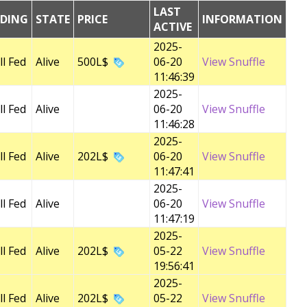
LAST
EDING
STATE
PRICE
INFORMATION
ACTIVE
2025-
l Fed
Alive
500L$
06-20
View Snuffle
11:46:39
2025-
l Fed
Alive
06-20
View Snuffle
11:46:28
2025-
l Fed
Alive
202L$
06-20
View Snuffle
11:47:41
2025-
l Fed
Alive
06-20
View Snuffle
11:47:19
2025-
l Fed
Alive
202L$
05-22
View Snuffle
19:56:41
2025-
l Fed
Alive
202L$
05-22
View Snuffle