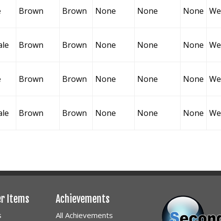
e
Brown
Brown
None
None
None
Wel
ale
Brown
Brown
None
None
None
Wel
e
Brown
Brown
None
None
None
Wel
ale
Brown
Brown
None
None
None
Wel
er Items
Achievements
s
All Achievements