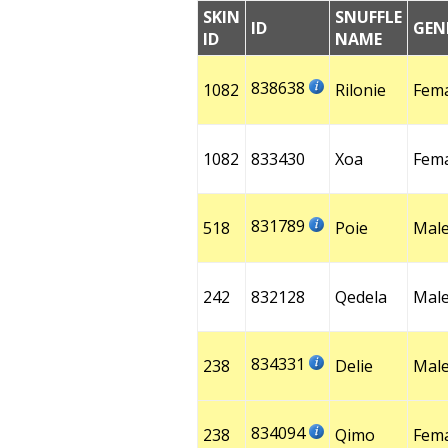
SKIN
SNUFFLE
ID
GEN
ID
NAME
838638
1082
Rilonie
Fem
1082
833430
Xoa
Fem
831789
518
Poie
Mal
242
832128
Qedela
Mal
834331
238
Delie
Mal
834094
238
Qimo
Fem