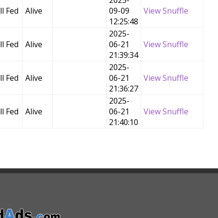
2025-
l Fed
Alive
09-09
View Snuffle
12:25:48
2025-
l Fed
Alive
06-21
View Snuffle
21:39:34
2025-
l Fed
Alive
06-21
View Snuffle
21:36:27
2025-
l Fed
Alive
06-21
View Snuffle
21:40:10