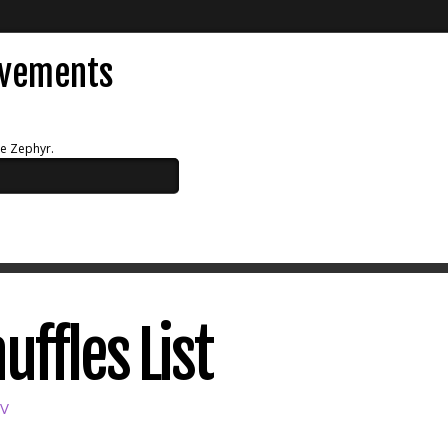
evements
ue Zephyr.
uffles List
SV