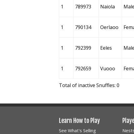
1
789973
Naiola
Mal
1
790134
Oerlaoo
Fem
1
792399
Eeles
Mal
1
792659
Vuooo
Fem
Total of inactive Snuffles: 0
Learn How to Play
Play
See What's Selling
Nest