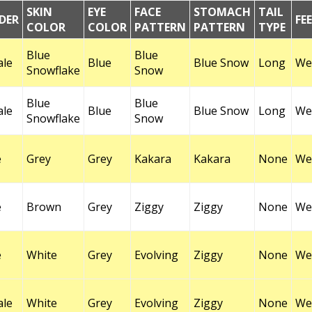
SKIN
EYE
FACE
STOMACH
TAIL
DER
FE
COLOR
COLOR
PATTERN
PATTERN
TYPE
Blue
Blue
ale
Blue
Blue Snow
Long
Wel
Snowflake
Snow
Blue
Blue
ale
Blue
Blue Snow
Long
Wel
Snowflake
Snow
e
Grey
Grey
Kakara
Kakara
None
Wel
e
Brown
Grey
Ziggy
Ziggy
None
Wel
e
White
Grey
Evolving
Ziggy
None
Wel
ale
White
Grey
Evolving
Ziggy
None
Wel