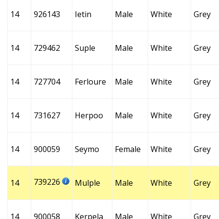
14
926143
Ietin
Male
White
Grey
14
729462
Suple
Male
White
Grey
14
727704
Ferloure
Male
White
Grey
14
731627
Herpoo
Male
White
Grey
14
900059
Seymo
Female
White
Grey
739226
14
Mulple
Male
White
Grey
14
900058
Kerpela
Male
White
Grey