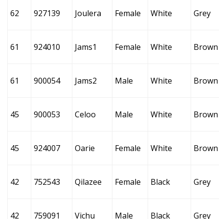
62
927139
Joulera
Female
White
Grey
61
924010
Jams1
Female
White
Brown
61
900054
Jams2
Male
White
Brown
45
900053
Celoo
Male
White
Brown
45
924007
Oarie
Female
White
Brown
42
752543
Qilazee
Female
Black
Grey
42
759091
Vichu
Male
Black
Grey