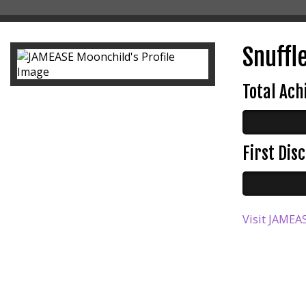
Snuffl
Total Ac
First Di
Visit JAMEAS