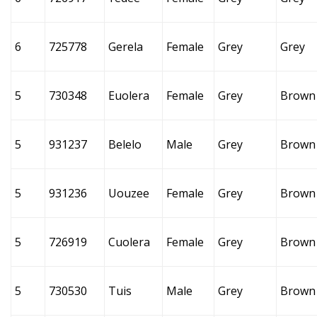
6
725778
Gerela
Female
Grey
Grey
5
730348
Euolera
Female
Grey
Brown
5
931237
Belelo
Male
Grey
Brown
5
931236
Uouzee
Female
Grey
Brown
5
726919
Cuolera
Female
Grey
Brown
5
730530
Tuis
Male
Grey
Brown