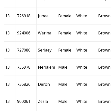
13
726918
Juoee
Female
White
Brown
13
924006
Werina
Female
White
Brown
13
727080
Serlaey
Female
White
Brown
13
735978
Nerlalem
Male
White
Brown
13
736826
Deroh
Male
White
Brown
13
900061
Zesla
Male
White
Brown