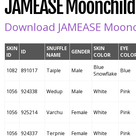
JAMEASE Moonchild's
Download JAMEASE Moonchi
SKIN
SNUFFLE
SKIN
EYE
ID
GENDER
ID
NAME
COLOR
COLO
Blue
1082
891017
Taiple
Male
Blue
Snowflake
1056
924338
Wedup
Male
White
Pink
1056
925214
Varchu
Female
White
Pink
1056
924337
Terpnie
Female
White
Pink