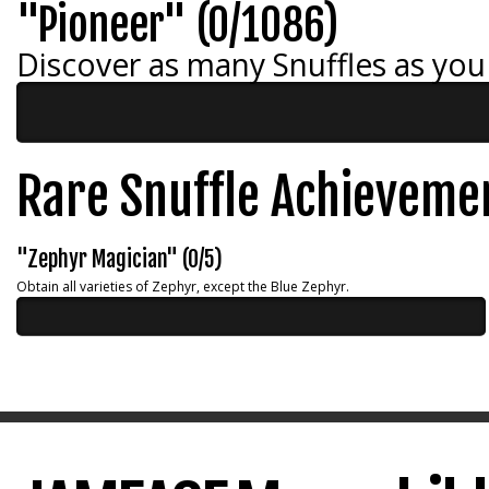
"Pioneer" (0/1086)
Discover as many Snuffles as you
Rare Snuffle Achieveme
"Zephyr Magician" (0/5)
Obtain all varieties of Zephyr, except the Blue Zephyr.