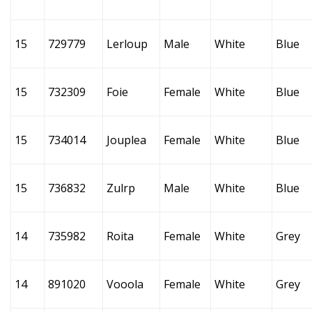
15
729779
Lerloup
Male
White
Blue
15
732309
Foie
Female
White
Blue
15
734014
Jouplea
Female
White
Blue
15
736832
Zulrp
Male
White
Blue
14
735982
Roita
Female
White
Grey
14
891020
Vooola
Female
White
Grey