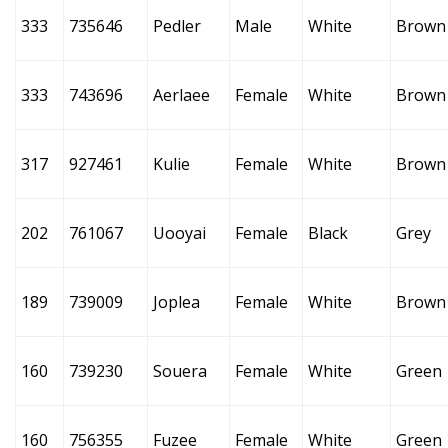
333
735646
Pedler
Male
White
Brown
333
743696
Aerlaee
Female
White
Brown
317
927461
Kulie
Female
White
Brown
202
761067
Uooyai
Female
Black
Grey
189
739009
Joplea
Female
White
Brown
160
739230
Souera
Female
White
Green
160
756355
Fuzee
Female
White
Green