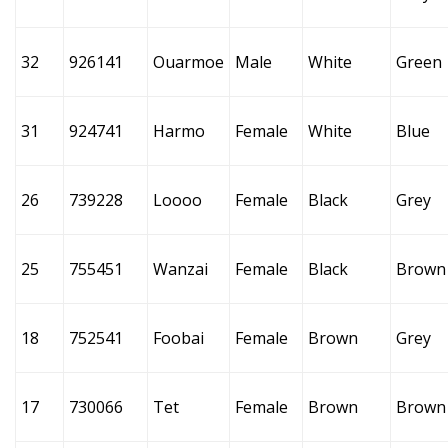
32
926141
Ouarmoe
Male
White
Green
31
924741
Harmo
Female
White
Blue
26
739228
Loooo
Female
Black
Grey
25
755451
Wanzai
Female
Black
Brown
18
752541
Foobai
Female
Brown
Grey
17
730066
Tet
Female
Brown
Brown