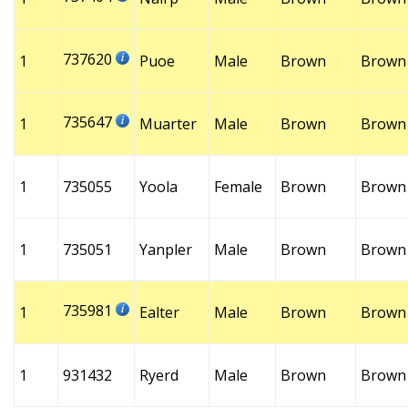
737620
1
Puoe
Male
Brown
Brown
735647
1
Muarter
Male
Brown
Brown
1
735055
Yoola
Female
Brown
Brown
1
735051
Yanpler
Male
Brown
Brown
735981
1
Ealter
Male
Brown
Brown
1
931432
Ryerd
Male
Brown
Brown