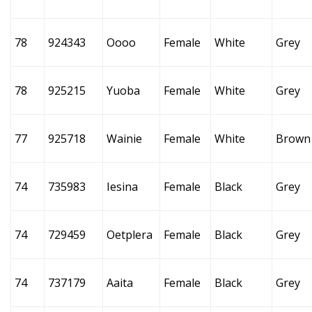
78
924343
Oooo
Female
White
Grey
78
925215
Yuoba
Female
White
Grey
77
925718
Wainie
Female
White
Brown
74
735983
Iesina
Female
Black
Grey
74
729459
Oetplera
Female
Black
Grey
74
737179
Aaita
Female
Black
Grey