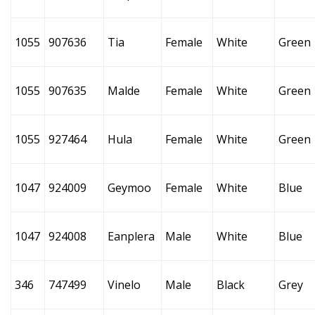
1055
907636
Tia
Female
White
Green
1055
907635
Malde
Female
White
Green
1055
927464
Hula
Female
White
Green
1047
924009
Geymoo
Female
White
Blue
1047
924008
Eanplera
Male
White
Blue
346
747499
Vinelo
Male
Black
Grey