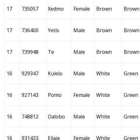
17
735057
Xedmo
Female
Brown
Brown
17
736400
Yetis
Male
Brown
Brown
17
739948
Te
Male
Brown
Brown
16
929347
Kulelo
Male
White
Green
16
927143
Pomo
Female
White
Green
16
748812
Oalobo
Male
White
Green
16
931433
Eilaie
Female
White
Green