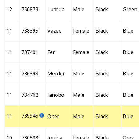
12
756873
Luarup
Male
Black
Green
11
738395
Vazee
Female
Black
Blue
11
737401
Fer
Female
Black
Blue
11
736398
Merder
Male
Black
Blue
11
734762
Ianobo
Male
Black
Blue
739945
11
Qiter
Male
Black
Blue
10
730538
Iouina
Female
Black
Grey