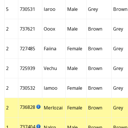
5
730531
Iaroo
Male
Grey
Brown
2
737621
Ooox
Male
Brown
Grey
2
727485
Faiina
Female
Brown
Grey
2
725939
Vechu
Male
Brown
Grey
2
730532
Iamoo
Female
Brown
Grey
736828
2
Merlozai
Female
Brown
Grey
737404
1
Nalrp
Male
Brown
Brown