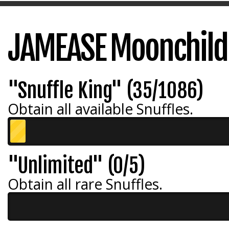
JAMEASE Moonchild
"Snuffle King" (35/1086)
Obtain all available Snuffles.
"Unlimited" (0/5)
Obtain all rare Snuffles.