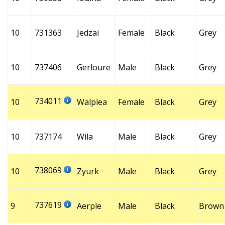
10
731363
Jedzai
Female
Black
Grey
10
737406
Gerloure
Male
Black
Grey
734011
10
Walplea
Female
Black
Grey
10
737174
Wila
Male
Black
Grey
738069
10
Zyurk
Male
Black
Grey
737619
9
Aerple
Male
Black
Brown