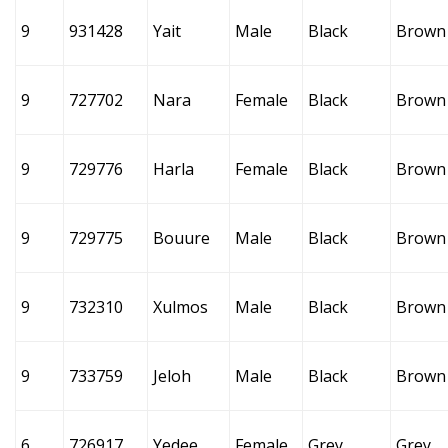
9
931428
Yait
Male
Black
Brown
9
727702
Nara
Female
Black
Brown
9
729776
Harla
Female
Black
Brown
9
729775
Bouure
Male
Black
Brown
9
732310
Xulmos
Male
Black
Brown
9
733759
Jeloh
Male
Black
Brown
6
726917
Yedee
Female
Grey
Grey