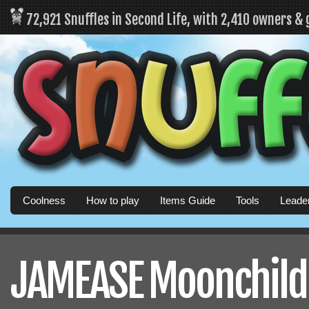
72,921 Snuffles in Second Life, with 2,410 owners &
Coolness
How to play
Items Guide
Tools
Leade
JAMEASE Moonchild's