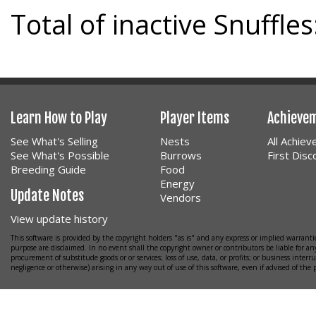
Total of inactive Snuffles
Learn How to Play
Player Items
Achieve
See What's Selling
Nests
All Achie
See What's Possible
Burrows
First Dis
Breeding Guide
Food
Energy
Update Notes
Vendors
View update history
This software is provided by the copyright holders "as is" and any express or implied warrantie
purpose are disclaimed. In no event shall the copyright owner or contributors be liable for any
procurement of substitude goods or or services; loss of use, data, or profits; or business interr
negligence or otherwise) arising in any way out of use of this software, even if advised of the 